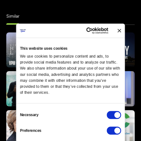
Similar
This website uses cookies
We use cookies to personalize content and ads, to 
provide social media features and to analyze our traffic. 
We also share information about your use of our site with 
our social media, advertising and analytics partners who 
may combine it with other information that you’ve 
provided to them or that they’ve collected from your use 
of their services.
Consent
Necessary
Selection
Preferences