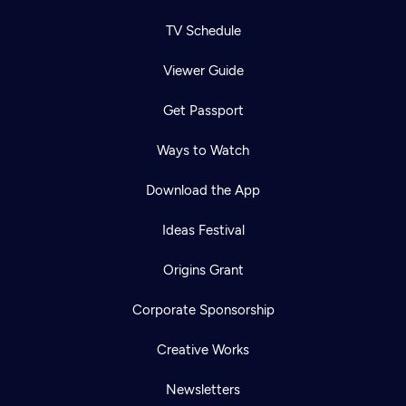
TV Schedule
Viewer Guide
Get Passport
Ways to Watch
Download the App
Ideas Festival
Origins Grant
Corporate Sponsorship
Creative Works
Newsletters