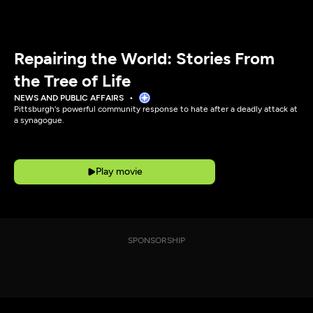
Repairing the World: Stories From
the Tree of Life
NEWS AND PUBLIC AFFAIRS
Pittsburgh's powerful community response to hate after a deadly attack at
a synagogue.
Play movie
SPONSORSHIP