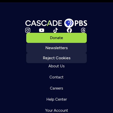
Donate
Newsletters
Reject Cookies
About Us
Contact
Careers
Help Center
Your Account