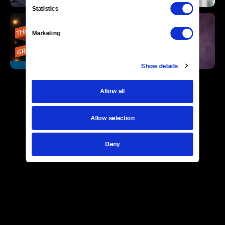
Statistics
Marketing
Show details
Allow all
Allow selection
Deny