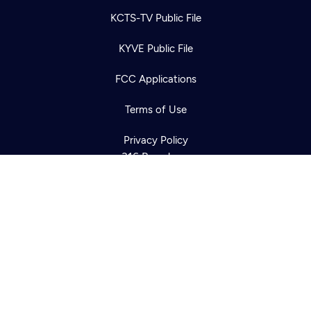
KCTS-TV Public File
Newsletter
KYVE Public File
Help
Careers
Contact Us
About
FCC Applications
Become a member
Terms of Use
Privacy Policy
316 Broadway
Seattle, WA 98122
Get Directions
©2026
Cascade PBS
Public Media.
All Rights Reserved.