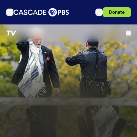
Donate
TV
TV
Articles
Podcasts
Events
Get Passport
Schedule
Support us
Download the App
Search
Sign in