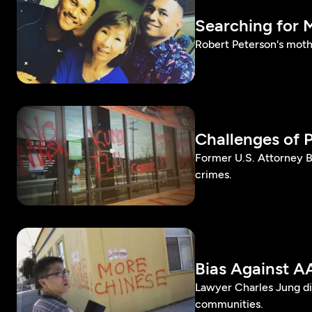
Searching for 
Robert Peterson's moth
Challenges of 
Former U.S. Attorney B
crimes.
Bias Against A
Lawyer Charles Jung dis
communities.