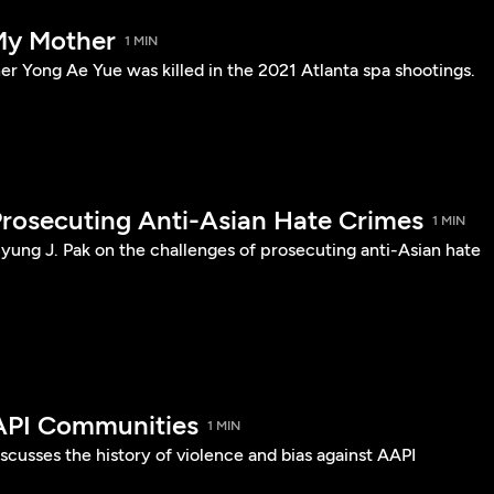
My Mother
1 MIN
er Yong Ae Yue was killed in the 2021 Atlanta spa shootings.
Prosecuting Anti-Asian Hate Crimes
1 MIN
yung J. Pak on the challenges of prosecuting anti-Asian hate
API Communities
1 MIN
cusses the history of violence and bias against AAPI