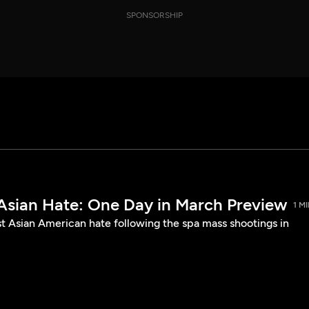
SPONSORSHIP
 Asian Hate: One Day in March Preview
1 M
st Asian American hate following the spa mass shootings in