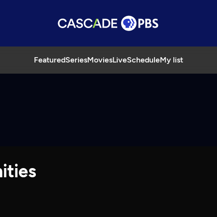
Featured
Series
Movies
Live
Schedule
My list
ities