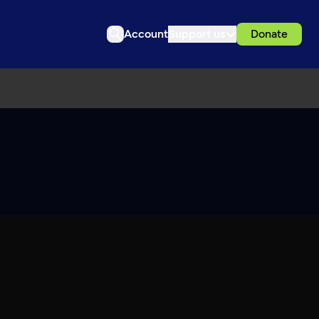
Account
Support us
Donate