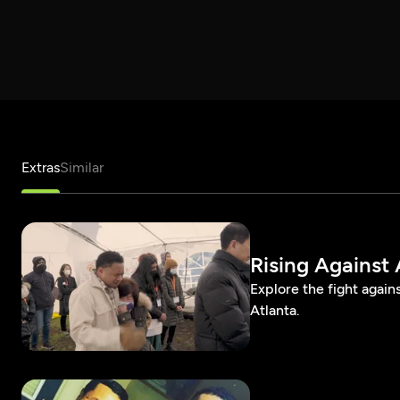
Extras
Similar
Rising Against
Explore the fight again
Atlanta.