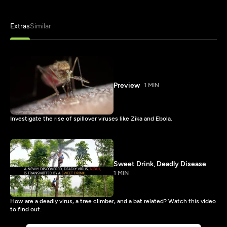
Extras
Similar
Preview
1 MIN
Investigate the rise of spillover viruses like Zika and Ebola.
Sweet Drink, Deadly Disease
1 MIN
How are a deadly virus, a tree climber, and a bat related? Watch this video
to find out.