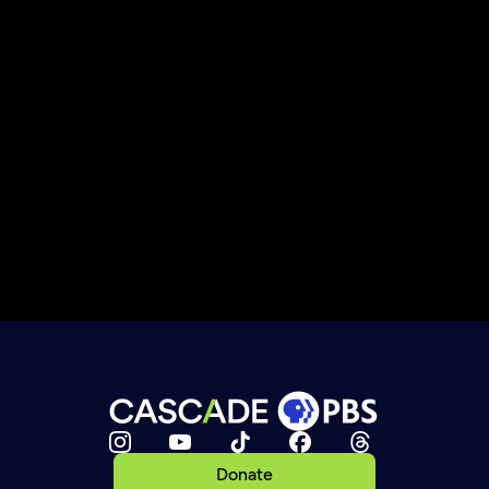
Donate