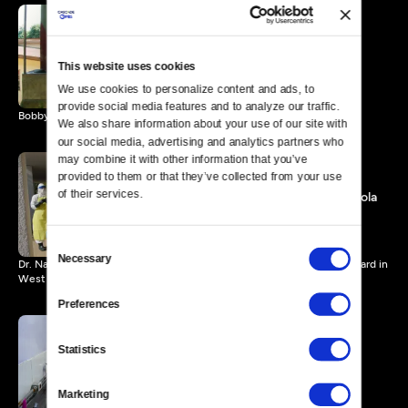
A Song about Ebola
2 MIN
This website uses cookies
We use cookies to personalize content and ads, to 
provide social media features and to analyze our traffic. 
Bobby Sepka chronicles the Ebola outbreak through his music.
We also share information about your use of our site with 
our social media, advertising and analytics partners who 
may combine it with other information that you’ve 
provided to them or that they’ve collected from your use 
of their services.
Healthcare Workers and Ebola
4 MIN
Consent
Necessary
Selection
Dr. Nahid Bhadelia describes caring for a young patient in an Ebola ward in
West Africa.
Preferences
Statistics
Genetically Modified
Mosquitoes
8 MIN
Marketing