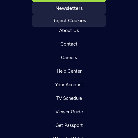
Newsletters
Reject Cookies
About Us
Contact
Careers
Help Center
Your Account
TV Schedule
Viewer Guide
Get Passport