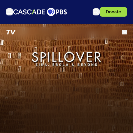
Donate
TV
TV
Articles
Podcasts
Events
Get Passport
Schedule
Support us
Download the App
Search
Sign in