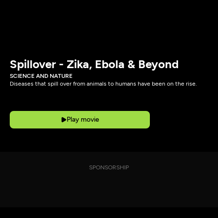
Spillover - Zika, Ebola & Beyond
SCIENCE AND NATURE
Diseases that spill over from animals to humans have been on the rise.
Play movie
SPONSORSHIP