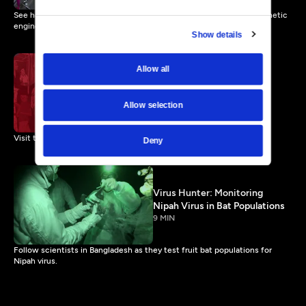
See how scientists are reducing wild mosquito populations with genetic
engineering.
Show details
Allow all
Natural Selection in an
Outbreak
Allow selection
7 MIN
Visit the front lines of the West African Ebola outbreak.
Deny
Virus Hunter: Monitoring
Nipah Virus in Bat Populations
9 MIN
Follow scientists in Bangladesh as they test fruit bat populations for
Nipah virus.