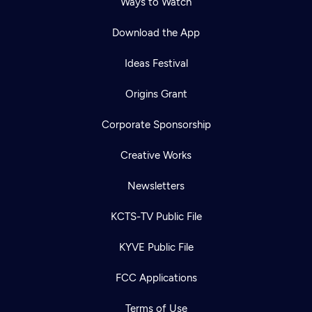
Ways to Watch
Download the App
Ideas Festival
Origins Grant
Corporate Sponsorship
Creative Works
Newsletters
KCTS-TV Public File
Newsletter
KYVE Public File
Help
Careers
Contact Us
About
FCC Applications
Become a member
Terms of Use