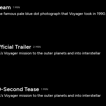
beam
1 MIN
he famous pale blue dot photograph that Voyager took in 1990.
icial Trailer
2 MIN
s Voyager mission to the outer planets and into interstellar
0-Second Tease
1 MIN
s Voyager mission to the outer planets and into interstellar