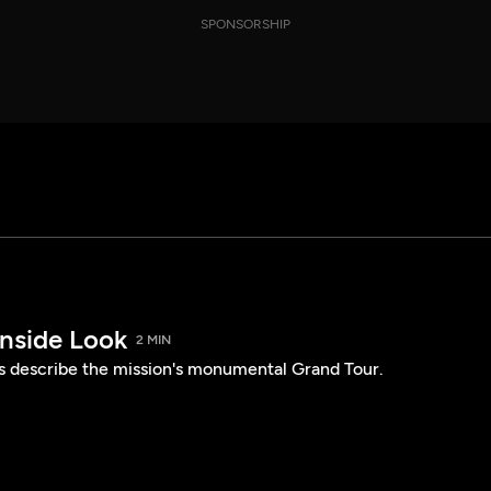
SPONSORSHIP
Inside Look
2 MIN
describe the mission's monumental Grand Tour.