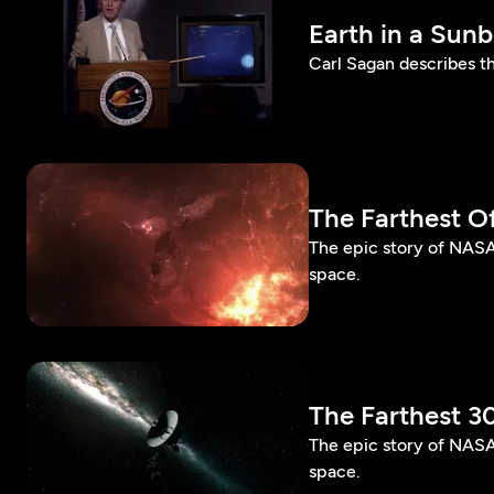
Earth in a Sun
Carl Sagan describes t
The Farthest Off
The epic story of NASA’
space.
The Farthest 3
The epic story of NASA'
space.