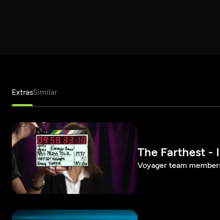
Extras
Similar
The Farthest - 
Voyager team members 