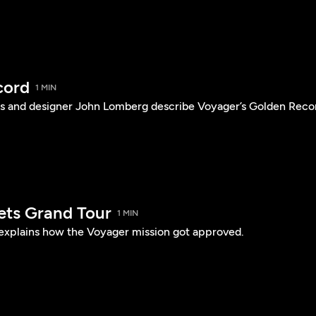
cord
1 MIN
s and designer John Lomberg describe Voyager’s Golden Reco
ets Grand Tour
1 MIN
 explains how the Voyager mission got approved.