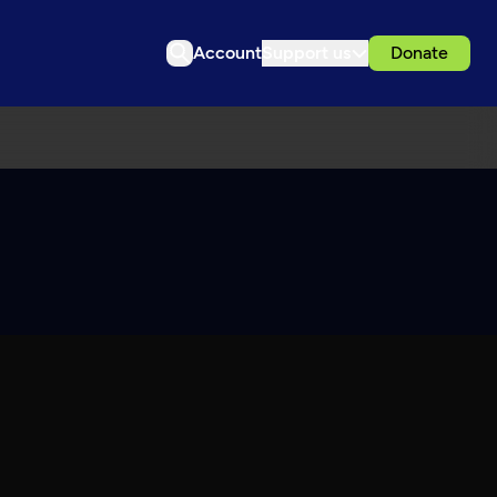
Account
Support us
Donate