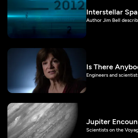
Interstellar Sp
Author Jim Bell describ
Is There Anybo
Engineers and scientists
Jupiter Encoun
Scientists on the Voyag