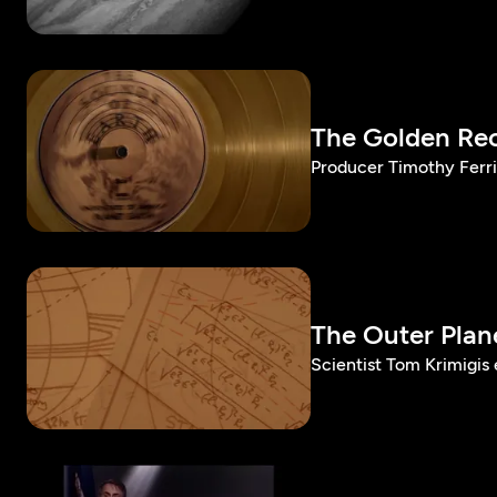
The Golden Re
Producer Timothy Ferri
The Outer Plan
Scientist Tom Krimigis