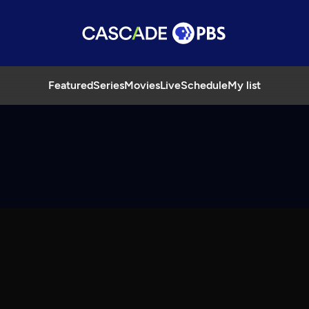
Featured
Series
Movies
Live
Schedule
My list