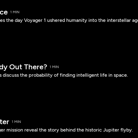
ace
1 MIN
es the day Voyager 1 ushered humanity into the interstellar ag
dy Out There?
1 MIN
 discuss the probability of finding intelligent life in space.
ter
1 MIN
er mission reveal the story behind the historic Jupiter flyby.