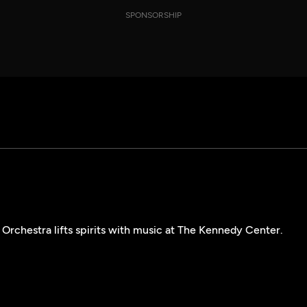
SPONSORSHIP
Orchestra lifts spirits with music at The Kennedy Center.