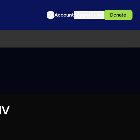
Account
Support us
Donate
IV