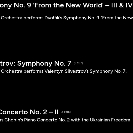
ny No. 9 'From the New World' – III & IV
 Orchestra performs Dvořák’s Symphony No. 9 "From the New
strov: Symphony No. 7
3 MIN
Orchestra performs Valentyn Silvestrov’s Symphony No. 7.
oncerto No. 2 – II
3 MIN
s Chopin’s Piano Concerto No. 2 with the Ukrainian Freedom