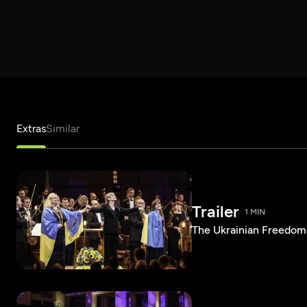
Extras
Similar
Trailer
1 MIN
The Ukrainian Freedom 