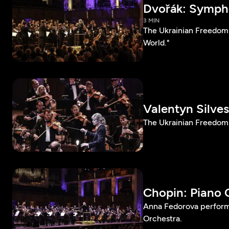
Dvořák: Sympho
3 MIN
The Ukrainian Freedom
World."
Valentyn Silve
The Ukrainian Freedom 
Chopin: Piano C
Anna Fedorova perform
Orchestra.