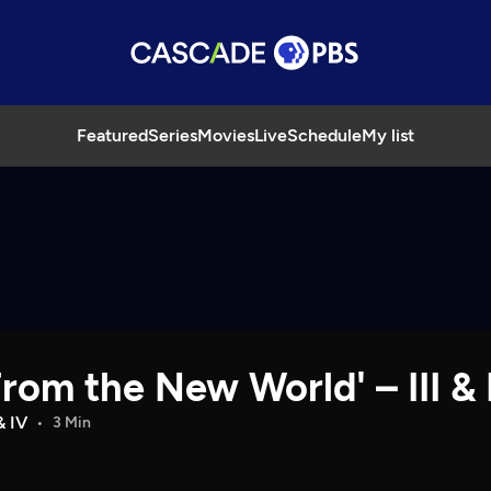
Featured
Series
Movies
Live
Schedule
My list
om the New World' – III & 
 IV
3 Min