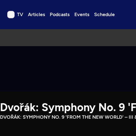
TV
Articles
Podcasts
Events
Schedule
TV
Articles
Podcasts
Events
Get Passport
Schedule
Support us
Dvořák: Symphony No. 9 'Fr
Download the App
Search
DVOŘÁK: SYMPHONY NO. 9 'FROM THE NEW WORLD' – III &
Sign in