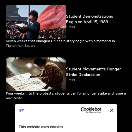
Student Demonstrations
Begin on April 15, 1989
1 MIN
Seven weeks that changed China’s history begin with a memorial in
Tiananmen Square.
Student Movement’s Hunger
Strike Declaration
1 MIN
Four weeks into the protests, students call for a hunger strike and issue a
manifesto.
This website uses cookies