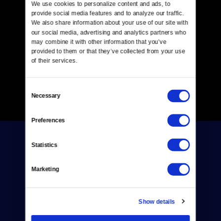
We use cookies to personalize content and ads, to 
provide social media features and to analyze our traffic. 
We also share information about your use of our site with 
our social media, advertising and analytics partners who 
may combine it with other information that you’ve 
provided to them or that they’ve collected from your use 
of their services.
Consent
Necessary
Selection
Preferences
Statistics
Marketing
Donate
Show details
Newsletters