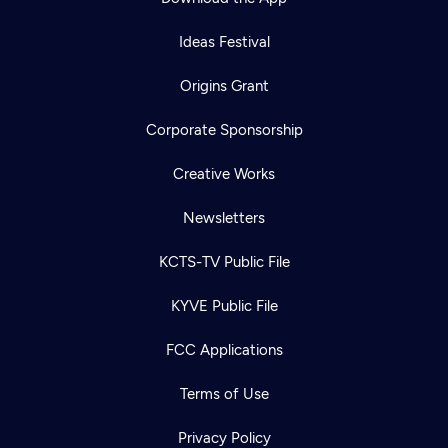
Ideas Festival
Origins Grant
Corporate Sponsorship
Creative Works
Newsletters
KCTS-TV Public File
KYVE Public File
FCC Applications
Terms of Use
Privacy Policy