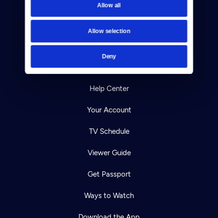
Allow all
Reject Cookies
About Us
Allow selection
Contact
Deny
Careers
Help Center
Your Account
TV Schedule
Viewer Guide
Get Passport
Ways to Watch
Download the App