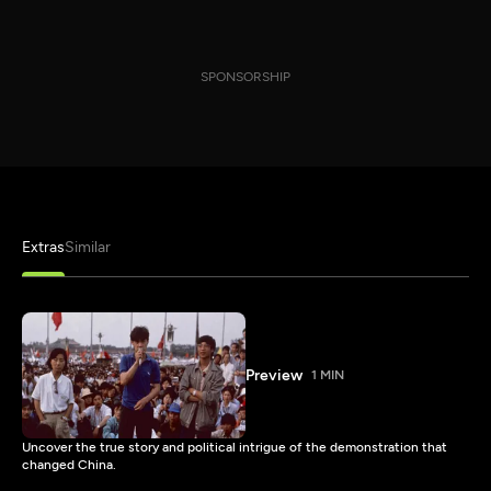
SPONSORSHIP
Extras
Similar
Preview
1 MIN
Uncover the true story and political intrigue of the demonstration that
changed China.