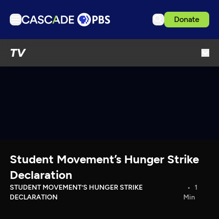
Donate
TV
TV
Articles
Podcasts
Events
Get Passport
Schedule
Support us
Student Movement’s Hunger Strike
Download the App
Declaration
Search
STUDENT MOVEMENT’S HUNGER STRIKE
1
DECLARATION
Min
Sign in