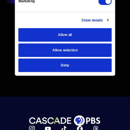
Marketing
Show details
Allow all
Allow selection
Deny