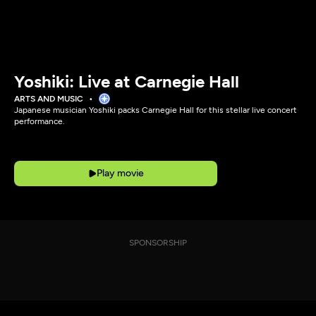
Yoshiki: Live at Carnegie Hall
ARTS AND MUSIC
Japanese musician Yoshiki packs Carnegie Hall for this stellar live concert
performance.
Play movie
SPONSORSHIP