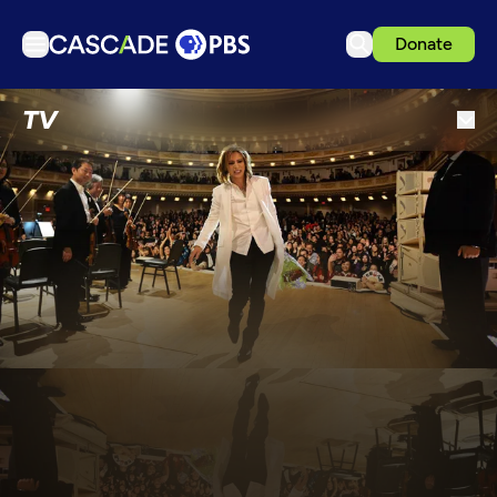
Donate
TV
TV
Articles
Podcasts
Events
Get Passport
Schedule
Support us
Download the App
Search
Sign in