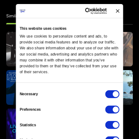
Similar
This website uses cookies
We use cookies to personalize content and ads, to 
provide social media features and to analyze our traffic. 
We also share information about your use of our site with 
our social media, advertising and analytics partners who 
may combine it with other information that you’ve 
provided to them or that they’ve collected from your use 
of their services.
Consent
Necessary
Selection
Preferences
Statistics