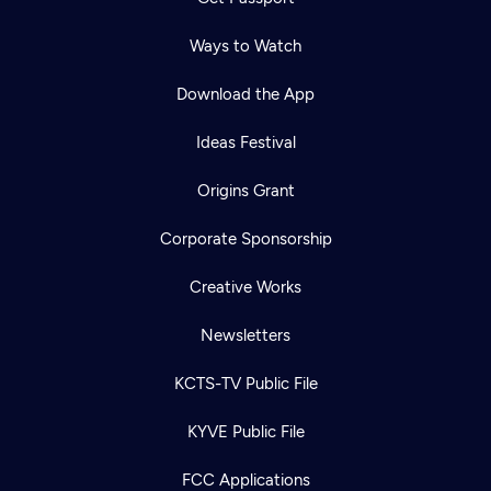
Ways to Watch
Download the App
Ideas Festival
Origins Grant
Corporate Sponsorship
Creative Works
Newsletters
KCTS-TV Public File
Newsletter
KYVE Public File
Help
Careers
Contact Us
About
FCC Applications