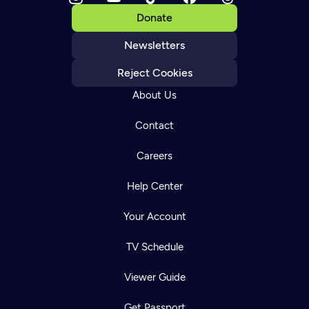
Donate
Newsletters
Reject Cookies
About Us
Contact
Careers
Help Center
Your Account
TV Schedule
Viewer Guide
Get Passport