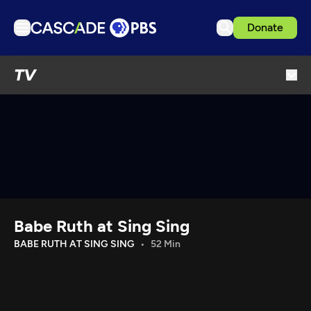
Donate
TV
TV
Articles
Podcasts
Events
Get Passport
Schedule
Support us
Babe Ruth at Sing Sing
Download the App
BABE RUTH AT SING SING
52 Min
Search
Sign in