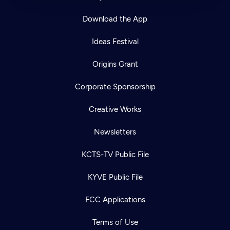
Download the App
Ideas Festival
Origins Grant
Corporate Sponsorship
Creative Works
Newsletters
KCTS-TV Public File
KYVE Public File
FCC Applications
Terms of Use