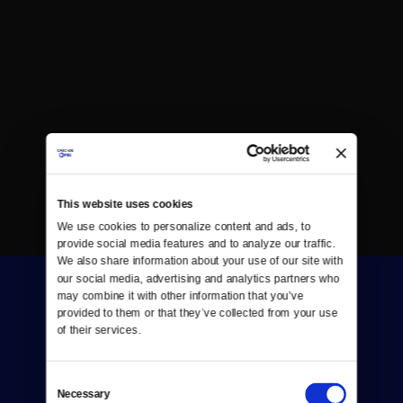
This website uses cookies
We use cookies to personalize content and ads, to 
provide social media features and to analyze our traffic. 
We also share information about your use of our site with 
our social media, advertising and analytics partners who 
may combine it with other information that you’ve 
provided to them or that they’ve collected from your use 
of their services.
Consent
Donate
Necessary
Selection