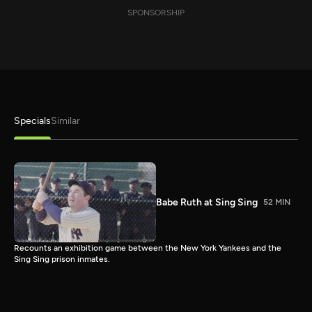
SPONSORSHIP
Specials
Similar
Babe Ruth at Sing Sing
52 MIN
Recounts an exhibition game between the New York Yankees and the
Sing Sing prison inmates.