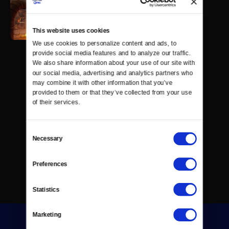
This website uses cookies
We use cookies to personalize content and ads, to 
provide social media features and to analyze our traffic. 
We also share information about your use of our site with 
our social media, advertising and analytics partners who 
may combine it with other information that you’ve 
provided to them or that they’ve collected from your use 
of their services.
Consent
Necessary
Selection
Preferences
Statistics
Marketing