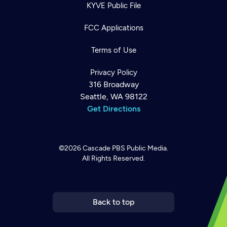
KYVE Public File
FCC Applications
Terms of Use
Privacy Policy
316 Broadway
Seattle, WA 98122
Get Directions
©2026
Cascade PBS
Public Media.
All Rights Reserved.
Newsletter
Help
Careers
Contact Us
About
Become a member
Back to top