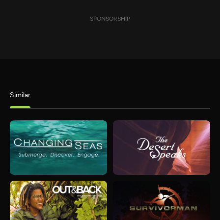
SPONSORSHIP
Similar