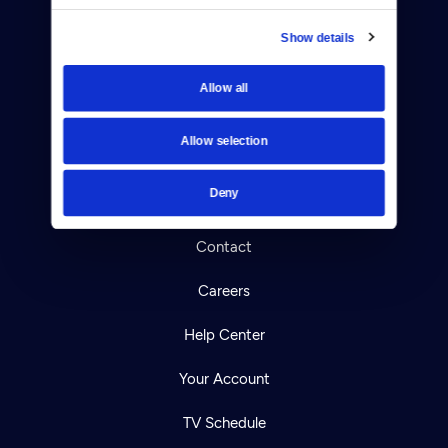
Show details
Allow all
Donate
Newsletters
Allow selection
Reject Cookies
Deny
About Us
Contact
Careers
Help Center
Your Account
TV Schedule