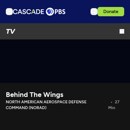
Donate
TV
TV
Articles
Podcasts
Events
Get Passport
Schedule
Support us
Behind The Wings
Download the App
NORTH AMERICAN AEROSPACE DEFENSE
27
COMMAND (NORAD)
Min
Search
Sign in