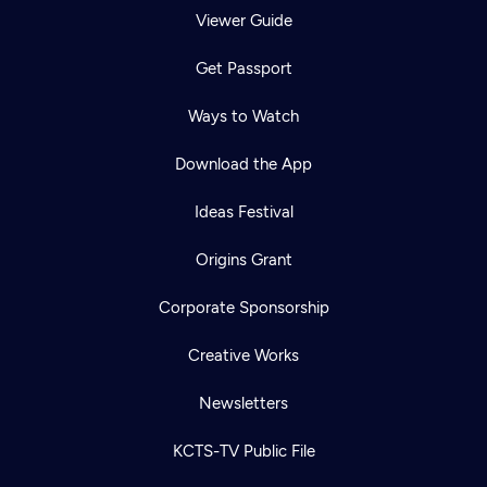
Viewer Guide
Get Passport
Ways to Watch
Download the App
Ideas Festival
Origins Grant
Corporate Sponsorship
Creative Works
Newsletters
KCTS-TV Public File