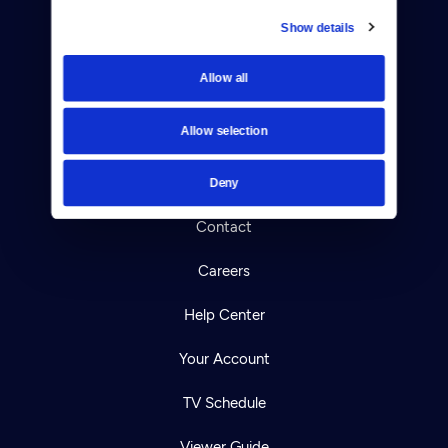
Show details
Donate
Allow all
Newsletters
Allow selection
Reject Cookies
About Us
Deny
Contact
Careers
Help Center
Your Account
TV Schedule
Viewer Guide