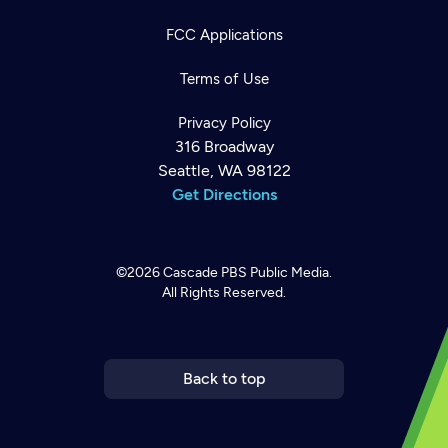
FCC Applications
Terms of Use
Privacy Policy
316 Broadway
Seattle, WA 98122
Get Directions
©2026
Cascade PBS
Public Media.
All Rights Reserved.
Newsletter
Help
Careers
Contact Us
About
Become a member
Back to top