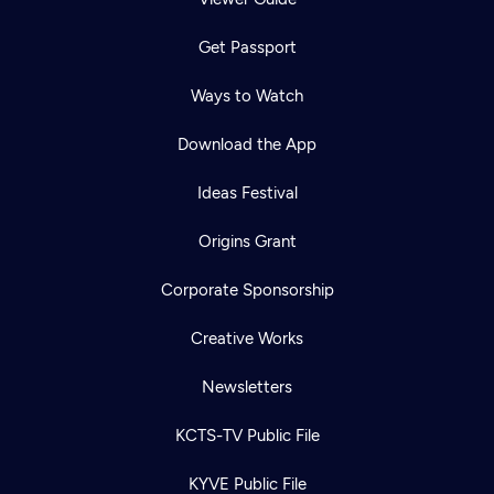
Get Passport
Ways to Watch
Download the App
Ideas Festival
Origins Grant
Corporate Sponsorship
Creative Works
Newsletters
KCTS-TV Public File
KYVE Public File