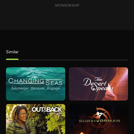
SPONSORSHIP
Similar