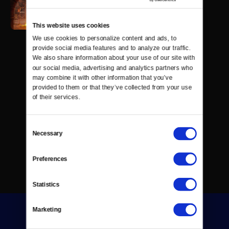
This website uses cookies
We use cookies to personalize content and ads, to 
provide social media features and to analyze our traffic. 
We also share information about your use of our site with 
our social media, advertising and analytics partners who 
may combine it with other information that you’ve 
provided to them or that they’ve collected from your use 
of their services.
Consent
Necessary
Selection
Preferences
Statistics
Marketing