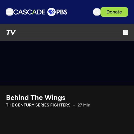
Donate
TV
TV
Articles
Podcasts
Events
Get Passport
Schedule
Support us
Behind The Wings
Download the App
THE CENTURY SERIES FIGHTERS
27 Min
Search
Sign in