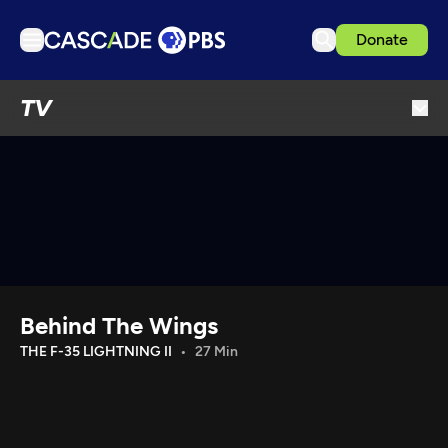
Donate
TV
TV
Articles
Podcasts
Events
Get Passport
Schedule
Support us
Behind The Wings
Download the App
THE F-35 LIGHTNING II
27 Min
Search
Sign in