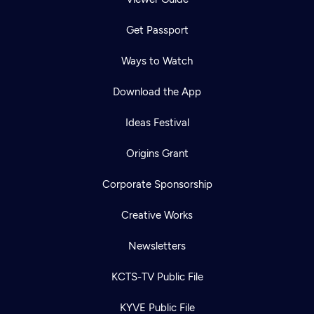
Get Passport
Ways to Watch
Download the App
Ideas Festival
Origins Grant
Corporate Sponsorship
Creative Works
Newsletters
KCTS-TV Public File
KYVE Public File