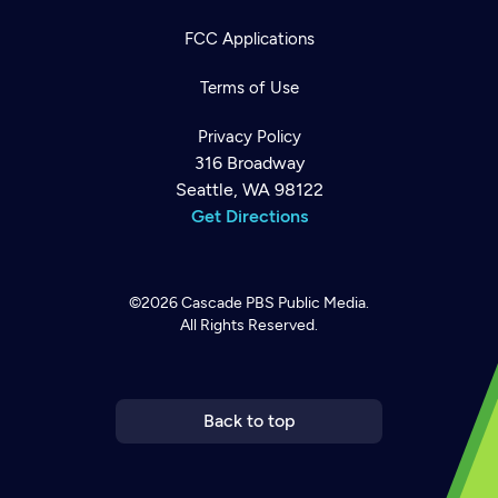
FCC Applications
Terms of Use
Privacy Policy
316 Broadway
Seattle, WA 98122
Get Directions
©2026
Cascade PBS
Public Media.
All Rights Reserved.
Newsletter
Help
Careers
Contact Us
About
Become a member
Back to top