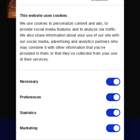
This website uses cookies
We use cookies to personalize content and ads, to 
provide social media features and to analyze our traffic. 
We also share information about your use of our site with 
our social media, advertising and analytics partners who 
may combine it with other information that you’ve 
provided to them or that they’ve collected from your use 
of their services.
Consent
Necessary
Selection
Preferences
Statistics
Marketing