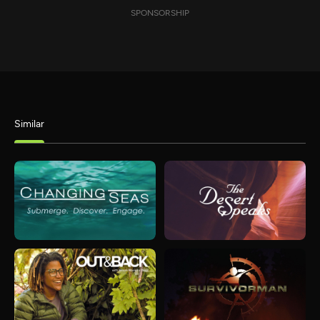
SPONSORSHIP
Similar