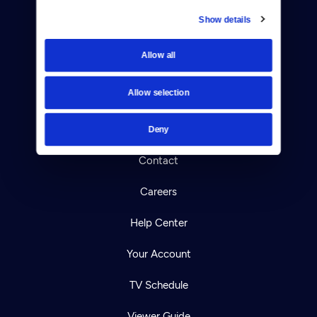
Show details
Donate
Allow all
Newsletters
Allow selection
Reject Cookies
About Us
Deny
Contact
Careers
Help Center
Your Account
TV Schedule
Viewer Guide