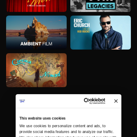
This website uses cookies
We use cookies to personalize content and ads, to 
provide social media features and to analyze our traffic. 