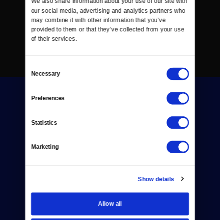
We also share information about your use of our site with 
our social media, advertising and analytics partners who 
may combine it with other information that you’ve 
provided to them or that they’ve collected from your use 
of their services.
Consent
Necessary
Selection
Preferences
Statistics
Donate
Marketing
Newsletters
Show details
Reject Cookies
About Us
Allow all