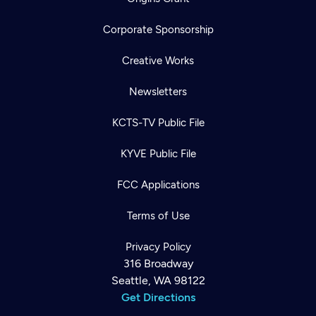
Corporate Sponsorship
Creative Works
Newsletters
KCTS-TV Public File
KYVE Public File
FCC Applications
Terms of Use
Privacy Policy
316 Broadway
Seattle, WA 98122
Get Directions