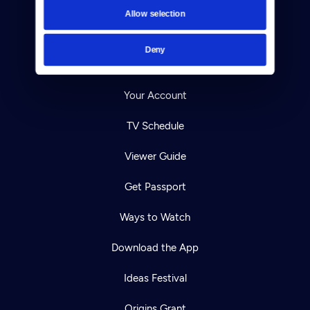
Contact
Allow selection
Careers
Deny
Help Center
Your Account
TV Schedule
Viewer Guide
Get Passport
Ways to Watch
Download the App
Ideas Festival
Origins Grant