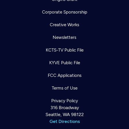
Corporate Sponsorship
Creative Works
Newsletters
KCTS-TV Public File
KYVE Public File
FCC Applications
Terms of Use
Privacy Policy
316 Broadway
Seattle, WA 98122
Get Directions