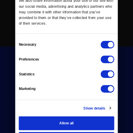
We also share information about your use of our site with 
our social media, advertising and analytics partners who 
may combine it with other information that you’ve 
provided to them or that they’ve collected from your use 
of their services.
Consent
Necessary
Selection
Preferences
Statistics
Donate
Marketing
Newsletters
Show details
Reject Cookies
About Us
Allow all