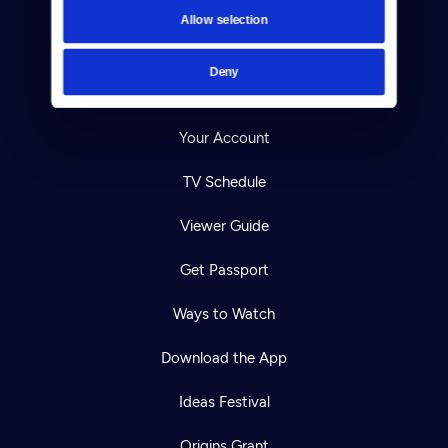
Contact
Allow selection
Careers
Deny
Help Center
Your Account
TV Schedule
Viewer Guide
Get Passport
Ways to Watch
Download the App
Ideas Festival
Origins Grant