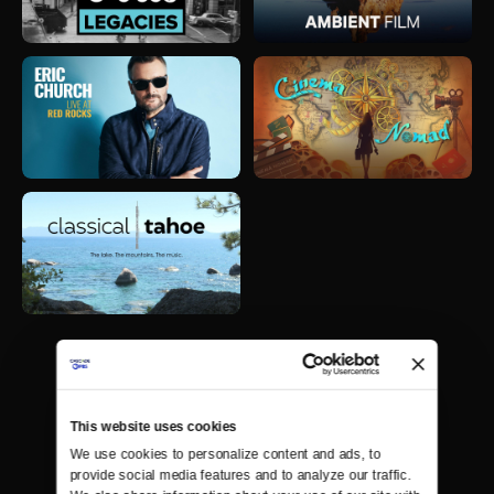
This website uses cookies
We use cookies to personalize content and ads, to 
provide social media features and to analyze our traffic. 