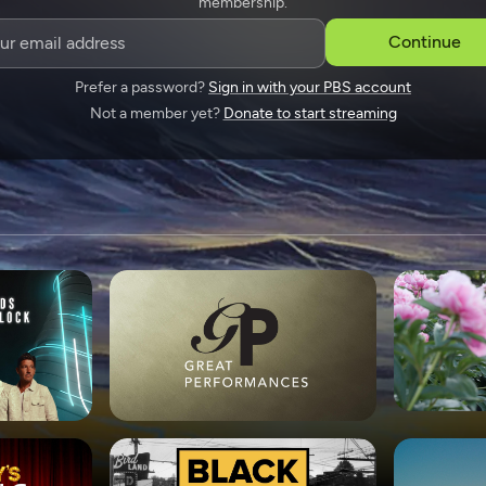
membership.
SPONSORSHIP
Continue
Prefer a password?
Sign in with your PBS account
Not a member yet?
Donate to start streaming