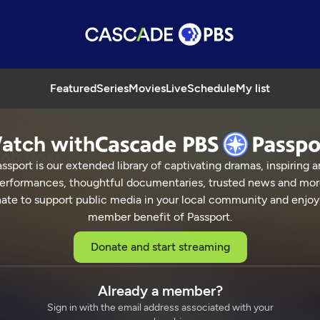
Featured
Series
Movies
Live
Schedule
My list
atch with
Bob Ross
ssport is our extended library of captivating dramas, inspiring a
erformances, thoughtful documentaries, trusted news and mor
ate to support public media in your local community and enjoy
member benefit of Passport.
inting with Bob Ross
Donate and start streaming
Already a member?
Sign in with the email address associated with your