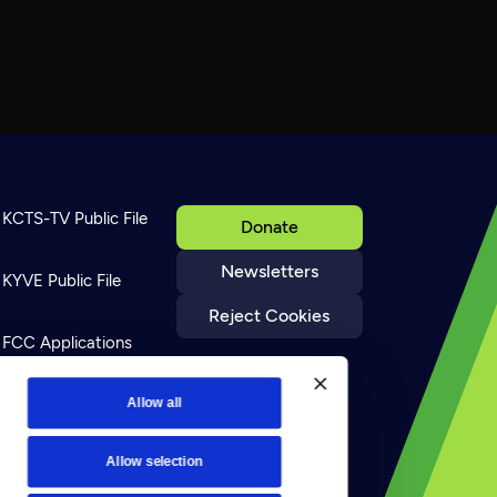
KCTS-TV Public File
Donate
Newsletters
KYVE Public File
Reject Cookies
FCC Applications
Terms of Use
Allow all
Allow selection
Privacy Policy