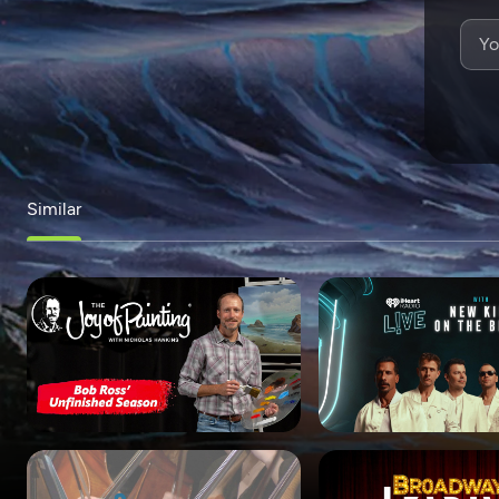
Similar