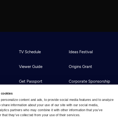
TV Schedule
Ideas Festival
Viewer Guide
Origins Grant
Get Passport
Corporate Sponsorship
 cookies
Ways to Watch
Creative Works
personalize content and ads, to provide social media features and to analyze 
o share information about your use of our site with our social media, 
alytics partners who may combine it with other information that you’ve 
Download the App
Newsletters
 that they’ve collected from your use of their services.