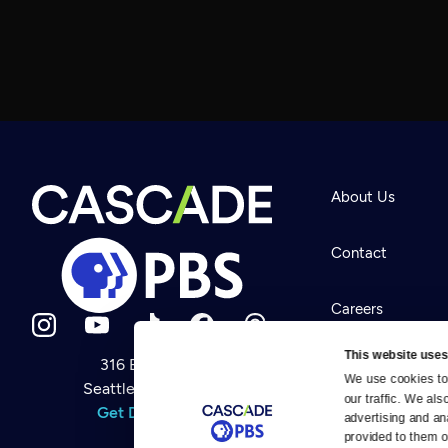
About Us
Contact
Careers
This website uses
316 Broadway
Help Center
We use cookies to 
Seattle, WA 98122
Newsletter
our traffic. We als
Help
Get Directions
Careers
advertising and an
Your Account
Contact Us
provided to them or
About