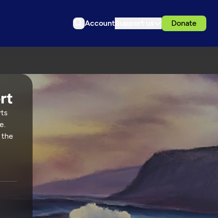
Account
Support us
Donate
rts
e.
 the