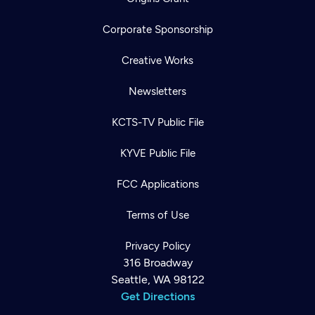
Corporate Sponsorship
Creative Works
Newsletters
KCTS-TV Public File
KYVE Public File
FCC Applications
Terms of Use
Privacy Policy
316 Broadway
Seattle, WA 98122
Get Directions