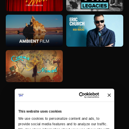
This website uses cookies
We use cookies to personalize content and ads, to 
provide social media features and to analyze our traffic. 