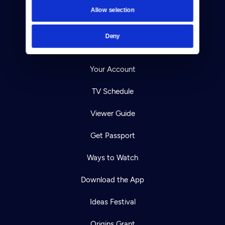
Contact
Allow selection
Careers
Deny
Help Center
Your Account
TV Schedule
Viewer Guide
Get Passport
Ways to Watch
Download the App
Ideas Festival
Origins Grant