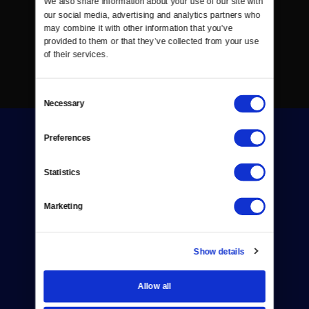
We also share information about your use of our site with 
our social media, advertising and analytics partners who 
may combine it with other information that you’ve 
provided to them or that they’ve collected from your use 
of their services.
Consent
Necessary
Selection
Preferences
Statistics
Donate
Marketing
Newsletters
Show details
Reject Cookies
About Us
Allow all