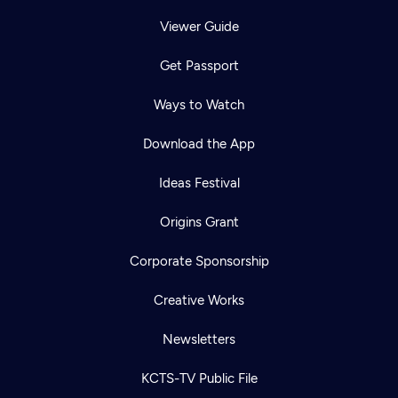
Viewer Guide
Get Passport
Ways to Watch
Download the App
Ideas Festival
Origins Grant
Corporate Sponsorship
Creative Works
Newsletters
KCTS-TV Public File