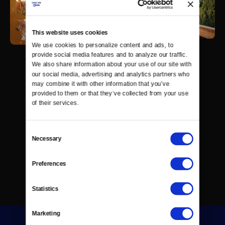
This website uses cookies
We use cookies to personalize content and ads, to 
provide social media features and to analyze our traffic. 
We also share information about your use of our site with 
our social media, advertising and analytics partners who 
may combine it with other information that you’ve 
provided to them or that they’ve collected from your use 
of their services.
Consent
Necessary
Selection
Preferences
Statistics
Marketing