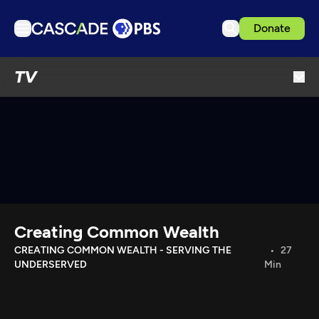
Donate
TV
TV
Articles
Podcasts
Events
Get Passport
Schedule
Support us
Creating Common Wealth
Download the App
CREATING COMMON WEALTH - SERVING THE
27
UNDERSERVED
Min
Search
Sign in