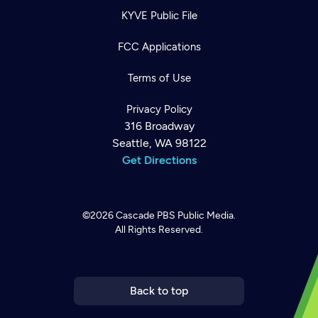
KYVE Public File
FCC Applications
Terms of Use
Privacy Policy
316 Broadway
Seattle, WA 98122
Get Directions
©2026
Cascade PBS
Public Media.
All Rights Reserved.
Newsletter
Help
Careers
Contact Us
About
Become a member
Back to top