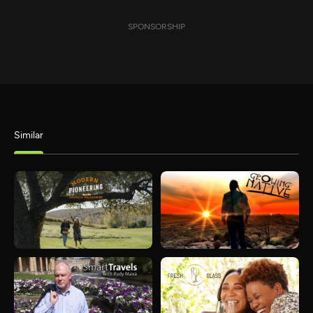
SPONSORSHIP
Similar