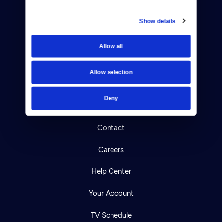
Show details
Allow all
Donate
Newsletters
Allow selection
Reject Cookies
Deny
About Us
Contact
Careers
Help Center
Your Account
TV Schedule