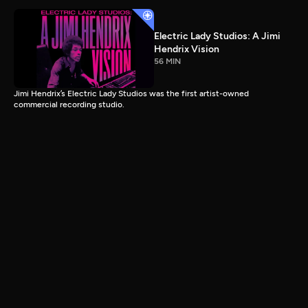
Electric Lady Studios: A Jimi
Hendrix Vision
56 MIN
Jimi Hendrix’s Electric Lady Studios was the first artist-owned
commercial recording studio.