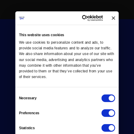
This website uses cookies
We use cookies to personalize content and ads, to 
provide social media features and to analyze our traffic. 
We also share information about your use of our site with 
our social media, advertising and analytics partners who 
Donate
may combine it with other information that you’ve 
provided to them or that they’ve collected from your use 
Newsletters
of their services.
Reject Cookies
Consent
About Us
Necessary
Selection
Contact
Preferences
Careers
Statistics