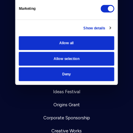
Help Center
Marketing
Your Account
TV Schedule
Show details
Viewer Guide
Allow all
Get Passport
Allow selection
Ways to Watch
Deny
Download the App
Ideas Festival
Origins Grant
Corporate Sponsorship
Creative Works