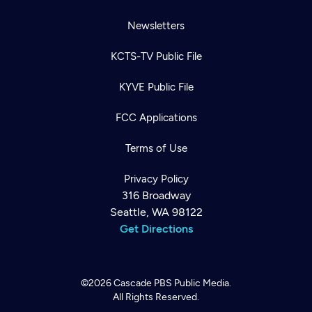
Newsletters
KCTS-TV Public File
KYVE Public File
FCC Applications
Terms of Use
Privacy Policy
316 Broadway
Seattle, WA 98122
Get Directions
©2026
Cascade PBS
Public Media.
All Rights Reserved.
Newsletter