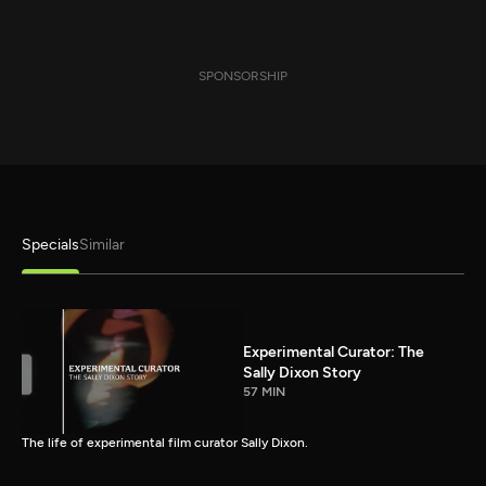
SPONSORSHIP
Specials
Similar
Experimental Curator: The
Sally Dixon Story
57 MIN
The life of experimental film curator Sally Dixon.