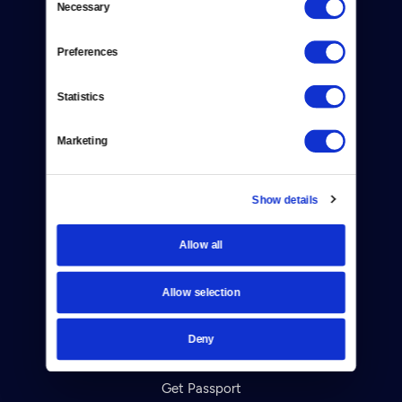
Necessary
Donate
Selection
Newsletters
Preferences
Reject Cookies
Statistics
About Us
Marketing
Contact
Careers
Show details
Help Center
Allow all
Your Account
Allow selection
TV Schedule
Deny
Viewer Guide
Get Passport