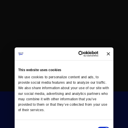
This website uses cookies
We use cookies to personalize content and ads, to 
provide social media features and to analyze our traffic. 
We also share information about your use of our site with 
our social media, advertising and analytics partners who 
may combine it with other information that you’ve 
provided to them or that they’ve collected from your use 
of their services.
Consent