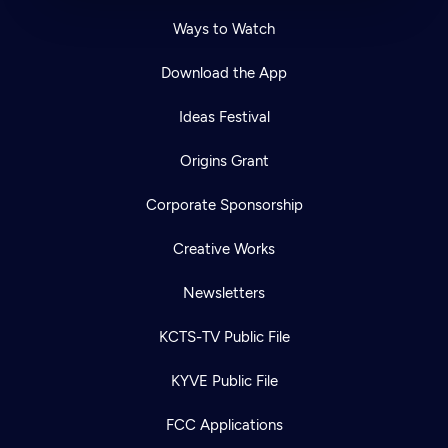
Ways to Watch
Download the App
Ideas Festival
Origins Grant
Corporate Sponsorship
Creative Works
Newsletters
KCTS-TV Public File
KYVE Public File
FCC Applications