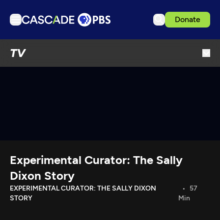
Donate
TV
TV
Articles
Podcasts
Events
Get Passport
Schedule
Support us
Experimental Curator: The Sally
Download the App
Dixon Story
Search
EXPERIMENTAL CURATOR: THE SALLY DIXON
57
STORY
Min
Sign in