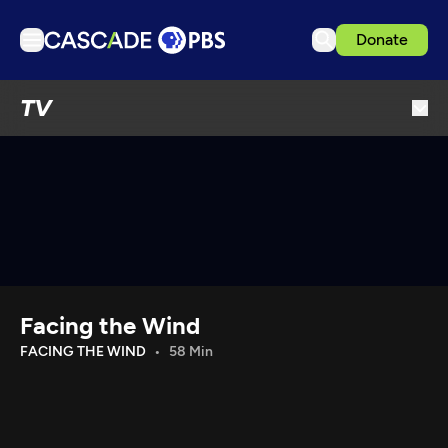
Donate
TV
TV
Articles
Podcasts
Events
Get Passport
Schedule
Support us
Facing the Wind
Download the App
FACING THE WIND
58 Min
Search
Sign in