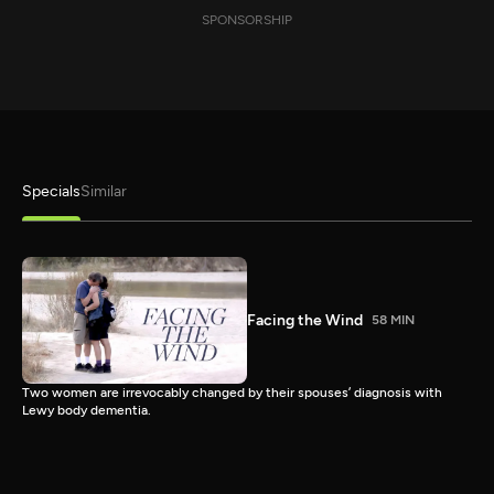
SPONSORSHIP
Specials
Similar
Facing the Wind
58 MIN
Two women are irrevocably changed by their spouses’ diagnosis with
Lewy body dementia.