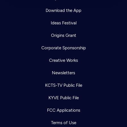
Download the App
Ideas Festival
Origins Grant
Corporate Sponsorship
Creative Works
Newsletters
KCTS-TV Public File
KYVE Public File
FCC Applications
Terms of Use