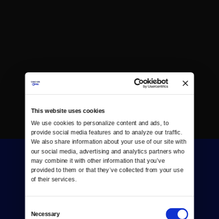
This website uses cookies
We use cookies to personalize content and ads, to 
provide social media features and to analyze our traffic. 
We also share information about your use of our site with 
our social media, advertising and analytics partners who 
may combine it with other information that you’ve 
provided to them or that they’ve collected from your use 
of their services.
Consent
Donate
Necessary
Selection