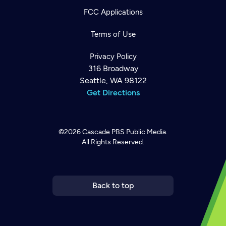
FCC Applications
Terms of Use
Privacy Policy
316 Broadway
Seattle, WA 98122
Get Directions
©2026
Cascade PBS
Public Media.
All Rights Reserved.
Newsletter
Help
Careers
Contact Us
About
Become a member
Back to top