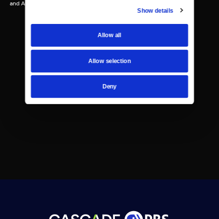
and Ann Bocock.
Show details
Allow all
Allow selection
Deny