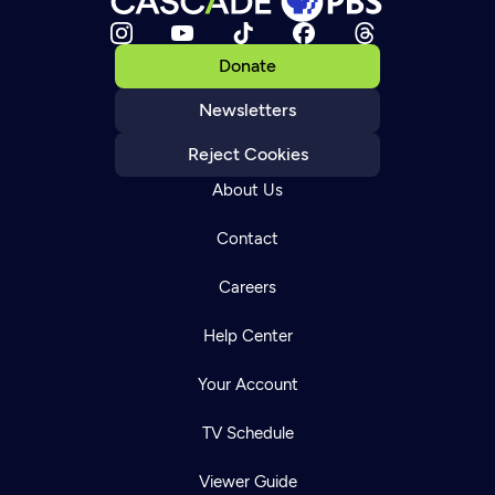
Donate
Newsletters
Reject Cookies
About Us
Contact
Careers
Help Center
Your Account
TV Schedule
Viewer Guide