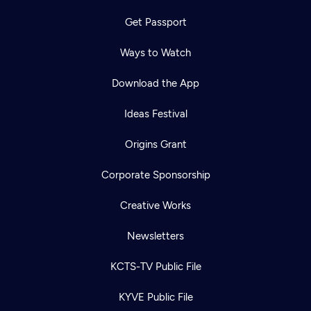
Get Passport
Ways to Watch
Download the App
Ideas Festival
Origins Grant
Corporate Sponsorship
Creative Works
Newsletters
KCTS-TV Public File
KYVE Public File