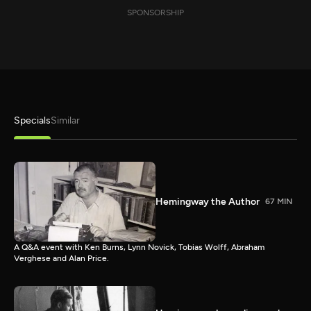
SPONSORSHIP
Specials
Similar
Hemingway the Author
67 MIN
A Q&A event with Ken Burns, Lynn Novick, Tobias Wolff, Abraham
Verghese and Alan Price.