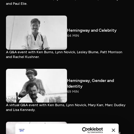
and Paul Elie.
Hemingway and Celebrity
64 MIN
A Q&A event with Ken Burns, Lynn Novick, Lesley Blume, Patt Morrison
and Rachel Kushner.
Hemingway, Gender and
Identity
69 MIN
A virtual Q&A event with Ken Burns, Lynn Novick, Mary Karr, Marc Dudley
and Lisa Kennedy.
Hemingway and the Natural