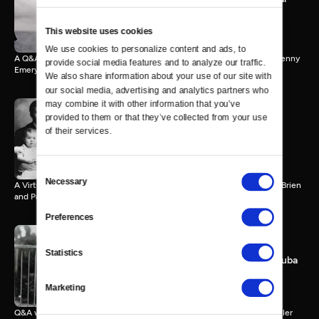
World
65 MIN
This website uses cookies
We use cookies to personalize content and ads, to 
A Q&A with Ken Burns, Sarah Botstein, Terry Tempest Williams and Jenny
provide social media features and to analyze our traffic. 
Emery Davidson.
We also share information about your use of our site with 
our social media, advertising and analytics partners who 
may combine it with other information that you’ve 
provided to them or that they’ve collected from your use 
of their services.
Hemingway and Childhood
64 MIN
Consent
Necessary
Selection
A Virtual Q&A event with Ken Burns, Lynn Novick, Verna Kale, Tim O’Brien
and Paris Schutz.
Preferences
Statistics
Hemingway, the Sea and Cuba
61 MIN
Marketing
Q&A with Ken Burns, Lynn Novick, Cristina Garcia, Brin-Jonathan Butler