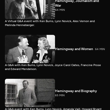
Hemingway, Journalism and
War
64 MIN
A Virtual Q&A event with Ken Burns, Lynn Novick, Alex Vernon and
Melinda Henneberger.
Hemingway and Women
64 MIN
A Q&A with Ken Burns, Lynn Novick, Joyce Carol Oates, Francine Prose
and Edward Mendelson.
Hemingway and Biography
65 MIN
A Q&A event with Ken Burns, Lynn Novick, Amanda Vaill, Howard Bryant