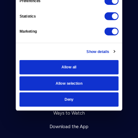
Preferences
About Us
Statistics
Contact
Careers
Marketing
Help Center
Show details
Your Account
Allow all
TV Schedule
Allow selection
Viewer Guide
Get Passport
Deny
Ways to Watch
Download the App