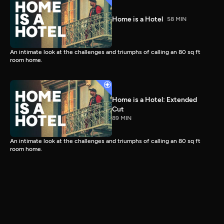
Home is a Hotel
58 MIN
An intimate look at the challenges and triumphs of calling an 80 sq ft
room home.
Home is a Hotel: Extended
Cut
89 MIN
An intimate look at the challenges and triumphs of calling an 80 sq ft
room home.