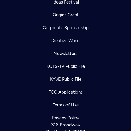
Ideas Festival
Origins Grant
Corporate Sponsorship
Creative Works
Newsletters
KCTS-TV Public File
KYVE Public File
FCC Applications
Terms of Use
Privacy Policy
316 Broadway