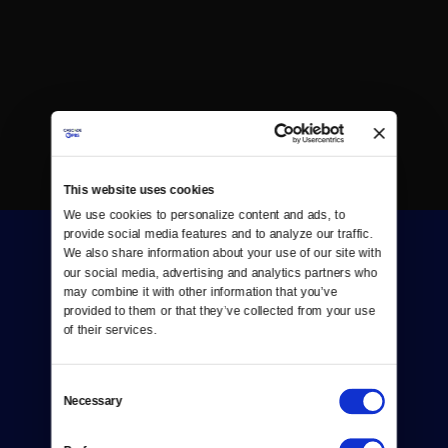
This website uses cookies
We use cookies to personalize content and ads, to 
provide social media features and to analyze our traffic. 
We also share information about your use of our site with 
our social media, advertising and analytics partners who 
may combine it with other information that you’ve 
provided to them or that they’ve collected from your use 
of their services.
Donate
Consent
Newsletters
Necessary
Selection
Reject Cookies