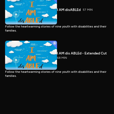
I AM disABLEd
57 MIN
Follow the heartwarming stories of nine youth with disabilities and their
families.
I AM dis ABLEd - Extended Cut
68 MIN
Follow the heartwarming stories of nine youth with disabilities and their
families.