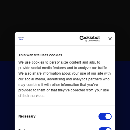
This website uses cookies
We use cookies to personalize content and ads, to 
provide social media features and to analyze our traffic. 
We also share information about your use of our site with 
our social media, advertising and analytics partners who 
may combine it with other information that you’ve 
provided to them or that they’ve collected from your use 
of their services.
Donate
Consent
Newsletters
Necessary
Selection
Reject Cookies