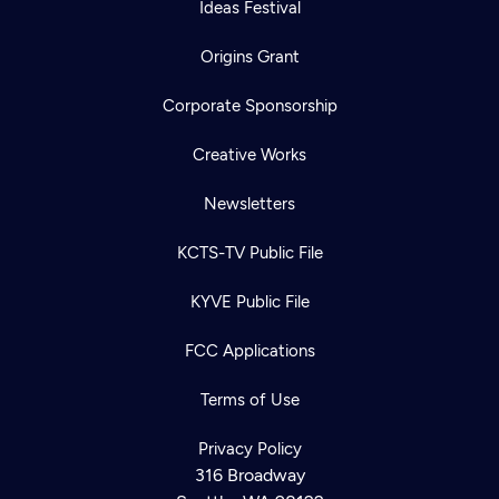
Ideas Festival
Origins Grant
Corporate Sponsorship
Creative Works
Newsletters
KCTS-TV Public File
KYVE Public File
FCC Applications
Terms of Use
Privacy Policy
316 Broadway