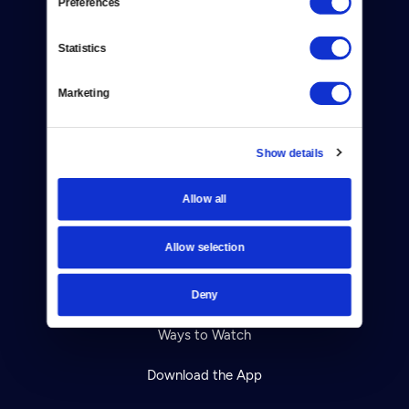
Preferences
About Us
Statistics
Contact
Careers
Marketing
Help Center
Show details
Your Account
Allow all
TV Schedule
Allow selection
Viewer Guide
Get Passport
Deny
Ways to Watch
Download the App