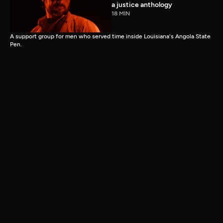
a justice anthology
18 MIN
A support group for men who served time inside Louisiana's Angola State
Pen.