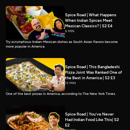
Spice Road | What Happens
When Indian Spices Meet
Mexican Classics? | S2 E4
6 MIN
Try scrumptious Indian-Mexican dishes as South Asian flavors become
more popular in America.
Spice Road | This Bangladeshi
Pizza Joint Was Ranked One of
the Best in America | S2 E3
15 MIN
One of the best pizzas in America, according to The New York Times.
Spice Road | You’ve Never
Had Indian Food Like This| S2
E2