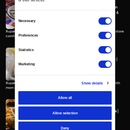
of their services.
LA Street Food, South Asian
Style | Spice Road, Episode 4
Consent
17 MIN
Necessary
Selection
Rupak Ginna goes home to LA for Desi street delicacies and grocery store
Preferences
comfort food.
Statistics
Back to the Motherland-ish |
Spice Road, Episode 3
Marketing
21 MIN
Show details
Rupak honors his mom's Maharashtrian heritage in New Jersey and with
mom in New York.
Allow all
Southern Fried Tikka Masala |
Allow selection
Spice Road, Episode 2
17 MIN
Deny