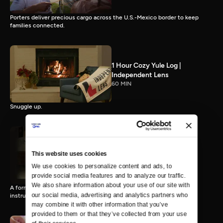
Porters deliver precious cargo across the U.S.-Mexico border to keep
families connected.
1 Hour Cozy Yule Log |
Independent Lens
60 MIN
Snuggle up.
This website uses cookies
When I'm Her
15 MIN
We use cookies to personalize content and ads, to 
provide social media features and to analyze our traffic. 
We also share information about your use of our site with 
A former ballet prodigy finds refuge in his alter ego, a Russian ballet
our social media, advertising and analytics partners who 
instructor.
may combine it with other information that you’ve 
provided to them or that they’ve collected from your use 