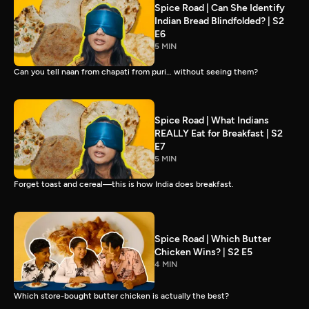
Spice Road | Can She Identify
Indian Bread Blindfolded? | S2
E6
5 MIN
Can you tell naan from chapati from puri… without seeing them?
Spice Road | What Indians
REALLY Eat for Breakfast | S2
E7
5 MIN
Forget toast and cereal—this is how India does breakfast.
Spice Road | Which Butter
Chicken Wins? | S2 E5
4 MIN
Which store-bought butter chicken is actually the best?