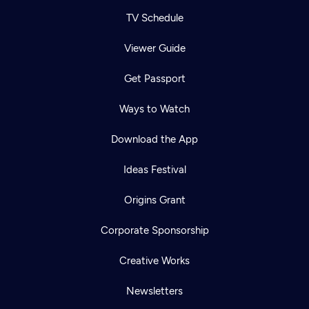
TV Schedule
Viewer Guide
Get Passport
Ways to Watch
Download the App
Ideas Festival
Origins Grant
Corporate Sponsorship
Creative Works
Newsletters