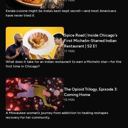
17 MIN
Kerala cuisine might be India’s best-kept secret—and most Americans
have never tried it.
Spice Road | Inside Chicago's
First Michelin-Starred Indian
Restaurant | S2 E1
17 MIN
What does it take for an Indian restaurant to earn a Michelin star—for the
first time in Chicago?
The Opioid Trilogy, Episode 3:
Coming Home
15 MIN
A Milwaukee woman’s journey from addiction to healing reshapes
recovery for her community.