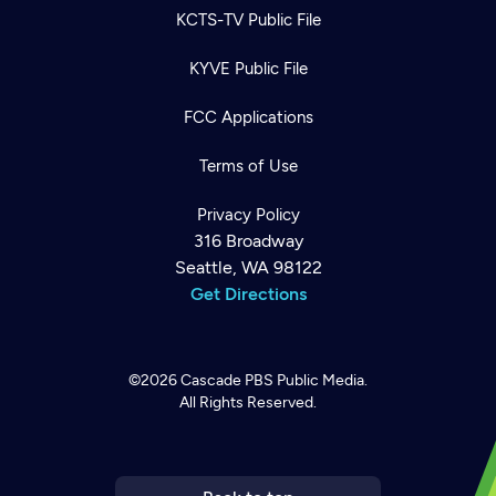
KCTS-TV Public File
KYVE Public File
FCC Applications
Terms of Use
Privacy Policy
316 Broadway
Seattle, WA 98122
Get Directions
©2026
Cascade PBS
Public Media.
All Rights Reserved.
Newsletter
Help
Careers
Contact Us
About
Become a member