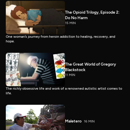
The Opioid Trilogy, Episode 2:
Do No Harm
15 MIN
One woman’s journey from heroin addiction to healing, recovery, and
hope.
The Great World of Gregory
Blackstock
11 MIN
The richly obsessive life and work of a renowned autistic artist comes to
life.
Maletero
16 MIN