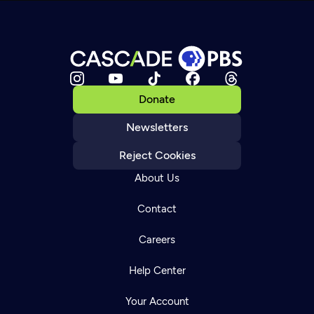
Donate
Newsletters
Reject Cookies
About Us
Contact
Careers
Help Center
Your Account