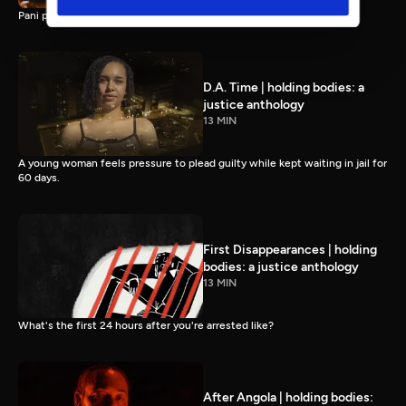
Pani puri, pakoras, and… pageants? Indian food in Southern Virginia.
D.A. Time | holding bodies: a
justice anthology
13 MIN
A young woman feels pressure to plead guilty while kept waiting in jail for
60 days.
First Disappearances | holding
bodies: a justice anthology
13 MIN
What's the first 24 hours after you're arrested like?
After Angola | holding bodies: