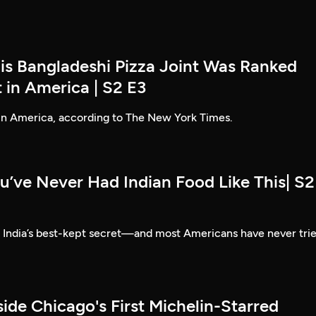
his Bangladeshi Pizza Joint Was Ranked
 in America | S2 E3
 in America, according to The New York Times.
u’ve Never Had Indian Food Like This| S2
e India’s best-kept secret—and most Americans have never tri
side Chicago's First Michelin-Starred