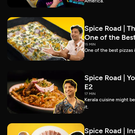
America.
Spice Road | T
One of the Best
15 MIN
One of the best pizzas
Spice Road | Yo
E2
17 MIN
Kerala cuisine might b
it.
Spice Road | In