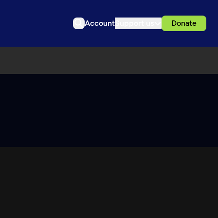
Account
Support us
Donate