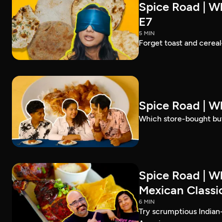
Spice Road | Wh
E7
5 MIN
Forget toast and cereal
Spice Road | W
Which store-bought but
Spice Road | W
Mexican Classic
6 MIN
Try scrumptious Indian