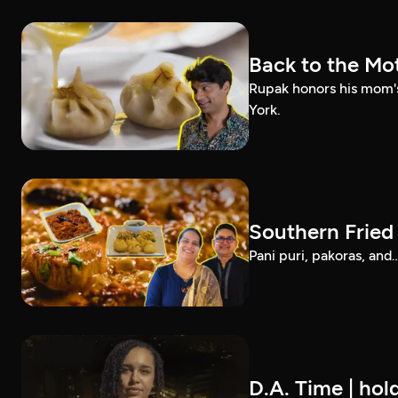
Back to the Mot
Rupak honors his mom'
York.
Southern Fried 
Pani puri, pakoras, and
D.A. Time | hol