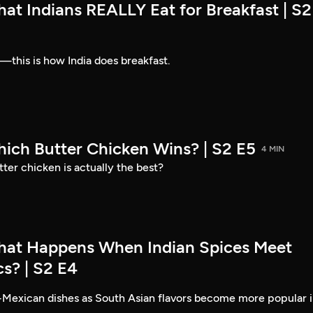
at Indians REALLY Eat for Breakfast | S2
—this is how India does breakfast.
hich Butter Chicken Wins? | S2 E5
4 MIN
ter chicken is actually the best?
hat Happens When Indian Spices Meet
s? | S2 E4
-Mexican dishes as South Asian flavors become more popular 