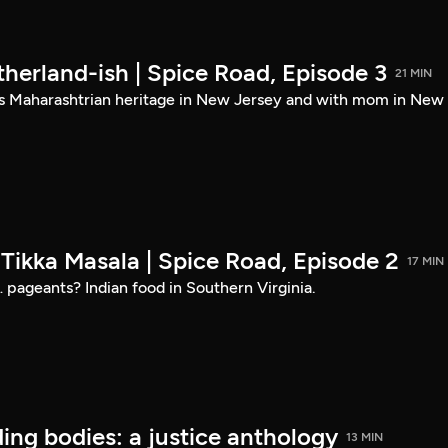
herland-ish | Spice Road, Episode 3
21 MIN
s Maharashtrian heritage in New Jersey and with mom in New
Tikka Masala | Spice Road, Episode 2
17 MIN
… pageants? Indian food in Southern Virginia.
ding bodies: a justice anthology
13 MIN