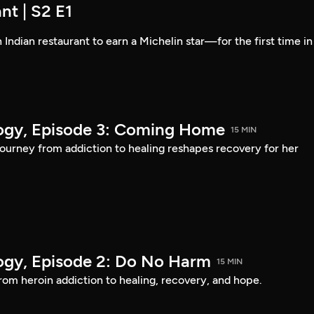
nt | S2 E1
 Indian restaurant to earn a Michelin star—for the first time in
logy, Episode 3: Coming Home
15 MIN
urney from addiction to healing reshapes recovery for her
logy, Episode 2: Do No Harm
15 MIN
om heroin addiction to healing, recovery, and hope.