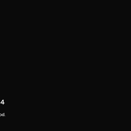
 4
od.