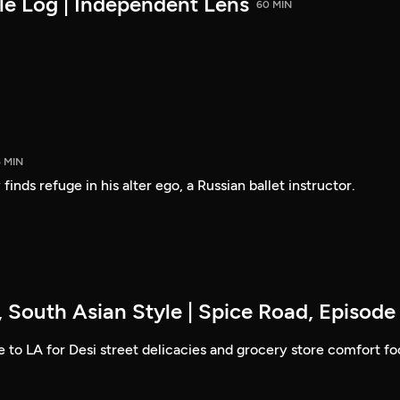
le Log | Independent Lens
60 MIN
5 MIN
finds refuge in his alter ego, a Russian ballet instructor.
 South Asian Style | Spice Road, Episode
to LA for Desi street delicacies and grocery store comfort fo