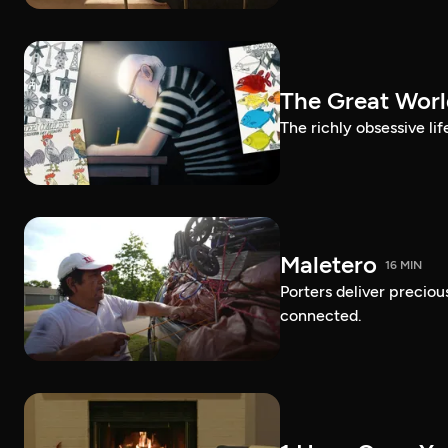
The Great Worl
The richly obsessive lif
Maletero
16 MIN
Porters deliver preciou
connected.