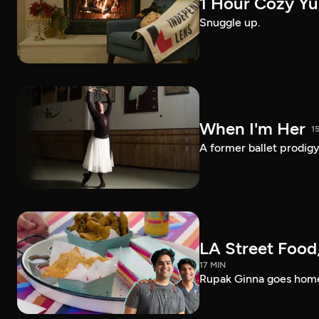
1 Hour Cozy Yu
Snuggle up.
When I'm Her
1
A former ballet prodigy 
LA Street Food,
17 MIN
Rupak Ginna goes home 