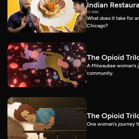
Indian Restaura
17 MIN
What does it take for an
Chicago?
The Opioid Tri
A Milwaukee woman’s jo
community.
The Opioid Tri
One woman’s journey fr