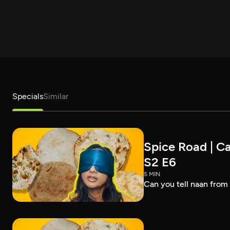
Specials
Similar
Spice Road | Ca
S2 E6
5 MIN
Can you tell naan from