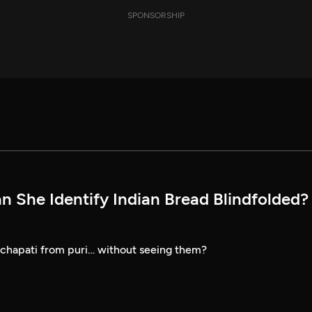
SPONSORSHIP
n She Identify Indian Bread Blindfolded? 
 chapati from puri… without seeing them?