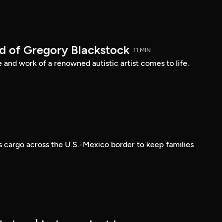
d of Gregory Blackstock
11 MIN
e and work of a renowned autistic artist comes to life.
s cargo across the U.S.-Mexico border to keep families