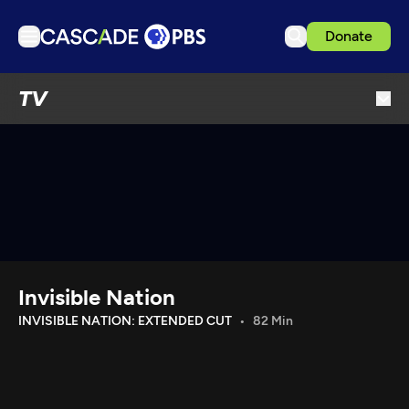
Donate
TV
TV
Articles
Podcasts
Events
Get Passport
Schedule
Support us
Invisible Nation
Download the App
INVISIBLE NATION: EXTENDED CUT
82 Min
Search
Sign in