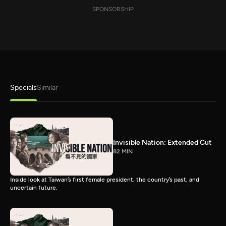
SPONSORSHIP
Specials
Similar
Invisible Nation: Extended Cut
82 MIN
Inside look at Taiwan’s first female president, the country’s past, and
uncertain future.