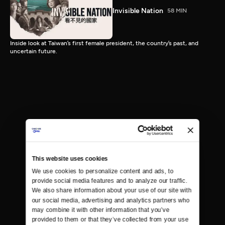
Invisible Nation
58 MIN
Inside look at Taiwan’s first female president, the country’s past, and
uncertain future.
This website uses cookies
We use cookies to personalize content and ads, to 
provide social media features and to analyze our traffic. 
We also share information about your use of our site with 
our social media, advertising and analytics partners who 
may combine it with other information that you’ve 
provided to them or that they’ve collected from your use 