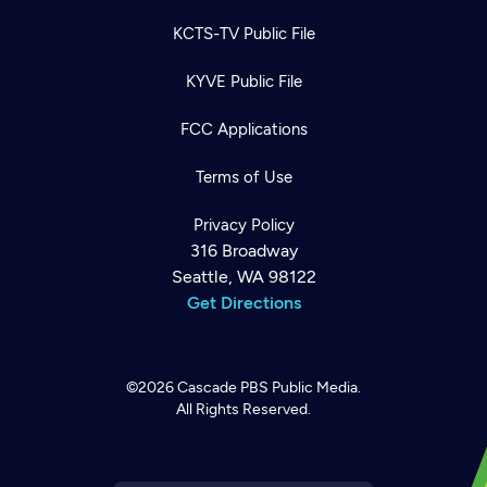
KCTS-TV Public File
KYVE Public File
FCC Applications
Terms of Use
Privacy Policy
316 Broadway
Seattle, WA 98122
Get Directions
©2026
Cascade PBS
Public Media.
All Rights Reserved.
Newsletter
Help
Careers
Contact Us
About