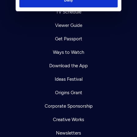
Deny
TV Schedule
Viewer Guide
Get Passport
Ways to Watch
Download the App
Ideas Festival
Origins Grant
Corporate Sponsorship
Creative Works
Newsletters