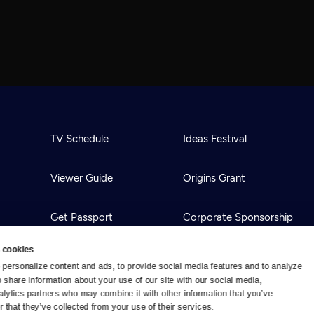
TV Schedule
Ideas Festival
Viewer Guide
Origins Grant
Get Passport
Corporate Sponsorship
 cookies
Ways to Watch
Creative Works
personalize content and ads, to provide social media features and to analyze 
o share information about your use of our site with our social media, 
alytics partners who may combine it with other information that you’ve 
Download the App
Newsletters
 that they’ve collected from your use of their services.