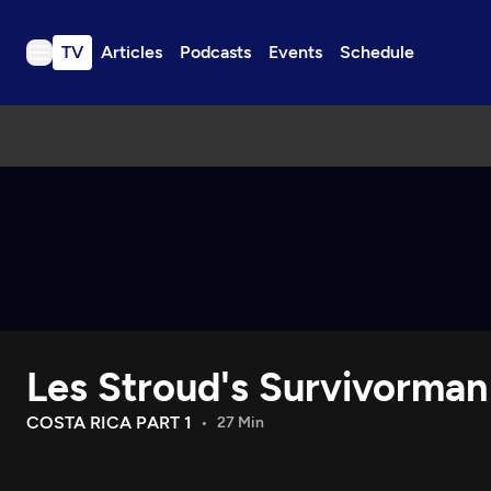
TV
Articles
Podcasts
Events
Schedule
TV
Articles
Podcasts
Events
Get Passport
Schedule
Support us
Les Stroud's Survivorman
Download the App
Search
COSTA RICA PART 1
27 Min
Sign in