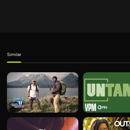
Similar