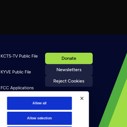
KCTS-TV Public File
Donate
Newsletters
KYVE Public File
Reject Cookies
FCC Applications
Terms of Use
Allow all
Allow selection
Privacy Policy