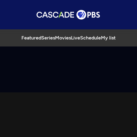
Featured
Series
Movies
Live
Schedule
My list