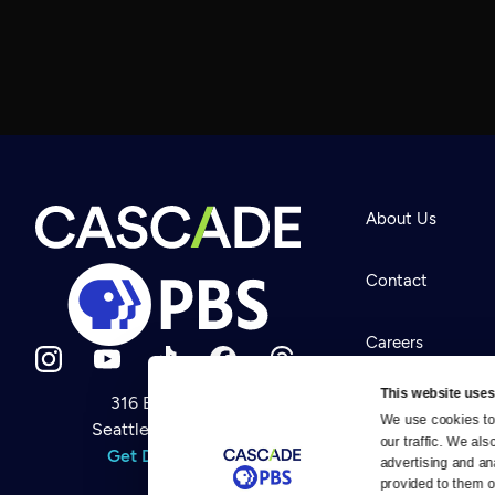
About Us
Contact
Careers
This website uses
316 Broadway
Help Center
We use cookies to 
Seattle, WA 98122
Newsletter
our traffic. We als
Help
Get Directions
Careers
advertising and an
Your Account
Contact Us
provided to them or
About