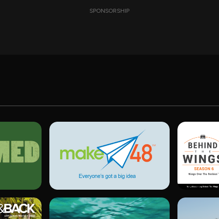
SPONSORSHIP