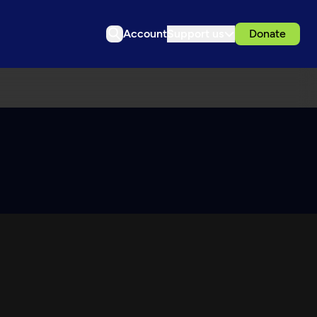
Account
Support us
Donate