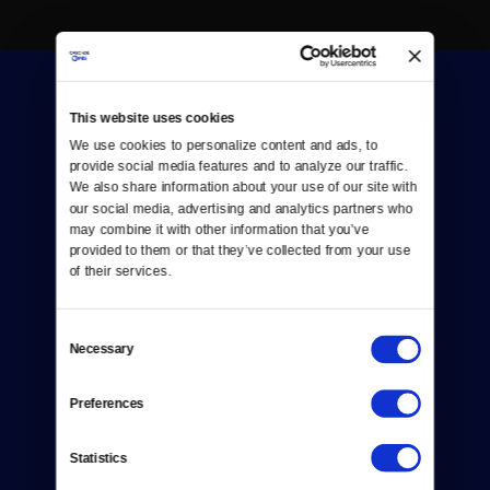
This website uses cookies
We use cookies to personalize content and ads, to 
provide social media features and to analyze our traffic. 
We also share information about your use of our site with 
Donate
our social media, advertising and analytics partners who 
may combine it with other information that you’ve 
Newsletters
provided to them or that they’ve collected from your use 
of their services.
Reject Cookies
About Us
Consent
Necessary
Selection
Contact
Preferences
Careers
Statistics
Help Center