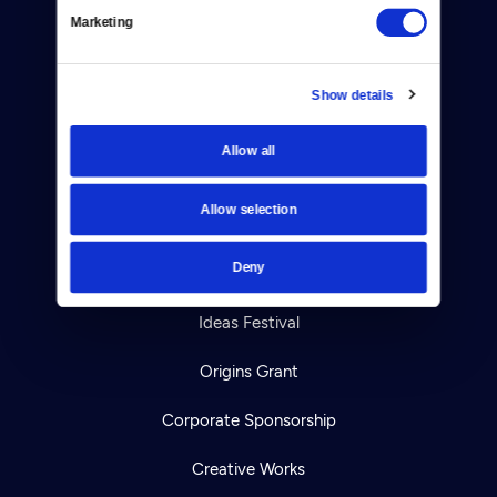
Marketing
Your Account
TV Schedule
Show details
Viewer Guide
Allow all
Get Passport
Allow selection
Ways to Watch
Deny
Download the App
Ideas Festival
Origins Grant
Corporate Sponsorship
Creative Works