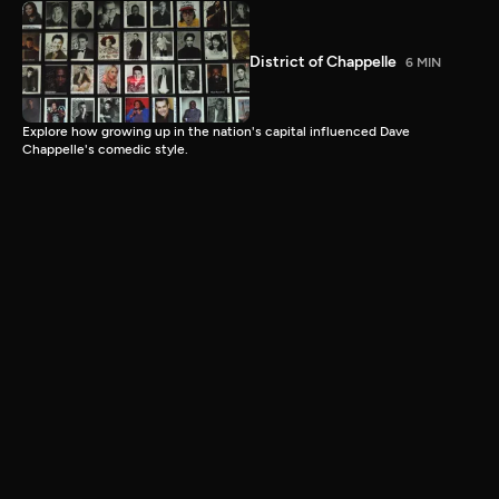
District of Chappelle
6 MIN
Explore how growing up in the nation's capital influenced Dave
Chappelle's comedic style.