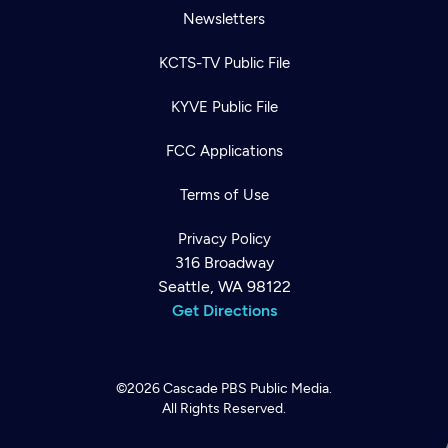
Newsletters
KCTS-TV Public File
KYVE Public File
FCC Applications
Terms of Use
Privacy Policy
316 Broadway
Seattle, WA 98122
Get Directions
©2026
Cascade PBS
Public Media.
All Rights Reserved.
Newsletter
Help
Careers