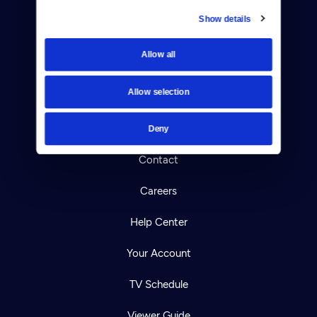
Show details
Donate
Allow all
Newsletters
Allow selection
Reject Cookies
About Us
Deny
Contact
Careers
Help Center
Your Account
TV Schedule
Viewer Guide