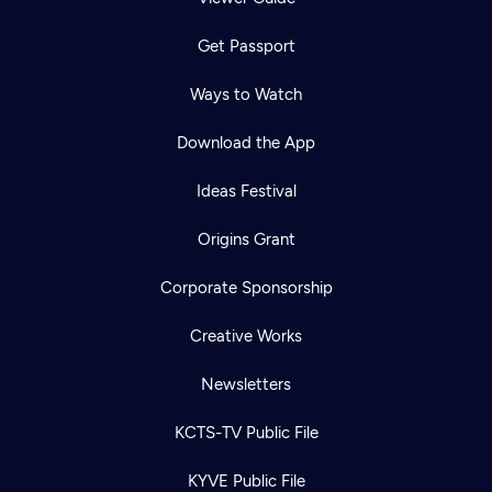
Get Passport
Ways to Watch
Download the App
Ideas Festival
Origins Grant
Corporate Sponsorship
Creative Works
Newsletters
KCTS-TV Public File
KYVE Public File