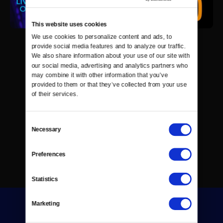
This website uses cookies
We use cookies to personalize content and ads, to 
provide social media features and to analyze our traffic. 
We also share information about your use of our site with 
our social media, advertising and analytics partners who 
may combine it with other information that you’ve 
provided to them or that they’ve collected from your use 
of their services.
Consent
Necessary
Selection
Preferences
Statistics
Marketing