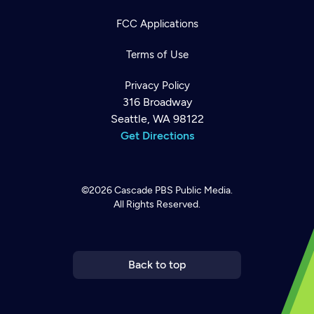
FCC Applications
Terms of Use
Privacy Policy
316 Broadway
Seattle, WA 98122
Get Directions
©2026
Cascade PBS
Public Media.
All Rights Reserved.
Newsletter
Help
Careers
Contact Us
About
Become a member
Back to top