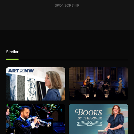
SPONSORSHIP
Similar