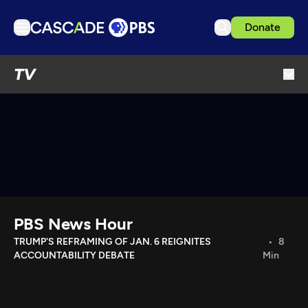
Donate
TV
TV
Articles
Podcasts
Events
Get Passport
Schedule
Support us
PBS News Hour
Download the App
TRUMP'S REFRAMING OF JAN. 6 REIGNITES
8
ACCOUNTABILITY DEBATE
Min
Search
Sign in