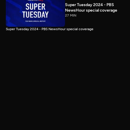
Super Tuesday 2024 - PBS
NewsHour special coverage
27 MIN
Super Tuesday 2024 - PBS NewsHour special coverage