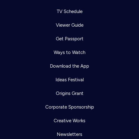
TV Schedule
Viewer Guide
Get Passport
Ways to Watch
Download the App
Ideas Festival
Origins Grant
Corporate Sponsorship
Creative Works
Newsletters