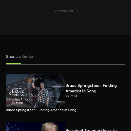
SPONSORSHIP
Specials
Similar
Bruce Springsteen: Finding
America in Song
27 MIN
Bruce Springsteen: Finding America in Song
President Trump address to