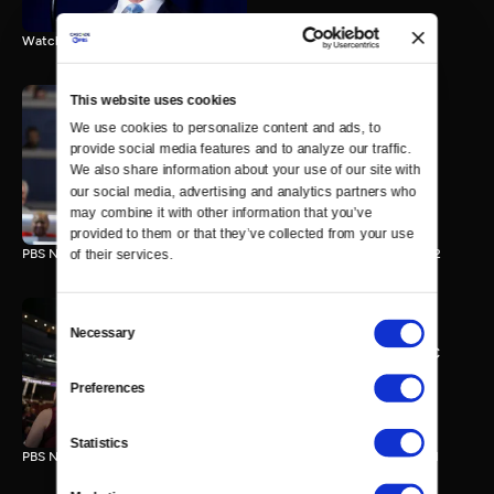
Watch the final vote in the Trump impeachment trial.
This website uses cookies
We use cookies to personalize content and ads, to 
PBS NewsHour/NPR DNC
provide social media features and to analyze our traffic. 
Special - Day 2
We also share information about your use of our site with 
210 MIN
our social media, advertising and analytics partners who 
may combine it with other information that you’ve 
provided to them or that they’ve collected from your use 
PBS NewsHour/NPR Democratic National Convention Special - Day 2
of their services.
Consent
Necessary
Selection
PBS NewsHour/NPR - DNC
Special - Day 1
Preferences
213 MIN
Statistics
PBS NewsHour/NPR Democratic National Convention Special - Day 1