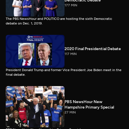
Democratic Debate
177 MIN
The PBS NewsHour and POLITICO are hosting the sixth Democratic
debate on Dec. 1, 2019.
2020 Final Presidential Debate
117 MIN
President Donald Trump and former Vice President Joe Biden meet in the
final debate.
PBS NewsHour New
Hampshire Primary Special
27 MIN