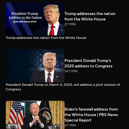
Trump addresses the nation
from the White House
27 MIN
Trump addresses the nation from the White House
President Donald Trump's
2025 address to Congress
147 MIN
President Donald Trump on March 4, 2025, will address a joint session of
Congress.
Biden’s farewell address from
the White House | PBS News
Special Report
27 MIN