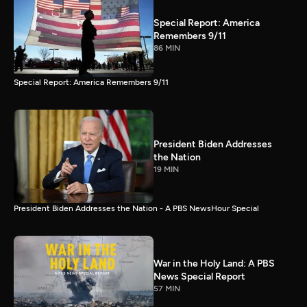
Special Report: America
Remembers 9/11
86 MIN
Special Report: America Remembers 9/11
President Biden Addresses
the Nation
19 MIN
President Biden Addresses the Nation - A PBS NewsHour Special
War in the Holy Land: A PBS
News Special Report
57 MIN