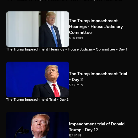
The Trump Impeachment
Hearings - House Judiciary
Committee
514 MIN
The Trump Impeachment Hearings - House Judiciary Committee - Day 1
The Trump Impeachment Trial
- Day 2
537 MIN
The Trump Impeachment Trial - Day 2
Impeachment trial of Donald
Trump - Day 12
87 MIN