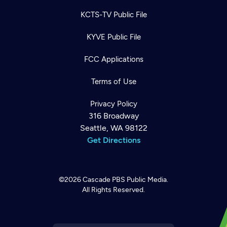
KCTS-TV Public File
KYVE Public File
FCC Applications
Terms of Use
Privacy Policy
316 Broadway
Seattle, WA 98122
Get Directions
©2026
Cascade PBS
Public Media.
All Rights Reserved.
Newsletter
Help
Careers
Contact Us
About