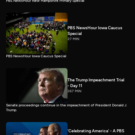
PBS NewsHour New Hampshire Primary Special
PBS NewsHour Iowa Caucus
Special
27 MIN
PBS NewsHour Iowa Caucus Special
The Trump Impeachment Trial
- Day 11
267 MIN
Senate proceedings continue in the impeachment of President Donald J.
Trump.
'Celebrating America' - A PBS