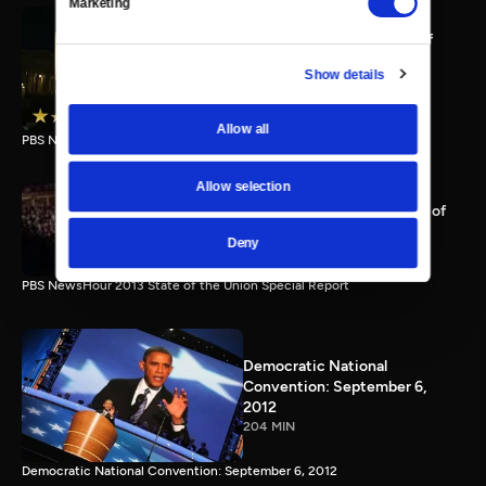
Marketing
PBS NewsHour full State of
the Union special Jan. 20,
Show details
2015
116 MIN
Allow all
PBS NewsHour State of the Union 2015 Special Report.
Allow selection
PBS NewsHour 2013 State of
the Union Special Report
Deny
115 MIN
PBS NewsHour 2013 State of the Union Special Report
Democratic National
Convention: September 6,
2012
204 MIN
Democratic National Convention: September 6, 2012