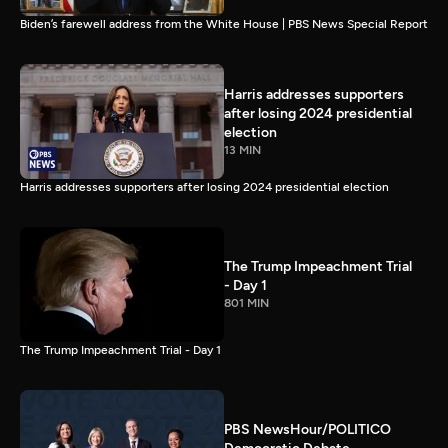
Biden’s farewell address from the White House | PBS News Special Report
Harris addresses supporters
after losing 2024 presidential
election
13 MIN
Harris addresses supporters after losing 2024 presidential election
The Trump Impeachment Trial
- Day 1
801 MIN
The Trump Impeachment Trial - Day 1
PBS NewsHour/POLITICO