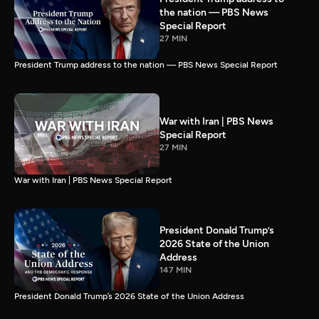
the nation — PBS News
Special Report
27 MIN
President Trump address to the nation — PBS News Special Report
War with Iran | PBS News
Special Report
27 MIN
War with Iran | PBS News Special Report
President Donald Trump’s
2026 State of the Union
Address
147 MIN
President Donald Trump’s 2026 State of the Union Address