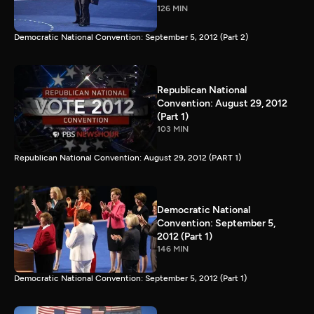
126 MIN
Democratic National Convention: September 5, 2012 (Part 2)
Republican National
Convention: August 29, 2012
(Part 1)
103 MIN
Republican National Convention: August 29, 2012 (PART 1)
Democratic National
Convention: September 5,
2012 (Part 1)
146 MIN
Democratic National Convention: September 5, 2012 (Part 1)