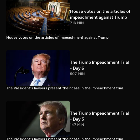
House votes on the articles of
impeachment against Trump
713 MIN
House votes on the articles of impeachment against Trump
The Trump Impeachment Trial
- Day 6
507 MIN
The President's lawyers present their case in the impeachment trial.
The Trump Impeachment Trial
- Day 5
147 MIN
The President's lawyers present their case in the impeachment trial.