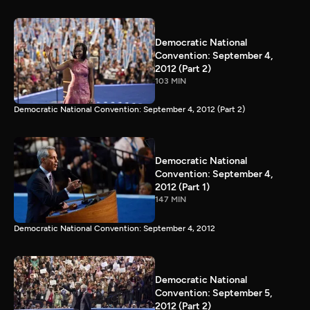
Democratic National
Convention: September 4,
2012 (Part 2)
103 MIN
Democratic National Convention: September 4, 2012 (Part 2)
Democratic National
Convention: September 4,
2012 (Part 1)
147 MIN
Democratic National Convention: September 4, 2012
Democratic National
Convention: September 5,
2012 (Part 2)