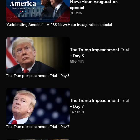
NewsHour inauguration
special
30 MIN
'Celebrating America' - A PBS NewsHour inauguration special
The Trump Impeachment Trial
- Day 3
596 MIN
The Trump Impeachment Trial - Day 3
The Trump Impeachment Trial
- Day 7
147 MIN
The Trump Impeachment Trial - Day 7