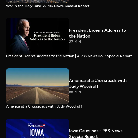
War in the Holy Land: A PBS News Special Report
President Biden's Address to
the Nation
27 MIN
President Biden's Address to the Nation | A PBS NewsHour Special Report
America at a Crossroads with
Judy Woodruff
55 MIN
America at a Crossroads with Judy Woodruff
Iowa Caucuses - PBS News
Special Report