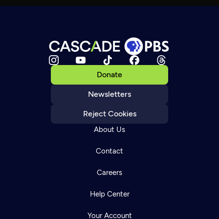
Donate
Newsletters
Reject Cookies
About Us
Contact
Careers
Help Center
Your Account