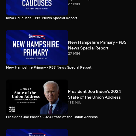
27 MIN
Iowa Caucuses - PBS News Special Report
New Hampshire Primary - PBS
News Special Report
27 MIN
New Hampshire Primary - PBS News Special Report
President Joe Biden’s 2024
State of the Union Address
135 MIN
President Joe Biden’s 2024 State of the Union Address