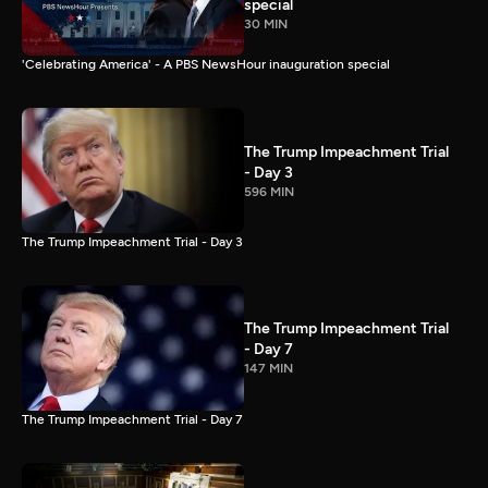
special
30 MIN
'Celebrating America' - A PBS NewsHour inauguration special
The Trump Impeachment Trial
- Day 3
596 MIN
The Trump Impeachment Trial - Day 3
The Trump Impeachment Trial
- Day 7
147 MIN
The Trump Impeachment Trial - Day 7