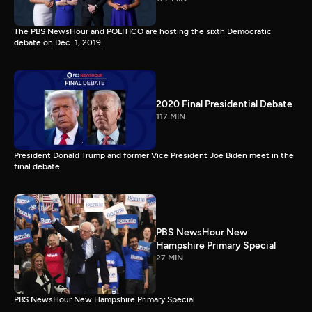
The PBS NewsHour and POLITICO are hosting the sixth Democratic
debate on Dec. 1, 2019.
2020 Final Presidential Debate
117 MIN
President Donald Trump and former Vice President Joe Biden meet in the
final debate.
PBS NewsHour New
Hampshire Primary Special
27 MIN
PBS NewsHour New Hampshire Primary Special