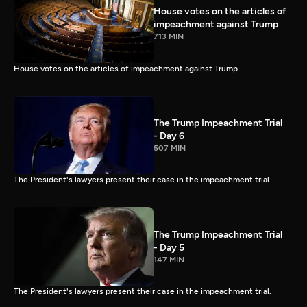
House votes on the articles of
impeachment against Trump
713 MIN
House votes on the articles of impeachment against Trump
The Trump Impeachment Trial
- Day 6
507 MIN
The President's lawyers present their case in the impeachment trial.
The Trump Impeachment Trial
- Day 5
147 MIN
The President's lawyers present their case in the impeachment trial.