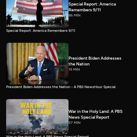
Special Report: America
Remembers 9/11
86 MIN
Special Report: America Remembers 9/11
President Biden Addresses
the Nation
19 MIN
President Biden Addresses the Nation - A PBS NewsHour Special
War in the Holy Land: A PBS
News Special Report
57 MIN
War in the Holy Land: A PBS News Special Report