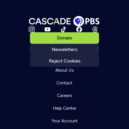
Donate
Newsletters
Reject Cookies
About Us
Contact
Careers
Help Center
Your Account