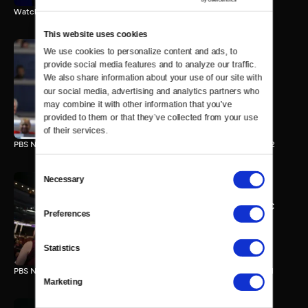
Watch the final vote in the Trump impeachment trial.
This website uses cookies
We use cookies to personalize content and ads, to 
provide social media features and to analyze our traffic. 
PBS NewsHour/NPR DNC
We also share information about your use of our site with 
Special - Day 2
our social media, advertising and analytics partners who 
210 MIN
may combine it with other information that you’ve 
provided to them or that they’ve collected from your use 
of their services.
PBS NewsHour/NPR Democratic National Convention Special - Day 2
Consent
Necessary
Selection
PBS NewsHour/NPR - DNC
Preferences
Special - Day 1
213 MIN
Statistics
PBS NewsHour/NPR Democratic National Convention Special - Day 1
Marketing