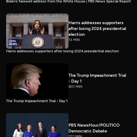
Biden’s farewell address from the White House | PBS News Special Report
Harris addresses supporters
after losing 2024 presidential
election
13 MIN
Harris addresses supporters after losing 2024 presidential election
The Trump Impeachment Trial
- Day 1
801 MIN
The Trump Impeachment Trial - Day 1
PBS NewsHour/POLITICO
Democratic Debate
177 MIN