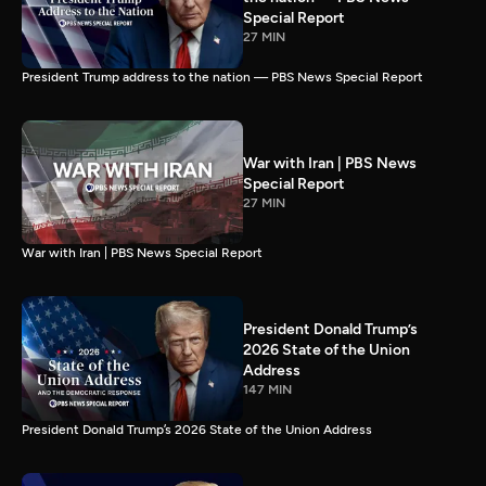
Special Report
27 MIN
President Trump address to the nation — PBS News Special Report
War with Iran | PBS News
Special Report
27 MIN
War with Iran | PBS News Special Report
President Donald Trump’s
2026 State of the Union
Address
147 MIN
President Donald Trump’s 2026 State of the Union Address