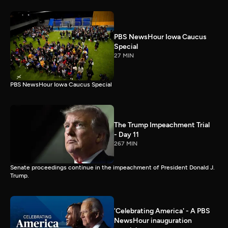
PBS NewsHour Iowa Caucus
Special
27 MIN
PBS NewsHour Iowa Caucus Special
The Trump Impeachment Trial
- Day 11
267 MIN
Senate proceedings continue in the impeachment of President Donald J.
Trump.
'Celebrating America' - A PBS
NewsHour inauguration