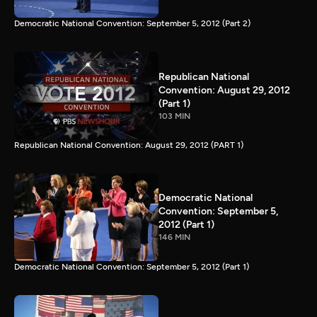
Democratic National Convention: September 5, 2012 (Part 2)
Republican National
Convention: August 29, 2012
(Part 1)
103 MIN
Republican National Convention: August 29, 2012 (PART 1)
Democratic National
Convention: September 5,
2012 (Part 1)
146 MIN
Democratic National Convention: September 5, 2012 (Part 1)