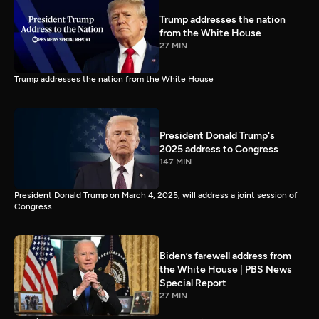
Trump addresses the nation
from the White House
27 MIN
Trump addresses the nation from the White House
President Donald Trump's
2025 address to Congress
147 MIN
President Donald Trump on March 4, 2025, will address a joint session of
Congress.
Biden’s farewell address from
the White House | PBS News
Special Report
27 MIN