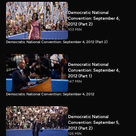
Democratic National
Convention: September 4,
2012 (Part 2)
103 MIN
Democratic National Convention: September 4, 2012 (Part 2)
Democratic National
Convention: September 4,
2012 (Part 1)
147 MIN
Democratic National Convention: September 4, 2012
Democratic National
Convention: September 5,
2012 (Part 2)
126 MIN