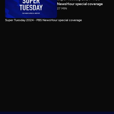
NewsHour special coverage
27 MIN
Super Tuesday 2024 - PBS NewsHour special coverage