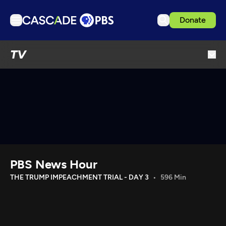
Donate
TV
TV
Articles
Podcasts
Events
Get Passport
Schedule
Support us
PBS News Hour
Download the App
THE TRUMP IMPEACHMENT TRIAL - DAY 3
596 Min
Search
Sign in