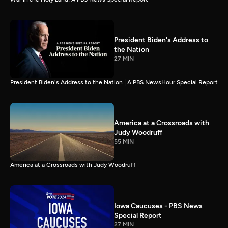
President Biden's Address to
the Nation
27 MIN
President Biden's Address to the Nation | A PBS NewsHour Special Report
America at a Crossroads with
Judy Woodruff
55 MIN
America at a Crossroads with Judy Woodruff
Iowa Caucuses - PBS News
Special Report
27 MIN