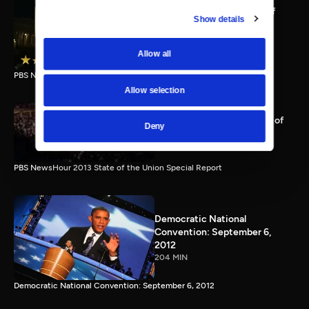
PBS NewsHour full State of
Show details
the Union special Jan. 20,
2015
116 MIN
Allow all
PBS NewsHour State of the Union 2015 Special Report.
Allow selection
PBS NewsHour 2013 State of
Deny
the Union Special Report
115 MIN
PBS NewsHour 2013 State of the Union Special Report
Democratic National
Convention: September 6,
2012
204 MIN
Democratic National Convention: September 6, 2012