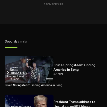
SPONSORSHIP
Specials
Similar
Bruce Springsteen: Finding
America in Song
27 MIN
Bruce Springsteen: Finding America in Song
President Trump address to
the nation — PBS News