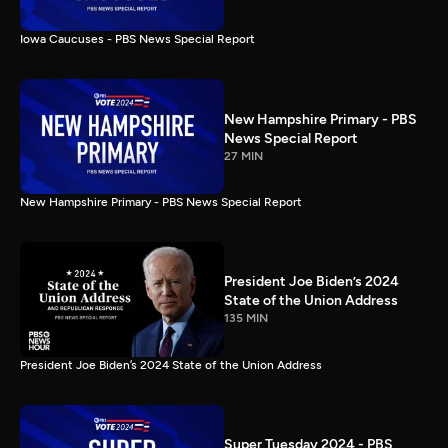
Iowa Caucuses - PBS News Special Report
New Hampshire Primary - PBS
News Special Report
27 MIN
New Hampshire Primary - PBS News Special Report
President Joe Biden’s 2024
State of the Union Address
135 MIN
President Joe Biden’s 2024 State of the Union Address
Super Tuesday 2024 - PBS