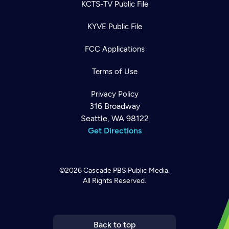
KCTS-TV Public File
KYVE Public File
FCC Applications
Terms of Use
Privacy Policy
316 Broadway
Seattle, WA 98122
Get Directions
Newsletter
Help
Careers
©2026
Cascade PBS
Public Media.
Contact Us
About
All Rights Reserved.
Become a member
Back to top