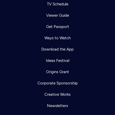
TV Schedule
Viewer Guide
Get Passport
Ways to Watch
Download the App
Ideas Festival
Origins Grant
Corporate Sponsorship
Creative Works
Newsletters