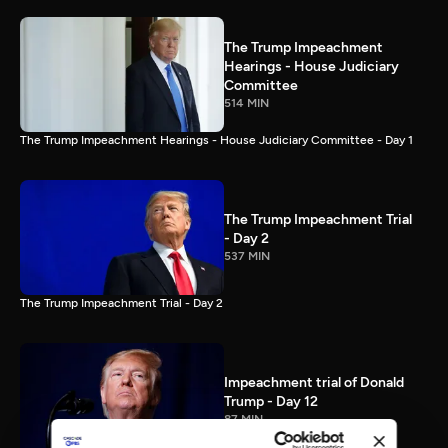
The Trump Impeachment
Hearings - House Judiciary
Committee
514 MIN
The Trump Impeachment Hearings - House Judiciary Committee - Day 1
The Trump Impeachment Trial
- Day 2
537 MIN
The Trump Impeachment Trial - Day 2
Impeachment trial of Donald
Trump - Day 12
87 MIN