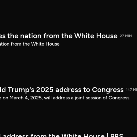
s the nation from the White House
27 MIN
ation from the White House
ld Trump's 2025 address to Congress
147 M
on March 4, 2025, will address a joint session of Congress.
ll address from the White House | PBS