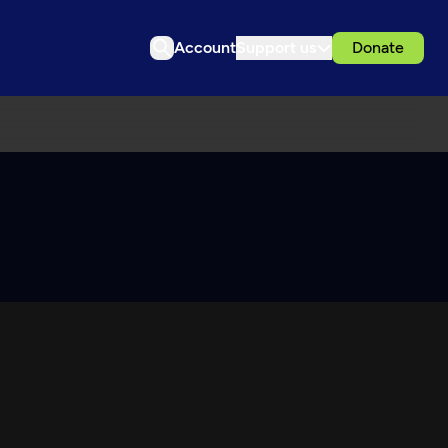
Account
Support us
Donate