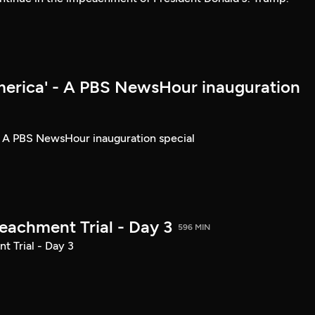
merica' - A PBS NewsHour inauguration
- A PBS NewsHour inauguration special
achment Trial - Day 3
596 MIN
 Trial - Day 3