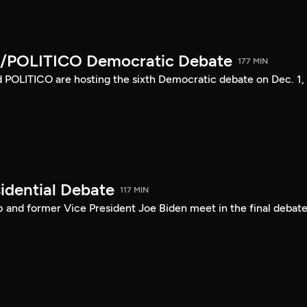
/POLITICO Democratic Debate
177 MIN
POLITICO are hosting the sixth Democratic debate on Dec. 1,
idential Debate
117 MIN
 and former Vice President Joe Biden meet in the final debate