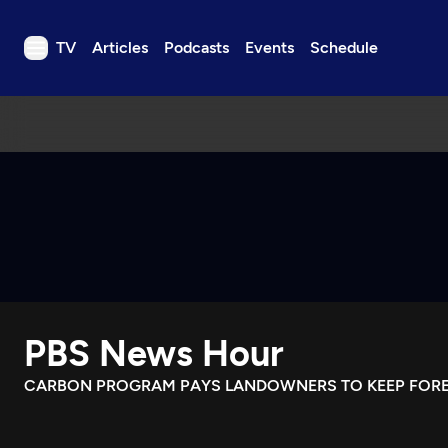
TV
Articles
Podcasts
Events
Schedule
TV
Articles
Podcasts
Events
Get Passport
Schedule
Support us
PBS News Hour
Download the App
Search
CARBON PROGRAM PAYS LANDOWNERS TO KEEP FORE
Sign in