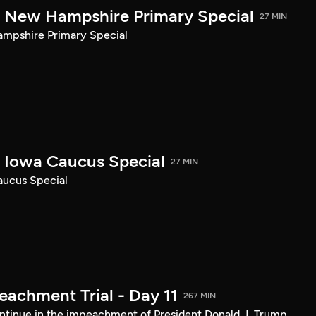
New Hampshire Primary Special
27 MIN
pshire Primary Special
Iowa Caucus Special
27 MIN
ucus Special
achment Trial - Day 11
267 MIN
tinue in the impeachment of President Donald J. Trump.