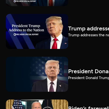
Trump addresse
Trump addresses the n
President Dona
President Donald Trump 
Biden’s farewe