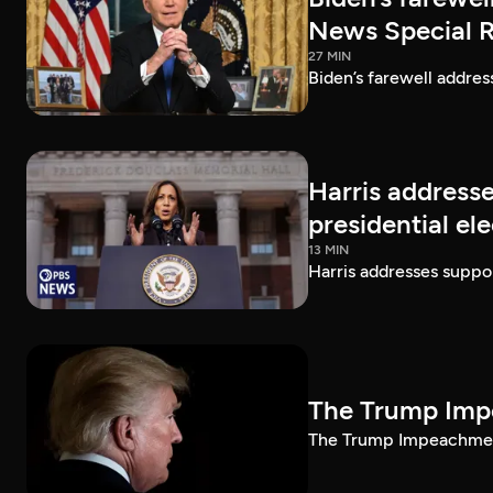
News Special 
27 MIN
Biden’s farewell addre
Harris addresse
presidential el
13 MIN
Harris addresses suppor
The Trump Impe
The Trump Impeachment