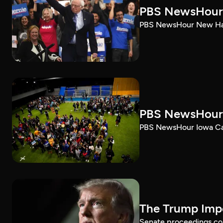
PBS NewsHour 
PBS NewsHour New Ham
PBS NewsHour 
PBS NewsHour Iowa Ca
The Trump Impe
Senate proceedings con