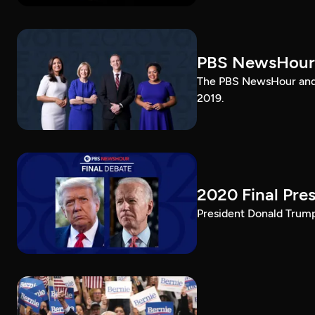
PBS NewsHour
The PBS NewsHour and 
2019.
2020 Final Pres
President Donald Trump