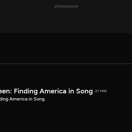
SPONSORSHIP
een: Finding America in Song
27 MIN
ding America in Song