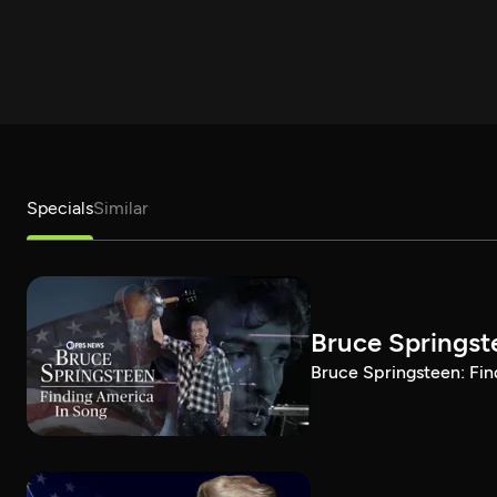
Specials
Similar
Bruce Springst
Bruce Springsteen: Fin