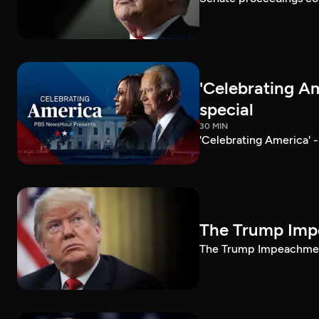
'Celebrating A
special
30 MIN
'Celebrating America' 
The Trump Impe
The Trump Impeachment