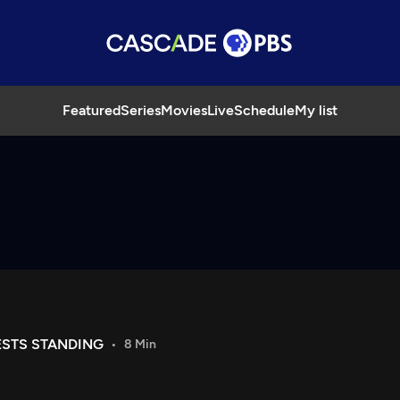
Featured
Series
Movies
Live
Schedule
My list
STS STANDING
8 Min