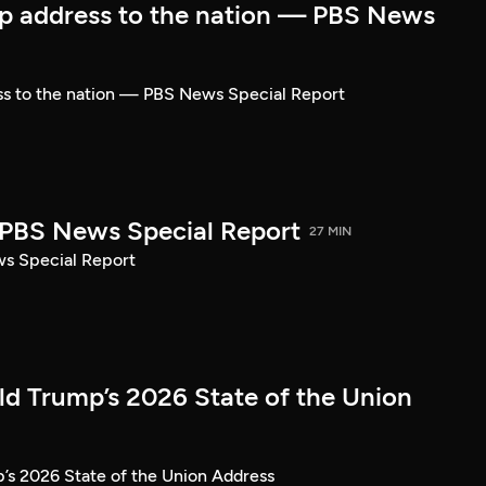
p address to the nation — PBS News
ss to the nation — PBS News Special Report
| PBS News Special Report
27 MIN
ws Special Report
ld Trump’s 2026 State of the Union
’s 2026 State of the Union Address