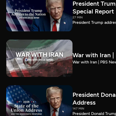
President Trum
Special Report
27 MIN
President Trump addre
War with Iran 
War with Iran | PBS Ne
President Dona
Address
147 MIN
President Donald Trump