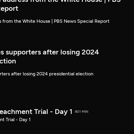
Report
ss from the White House | PBS News Special Report
s supporters after losing 2024
ection
ters after losing 2024 presidential election
achment Trial - Day 1
801 MIN
 Trial - Day 1