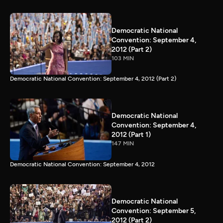
Democratic National
Convention: September 4,
2012 (Part 2)
103 MIN
Democratic National Convention: September 4, 2012 (Part 2)
Democratic National
Convention: September 4,
2012 (Part 1)
147 MIN
Democratic National Convention: September 4, 2012
Democratic National
Convention: September 5,
2012 (Part 2)