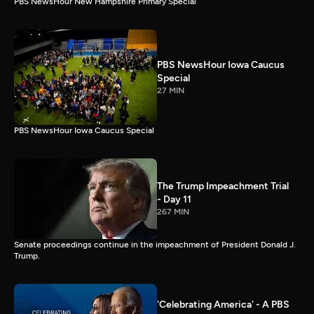
PBS NewsHour New Hampshire Primary Special
PBS NewsHour Iowa Caucus
Special
27 MIN
PBS NewsHour Iowa Caucus Special
The Trump Impeachment Trial
- Day 11
267 MIN
Senate proceedings continue in the impeachment of President Donald J.
Trump.
'Celebrating America' - A PBS