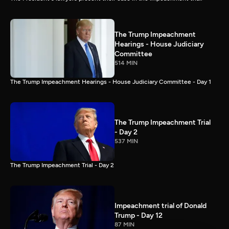
The Trump Impeachment
Hearings - House Judiciary
Committee
514 MIN
The Trump Impeachment Hearings - House Judiciary Committee - Day 1
The Trump Impeachment Trial
- Day 2
537 MIN
The Trump Impeachment Trial - Day 2
Impeachment trial of Donald
Trump - Day 12
87 MIN