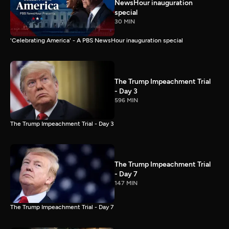
NewsHour inauguration
special
30 MIN
'Celebrating America' - A PBS NewsHour inauguration special
The Trump Impeachment Trial
- Day 3
596 MIN
The Trump Impeachment Trial - Day 3
The Trump Impeachment Trial
- Day 7
147 MIN
The Trump Impeachment Trial - Day 7