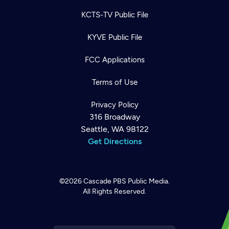
KCTS-TV Public File
KYVE Public File
FCC Applications
Terms of Use
Privacy Policy
316 Broadway
Seattle, WA 98122
Get Directions
©2026
Cascade PBS
Public Media.
All Rights Reserved.
Newsletter
Help
Careers
Contact Us
About