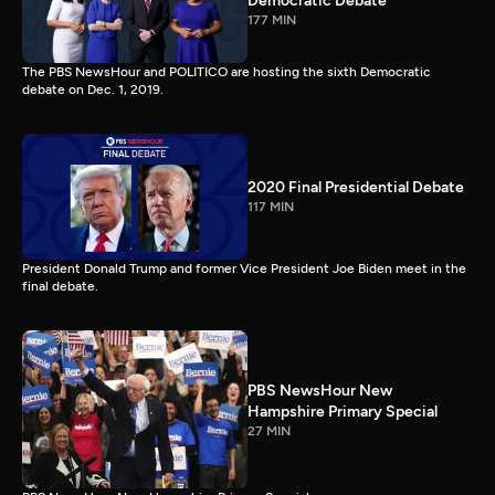
Democratic Debate
177 MIN
The PBS NewsHour and POLITICO are hosting the sixth Democratic
debate on Dec. 1, 2019.
2020 Final Presidential Debate
117 MIN
President Donald Trump and former Vice President Joe Biden meet in the
final debate.
PBS NewsHour New
Hampshire Primary Special
27 MIN