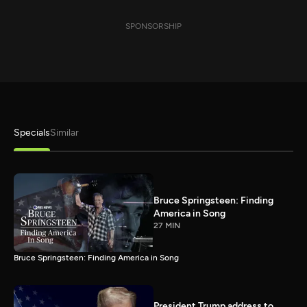
SPONSORSHIP
Specials
Similar
Bruce Springsteen: Finding
America in Song
27 MIN
Bruce Springsteen: Finding America in Song
President Trump address to