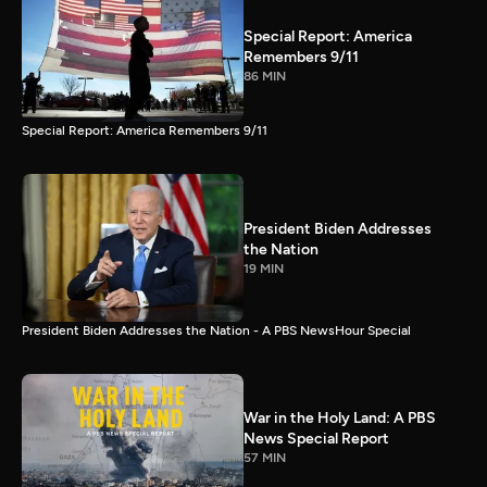
Special Report: America
Remembers 9/11
86 MIN
Special Report: America Remembers 9/11
President Biden Addresses
the Nation
19 MIN
President Biden Addresses the Nation - A PBS NewsHour Special
War in the Holy Land: A PBS
News Special Report
57 MIN