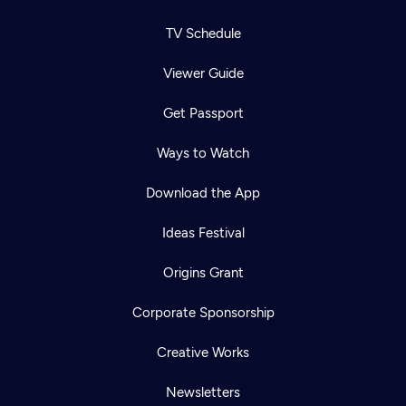
TV Schedule
Viewer Guide
Get Passport
Ways to Watch
Download the App
Ideas Festival
Origins Grant
Corporate Sponsorship
Creative Works
Newsletters