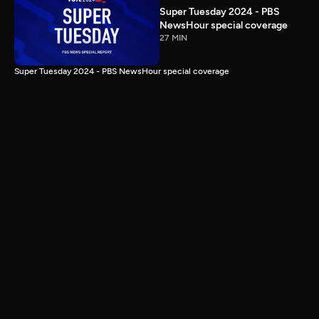
Super Tuesday 2024 - PBS
NewsHour special coverage
27 MIN
Super Tuesday 2024 - PBS NewsHour special coverage