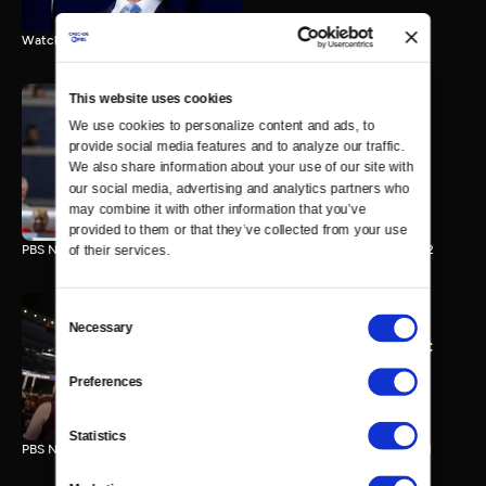
Watch the final vote in the Trump impeachment trial.
This website uses cookies
We use cookies to personalize content and ads, to 
PBS NewsHour/NPR DNC
provide social media features and to analyze our traffic. 
Special - Day 2
We also share information about your use of our site with 
210 MIN
our social media, advertising and analytics partners who 
may combine it with other information that you’ve 
provided to them or that they’ve collected from your use 
PBS NewsHour/NPR Democratic National Convention Special - Day 2
of their services.
Consent
Necessary
Selection
PBS NewsHour/NPR - DNC
Special - Day 1
Preferences
213 MIN
Statistics
PBS NewsHour/NPR Democratic National Convention Special - Day 1