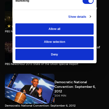
Marketing
PBS NewsHour full State of
the Union special Jan. 20,
Show details
2015
116 MIN
Allow all
PBS NewsHour State of the Union 2015 Special Report.
Allow selection
PBS NewsHour 2013 State of
the Union Special Report
Deny
115 MIN
PBS NewsHour 2013 State of the Union Special Report
Democratic National
Convention: September 6,
2012
204 MIN
Democratic National Convention: September 6, 2012