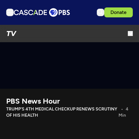
Donate
TV
TV
Articles
Podcasts
Events
Get Passport
Schedule
Support us
PBS News Hour
Download the App
TRUMP'S 4TH MEDICAL CHECKUP RENEWS SCRUTINY
4
OF HIS HEALTH
Min
Search
Sign in