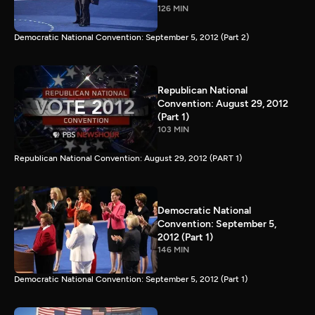
126 MIN
Democratic National Convention: September 5, 2012 (Part 2)
Republican National
Convention: August 29, 2012
(Part 1)
103 MIN
Republican National Convention: August 29, 2012 (PART 1)
Democratic National
Convention: September 5,
2012 (Part 1)
146 MIN
Democratic National Convention: September 5, 2012 (Part 1)