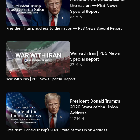
the nation — PBS News
Special Report
27 MIN
President Trump address to the nation — PBS News Special Report
War with Iran | PBS News
Special Report
27 MIN
War with Iran | PBS News Special Report
President Donald Trump’s
2026 State of the Union
Address
147 MIN
President Donald Trump’s 2026 State of the Union Address