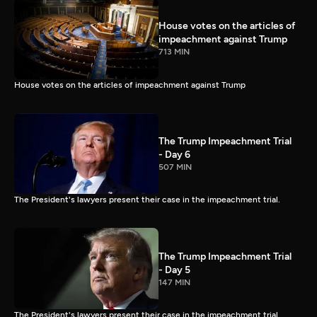
House votes on the articles of
impeachment against Trump
713 MIN
House votes on the articles of impeachment against Trump
The Trump Impeachment Trial
- Day 6
507 MIN
The President's lawyers present their case in the impeachment trial.
The Trump Impeachment Trial
- Day 5
147 MIN
The President's lawyers present their case in the impeachment trial.