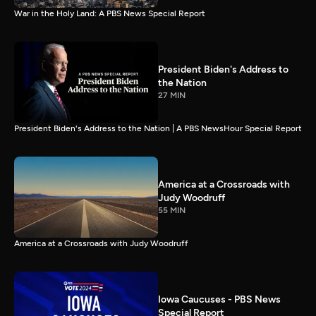
War in the Holy Land: A PBS News Special Report
President Biden's Address to
the Nation
27 MIN
President Biden's Address to the Nation | A PBS NewsHour Special Report
America at a Crossroads with
Judy Woodruff
55 MIN
America at a Crossroads with Judy Woodruff
Iowa Caucuses - PBS News
Special Report