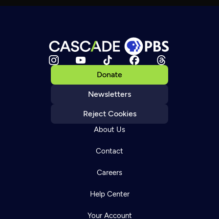
Donate
Newsletters
Reject Cookies
About Us
Contact
Careers
Help Center
Your Account