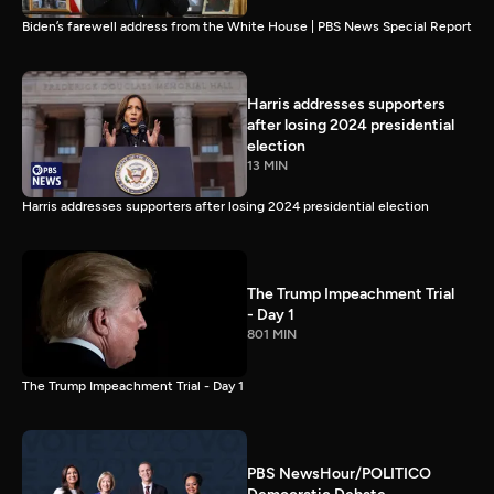
Biden’s farewell address from the White House | PBS News Special Report
Harris addresses supporters
after losing 2024 presidential
election
13 MIN
Harris addresses supporters after losing 2024 presidential election
The Trump Impeachment Trial
- Day 1
801 MIN
The Trump Impeachment Trial - Day 1
PBS NewsHour/POLITICO