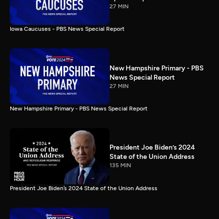
27 MIN
Iowa Caucuses - PBS News Special Report
New Hampshire Primary - PBS
News Special Report
27 MIN
New Hampshire Primary - PBS News Special Report
President Joe Biden’s 2024
State of the Union Address
135 MIN
President Joe Biden’s 2024 State of the Union Address