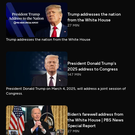
Trump addresses the nation
from the White House
27 MIN
Trump addresses the nation from the White House
President Donald Trump's
2025 address to Congress
147 MIN
President Donald Trump on March 4, 2025, will address a joint session of
Congress.
Biden’s farewell address from
the White House | PBS News
Special Report
27 MIN