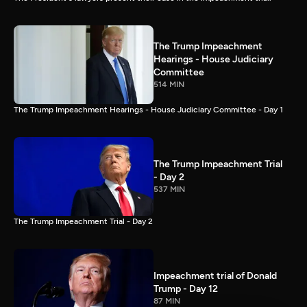
The Trump Impeachment
Hearings - House Judiciary
Committee
514 MIN
The Trump Impeachment Hearings - House Judiciary Committee - Day 1
The Trump Impeachment Trial
- Day 2
537 MIN
The Trump Impeachment Trial - Day 2
Impeachment trial of Donald
Trump - Day 12
87 MIN