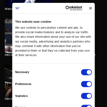
Watch the final vote in the Trump impeachment trial.
This website uses cookies
We use cookies to personalize content and ads, to 
PBS NewsHour/NPR DNC
provide social media features and to analyze our traffic. 
Special - Day 2
We also share information about your use of our site with 
210 MIN
our social media, advertising and analytics partners who 
may combine it with other information that you’ve 
provided to them or that they’ve collected from your use 
PBS NewsHour/NPR Democratic National Convention Special - Day 2
of their services.
Consent
Necessary
Selection
PBS NewsHour/NPR - DNC
Special - Day 1
Preferences
213 MIN
Statistics
PBS NewsHour/NPR Democratic National Convention Special - Day 1