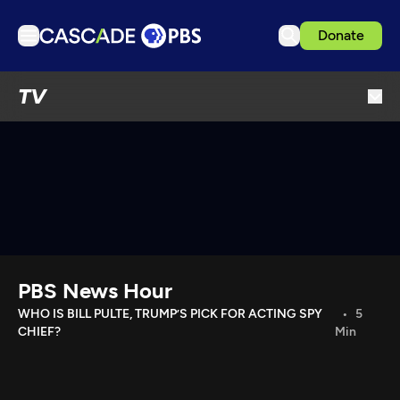
Donate
TV
TV
Articles
Podcasts
Events
Get Passport
Schedule
Support us
PBS News Hour
Download the App
WHO IS BILL PULTE, TRUMP’S PICK FOR ACTING SPY
5
CHIEF?
Min
Search
Sign in