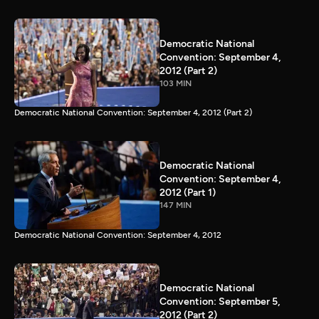
Democratic National
Convention: September 4,
2012 (Part 2)
103 MIN
Democratic National Convention: September 4, 2012 (Part 2)
Democratic National
Convention: September 4,
2012 (Part 1)
147 MIN
Democratic National Convention: September 4, 2012
Democratic National
Convention: September 5,
2012 (Part 2)