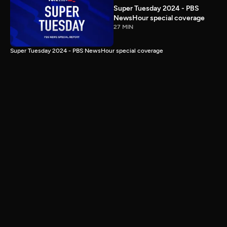
Super Tuesday 2024 - PBS
NewsHour special coverage
27 MIN
Super Tuesday 2024 - PBS NewsHour special coverage