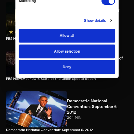
Marketing
PBS NewsHour full State of
the Union special Jan. 20,
Show details
2015
116 MIN
Allow all
PBS NewsHour State of the Union 2015 Special Report.
Allow selection
PBS NewsHour 2013 State of
the Union Special Report
Deny
115 MIN
PBS NewsHour 2013 State of the Union Special Report
Democratic National
Convention: September 6,
2012
204 MIN
Democratic National Convention: September 6, 2012