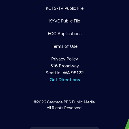
KCTS-TV Public File
KYVE Public File
FCC Applications
Terms of Use
Privacy Policy
316 Broadway
Seattle, WA 98122
Get Directions
©2026
Cascade PBS
Public Media.
All Rights Reserved.
Newsletter
Help
Careers
Contact Us
About