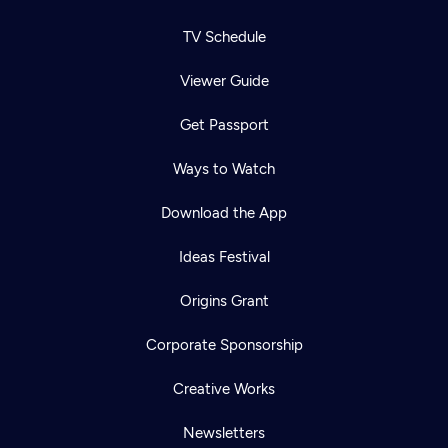
TV Schedule
Viewer Guide
Get Passport
Ways to Watch
Download the App
Ideas Festival
Origins Grant
Corporate Sponsorship
Creative Works
Newsletters