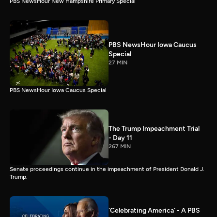
PBS NewsHour New Hampshire Primary Special
PBS NewsHour Iowa Caucus
Special
27 MIN
PBS NewsHour Iowa Caucus Special
The Trump Impeachment Trial
- Day 11
267 MIN
Senate proceedings continue in the impeachment of President Donald J.
Trump.
'Celebrating America' - A PBS