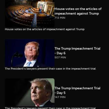
House votes on the articles of
impeachment against Trump
713 MIN
House votes on the articles of impeachment against Trump
The Trump Impeachment Trial
- Day 6
507 MIN
The President's lawyers present their case in the impeachment trial.
The Trump Impeachment Trial
- Day 5
147 MIN
The President's lawyers present their case in the impeachment trial.