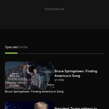
SPONSORSHIP
Specials
Similar
Bruce Springsteen: Finding
America in Song
27 MIN
Bruce Springsteen: Finding America in Song
President Trump address to