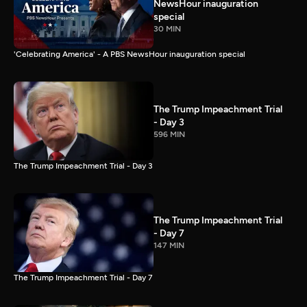
NewsHour inauguration
special
30 MIN
'Celebrating America' - A PBS NewsHour inauguration special
The Trump Impeachment Trial
- Day 3
596 MIN
The Trump Impeachment Trial - Day 3
The Trump Impeachment Trial
- Day 7
147 MIN
The Trump Impeachment Trial - Day 7