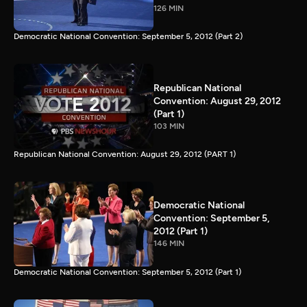
126 MIN
Democratic National Convention: September 5, 2012 (Part 2)
Republican National
Convention: August 29, 2012
(Part 1)
103 MIN
Republican National Convention: August 29, 2012 (PART 1)
Democratic National
Convention: September 5,
2012 (Part 1)
146 MIN
Democratic National Convention: September 5, 2012 (Part 1)