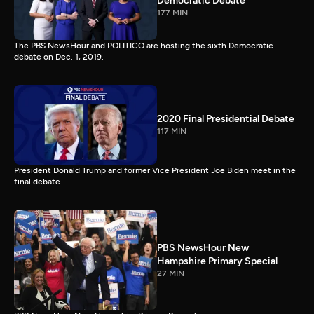
Democratic Debate
177 MIN
The PBS NewsHour and POLITICO are hosting the sixth Democratic
debate on Dec. 1, 2019.
2020 Final Presidential Debate
117 MIN
President Donald Trump and former Vice President Joe Biden meet in the
final debate.
PBS NewsHour New
Hampshire Primary Special
27 MIN