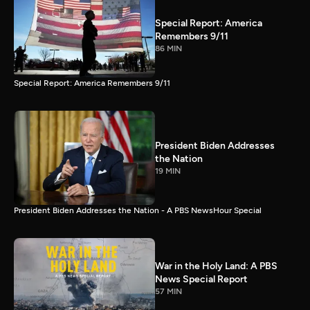
Special Report: America
Remembers 9/11
86 MIN
Special Report: America Remembers 9/11
President Biden Addresses
the Nation
19 MIN
President Biden Addresses the Nation - A PBS NewsHour Special
War in the Holy Land: A PBS
News Special Report
57 MIN