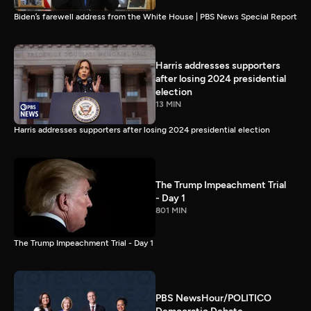
Biden’s farewell address from the White House | PBS News Special Report
Harris addresses supporters
after losing 2024 presidential
election
13 MIN
Harris addresses supporters after losing 2024 presidential election
The Trump Impeachment Trial
- Day 1
801 MIN
The Trump Impeachment Trial - Day 1
PBS NewsHour/POLITICO