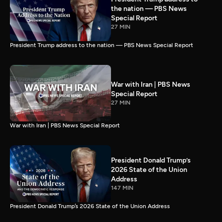
the nation — PBS News
Special Report
27 MIN
President Trump address to the nation — PBS News Special Report
War with Iran | PBS News
Special Report
27 MIN
War with Iran | PBS News Special Report
President Donald Trump’s
2026 State of the Union
Address
147 MIN
President Donald Trump’s 2026 State of the Union Address