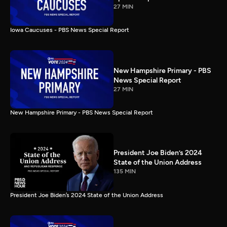
27 MIN
Iowa Caucuses - PBS News Special Report
New Hampshire Primary - PBS
News Special Report
27 MIN
New Hampshire Primary - PBS News Special Report
President Joe Biden’s 2024
State of the Union Address
135 MIN
President Joe Biden’s 2024 State of the Union Address