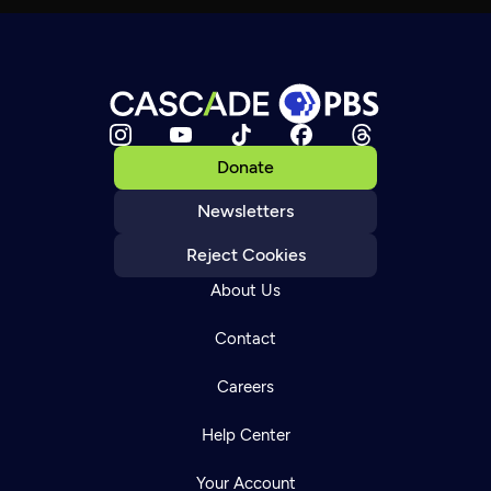
Donate
Newsletters
Reject Cookies
About Us
Contact
Careers
Help Center
Your Account