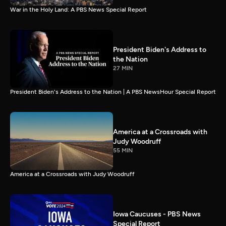
War in the Holy Land: A PBS News Special Report
President Biden's Address to
the Nation
27 MIN
President Biden's Address to the Nation | A PBS NewsHour Special Report
America at a Crossroads with
Judy Woodruff
55 MIN
America at a Crossroads with Judy Woodruff
Iowa Caucuses - PBS News
Special Report