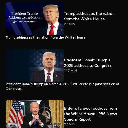
Trump addresses the nation
from the White House
27 MIN
Trump addresses the nation from the White House
President Donald Trump's
2025 address to Congress
147 MIN
President Donald Trump on March 4, 2025, will address a joint session of
Congress.
Biden’s farewell address from
the White House | PBS News
Special Report
27 MIN