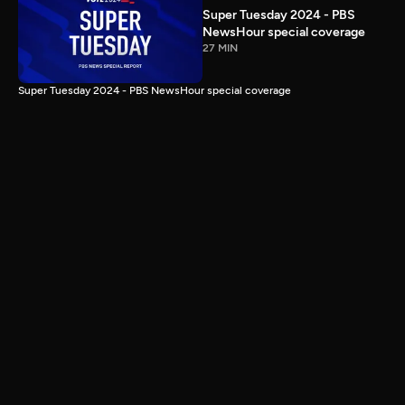
Super Tuesday 2024 - PBS
NewsHour special coverage
27 MIN
Super Tuesday 2024 - PBS NewsHour special coverage