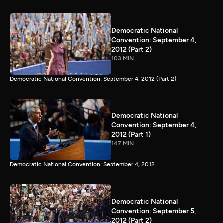
Democratic National
Convention: September 4,
2012 (Part 2)
103 MIN
Democratic National Convention: September 4, 2012 (Part 2)
Democratic National
Convention: September 4,
2012 (Part 1)
147 MIN
Democratic National Convention: September 4, 2012
Democratic National
Convention: September 5,
2012 (Part 2)