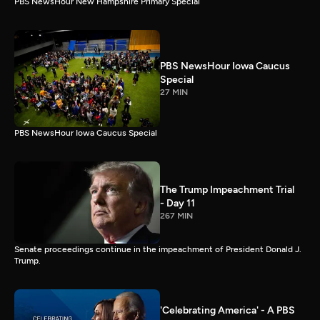
PBS NewsHour New Hampshire Primary Special
PBS NewsHour Iowa Caucus
Special
27 MIN
PBS NewsHour Iowa Caucus Special
The Trump Impeachment Trial
- Day 11
267 MIN
Senate proceedings continue in the impeachment of President Donald J.
Trump.
'Celebrating America' - A PBS