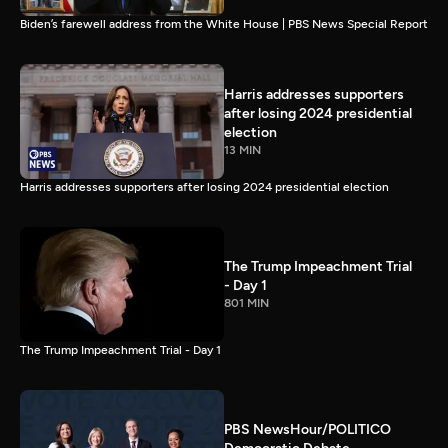
Biden’s farewell address from the White House | PBS News Special Report
Harris addresses supporters
after losing 2024 presidential
election
13 MIN
Harris addresses supporters after losing 2024 presidential election
The Trump Impeachment Trial
- Day 1
801 MIN
The Trump Impeachment Trial - Day 1
PBS NewsHour/POLITICO