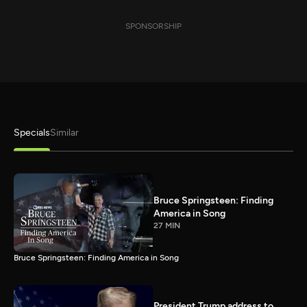
SPONSORSHIP
Specials
Similar
Bruce Springsteen: Finding
America in Song
27 MIN
Bruce Springsteen: Finding America in Song
President Trump address to