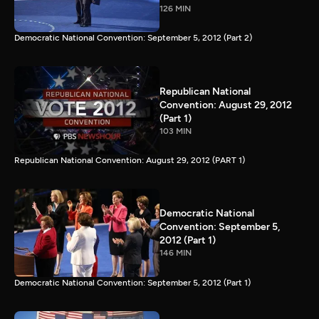
126 MIN
Democratic National Convention: September 5, 2012 (Part 2)
Republican National
Convention: August 29, 2012
(Part 1)
103 MIN
Republican National Convention: August 29, 2012 (PART 1)
Democratic National
Convention: September 5,
2012 (Part 1)
146 MIN
Democratic National Convention: September 5, 2012 (Part 1)