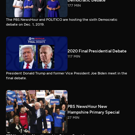
Democratic Debate
177 MIN
The PBS NewsHour and POLITICO are hosting the sixth Democratic
debate on Dec. 1, 2019.
2020 Final Presidential Debate
117 MIN
President Donald Trump and former Vice President Joe Biden meet in the
final debate.
PBS NewsHour New
Hampshire Primary Special
27 MIN