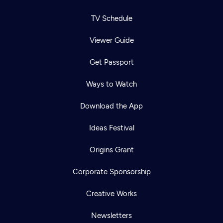
TV Schedule
Viewer Guide
Get Passport
Ways to Watch
Download the App
Ideas Festival
Origins Grant
Corporate Sponsorship
Creative Works
Newsletters