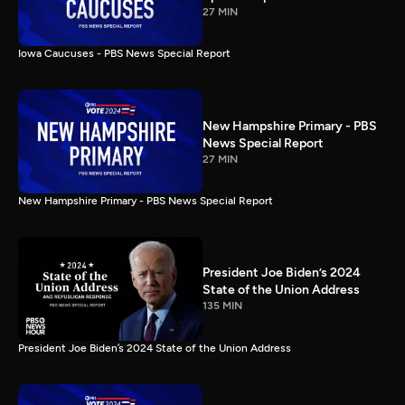
27 MIN
Iowa Caucuses - PBS News Special Report
New Hampshire Primary - PBS
News Special Report
27 MIN
New Hampshire Primary - PBS News Special Report
President Joe Biden’s 2024
State of the Union Address
135 MIN
President Joe Biden’s 2024 State of the Union Address