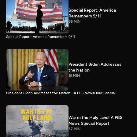
Special Report: America
Remembers 9/11
86 MIN
Special Report: America Remembers 9/11
President Biden Addresses
the Nation
19 MIN
President Biden Addresses the Nation - A PBS NewsHour Special
War in the Holy Land: A PBS
News Special Report
57 MIN