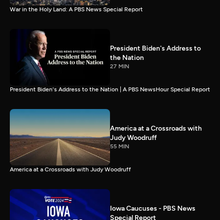
War in the Holy Land: A PBS News Special Report
President Biden's Address to
the Nation
27 MIN
President Biden's Address to the Nation | A PBS NewsHour Special Report
America at a Crossroads with
Judy Woodruff
55 MIN
America at a Crossroads with Judy Woodruff
Iowa Caucuses - PBS News
Special Report