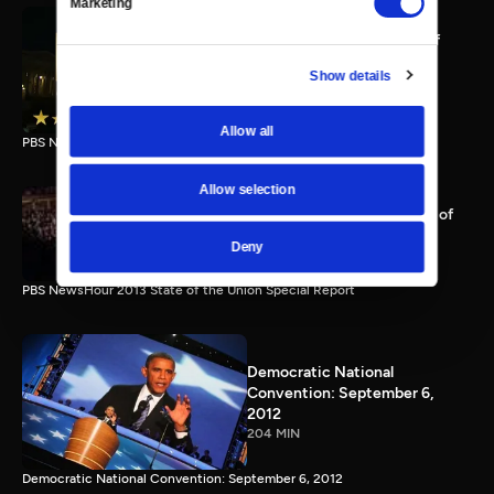
Marketing
PBS NewsHour full State of
the Union special Jan. 20,
Show details
2015
116 MIN
Allow all
PBS NewsHour State of the Union 2015 Special Report.
Allow selection
PBS NewsHour 2013 State of
the Union Special Report
Deny
115 MIN
PBS NewsHour 2013 State of the Union Special Report
Democratic National
Convention: September 6,
2012
204 MIN
Democratic National Convention: September 6, 2012