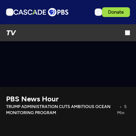
Donate
TV
TV
Articles
Podcasts
Events
Get Passport
Schedule
Support us
PBS News Hour
Download the App
TRUMP ADMINISTRATION CUTS AMBITIOUS OCEAN
5
MONITORING PROGRAM
Min
Search
Sign in