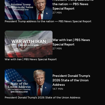
the nation — PBS News
Special Report
27 MIN
President Trump address to the nation — PBS News Special Report
War with Iran | PBS News
Special Report
27 MIN
War with Iran | PBS News Special Report
President Donald Trump’s
2026 State of the Union
Address
147 MIN
President Donald Trump’s 2026 State of the Union Address