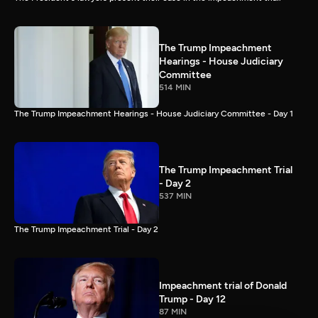
The Trump Impeachment
Hearings - House Judiciary
Committee
514 MIN
The Trump Impeachment Hearings - House Judiciary Committee - Day 1
The Trump Impeachment Trial
- Day 2
537 MIN
The Trump Impeachment Trial - Day 2
Impeachment trial of Donald
Trump - Day 12
87 MIN