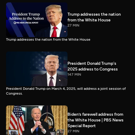
Trump addresses the nation
from the White House
27 MIN
Trump addresses the nation from the White House
President Donald Trump's
2025 address to Congress
147 MIN
President Donald Trump on March 4, 2025, will address a joint session of
Congress.
Biden’s farewell address from
the White House | PBS News
Special Report
27 MIN