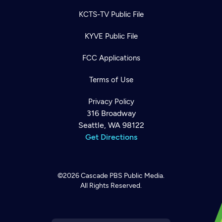
KCTS-TV Public File
KYVE Public File
FCC Applications
Terms of Use
Privacy Policy
316 Broadway
Seattle, WA 98122
Get Directions
©2026
Cascade PBS
Public Media.
All Rights Reserved.
Newsletter
Help
Careers
Contact Us
About