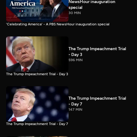
NewsHour inauguration
special
30 MIN
'Celebrating America' - A PBS NewsHour inauguration special
The Trump Impeachment Trial
- Day 3
596 MIN
The Trump Impeachment Trial - Day 3
The Trump Impeachment Trial
- Day 7
147 MIN
The Trump Impeachment Trial - Day 7