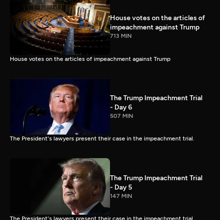
House votes on the articles of
impeachment against Trump
713 MIN
House votes on the articles of impeachment against Trump
The Trump Impeachment Trial
- Day 6
507 MIN
The President's lawyers present their case in the impeachment trial.
The Trump Impeachment Trial
- Day 5
147 MIN
The President's lawyers present their case in the impeachment trial.