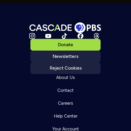
Donate
Newsletters
Reject Cookies
About Us
Contact
Careers
Help Center
Your Account