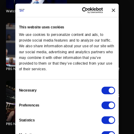
Watch the final vote in the Trump impeachment trial.
This website uses cookies
We use cookies to personalize content and ads, to 
PBS NewsHour/NPR DNC
provide social media features and to analyze our traffic. 
Special - Day 2
We also share information about your use of our site with 
210 MIN
our social media, advertising and analytics partners who 
may combine it with other information that you’ve 
provided to them or that they’ve collected from your use 
PBS NewsHour/NPR Democratic National Convention Special - Day 2
of their services.
Consent
Necessary
Selection
PBS NewsHour/NPR - DNC
Special - Day 1
Preferences
213 MIN
Statistics
PBS NewsHour/NPR Democratic National Convention Special - Day 1