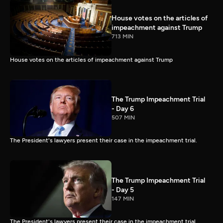
House votes on the articles of
impeachment against Trump
713 MIN
House votes on the articles of impeachment against Trump
The Trump Impeachment Trial
- Day 6
507 MIN
The President's lawyers present their case in the impeachment trial.
The Trump Impeachment Trial
- Day 5
147 MIN
The President's lawyers present their case in the impeachment trial.