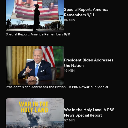
Special Report: America
Remembers 9/11
86 MIN
Special Report: America Remembers 9/11
President Biden Addresses
the Nation
19 MIN
President Biden Addresses the Nation - A PBS NewsHour Special
War in the Holy Land: A PBS
News Special Report
57 MIN