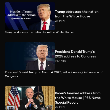
Trump addresses the nation
from the White House
27 MIN
Trump addresses the nation from the White House
President Donald Trump's
2025 address to Congress
147 MIN
President Donald Trump on March 4, 2025, will address a joint session of
Congress.
Biden’s farewell address from
the White House | PBS News
Special Report
27 MIN