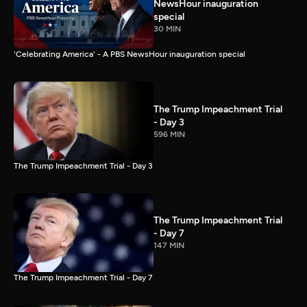
NewsHour inauguration
special
30 MIN
'Celebrating America' - A PBS NewsHour inauguration special
The Trump Impeachment Trial
- Day 3
596 MIN
The Trump Impeachment Trial - Day 3
The Trump Impeachment Trial
- Day 7
147 MIN
The Trump Impeachment Trial - Day 7