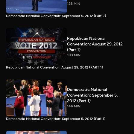
126 MIN
Democratic National Convention: September 5, 2012 (Part 2)
Republican National
Convention: August 29, 2012
(Part 1)
103 MIN
Republican National Convention: August 29, 2012 (PART 1)
Democratic National
Convention: September 5,
2012 (Part 1)
146 MIN
Democratic National Convention: September 5, 2012 (Part 1)