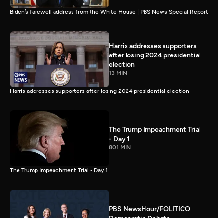
Biden’s farewell address from the White House | PBS News Special Report
Harris addresses supporters
after losing 2024 presidential
election
13 MIN
Harris addresses supporters after losing 2024 presidential election
The Trump Impeachment Trial
- Day 1
801 MIN
The Trump Impeachment Trial - Day 1
PBS NewsHour/POLITICO