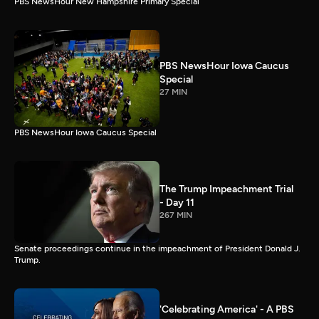
PBS NewsHour New Hampshire Primary Special
PBS NewsHour Iowa Caucus
Special
27 MIN
PBS NewsHour Iowa Caucus Special
The Trump Impeachment Trial
- Day 11
267 MIN
Senate proceedings continue in the impeachment of President Donald J.
Trump.
'Celebrating America' - A PBS