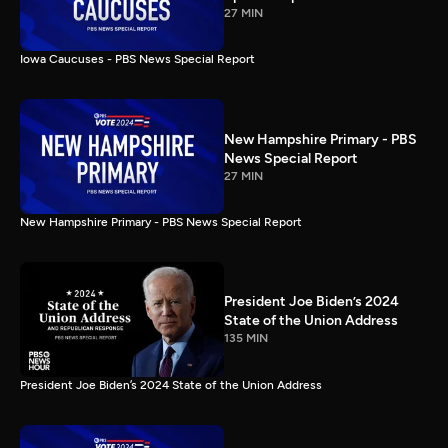
27 MIN
Iowa Caucuses - PBS News Special Report
New Hampshire Primary - PBS
News Special Report
27 MIN
New Hampshire Primary - PBS News Special Report
President Joe Biden’s 2024
State of the Union Address
135 MIN
President Joe Biden’s 2024 State of the Union Address