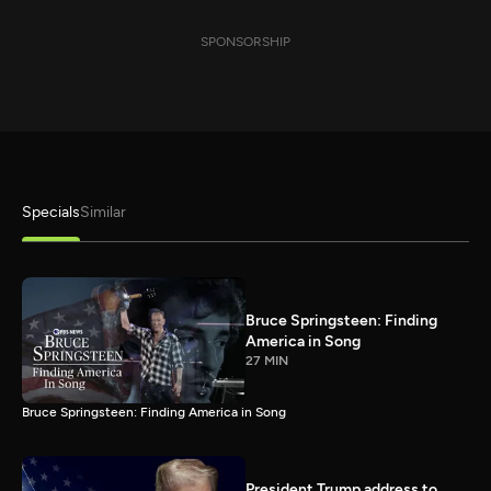
SPONSORSHIP
Specials
Similar
Bruce Springsteen: Finding
America in Song
27 MIN
Bruce Springsteen: Finding America in Song
President Trump address to