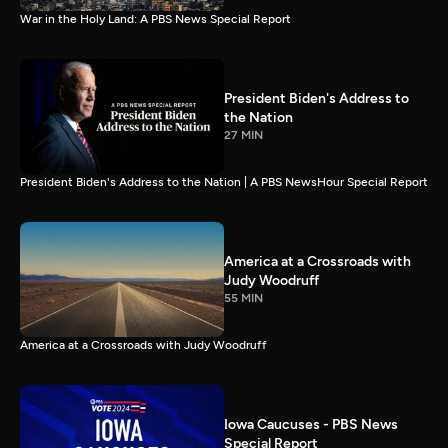
War in the Holy Land: A PBS News Special Report
President Biden's Address to
the Nation
27 MIN
President Biden's Address to the Nation | A PBS NewsHour Special Report
America at a Crossroads with
Judy Woodruff
55 MIN
America at a Crossroads with Judy Woodruff
Iowa Caucuses - PBS News
Special Report