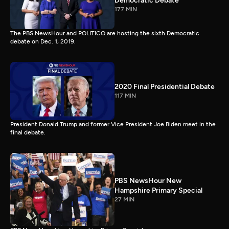
Democratic Debate
177 MIN
The PBS NewsHour and POLITICO are hosting the sixth Democratic
debate on Dec. 1, 2019.
2020 Final Presidential Debate
117 MIN
President Donald Trump and former Vice President Joe Biden meet in the
final debate.
PBS NewsHour New
Hampshire Primary Special
27 MIN