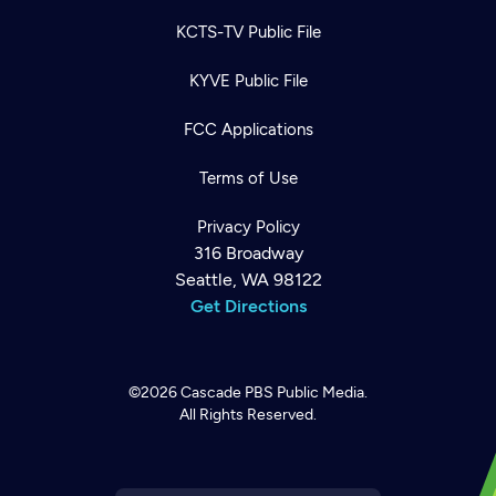
KCTS-TV Public File
KYVE Public File
FCC Applications
Terms of Use
Privacy Policy
316 Broadway
Seattle, WA 98122
Get Directions
©2026
Cascade PBS
Public Media.
All Rights Reserved.
Newsletter
Help
Careers
Contact Us
About