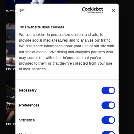
Watch the final vote in the Trump impeachment trial.
This website uses cookies
We use cookies to personalize content and ads, to 
PBS NewsHour/NPR DNC
provide social media features and to analyze our traffic. 
Special - Day 2
We also share information about your use of our site with 
210 MIN
our social media, advertising and analytics partners who 
may combine it with other information that you’ve 
provided to them or that they’ve collected from your use 
PBS NewsHour/NPR Democratic National Convention Special - Day 2
of their services.
Consent
Necessary
Selection
PBS NewsHour/NPR - DNC
Special - Day 1
Preferences
213 MIN
Statistics
PBS NewsHour/NPR Democratic National Convention Special - Day 1