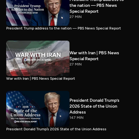
the nation — PBS News
Special Report
27 MIN
President Trump address to the nation — PBS News Special Report
War with Iran | PBS News
Special Report
27 MIN
War with Iran | PBS News Special Report
President Donald Trump’s
2026 State of the Union
Address
147 MIN
President Donald Trump’s 2026 State of the Union Address