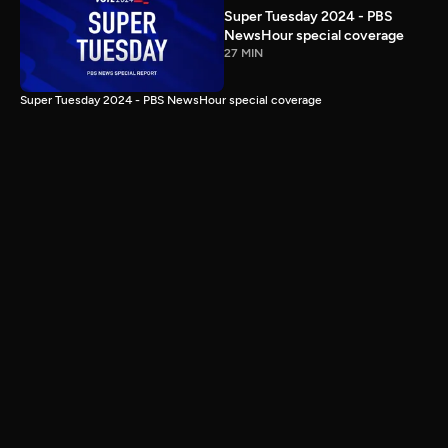
Super Tuesday 2024 - PBS
NewsHour special coverage
27 MIN
Super Tuesday 2024 - PBS NewsHour special coverage