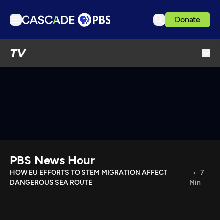
Donate
TV
TV
Articles
Podcasts
Events
Get Passport
Schedule
Support us
PBS News Hour
Download the App
HOW EU EFFORTS TO STEM MIGRATION AFFECT
7
DANGEROUS SEA ROUTE
Min
Search
Sign in