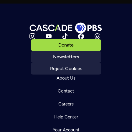
Donate
Newsletters
Reject Cookies
About Us
Contact
Careers
Help Center
Your Account