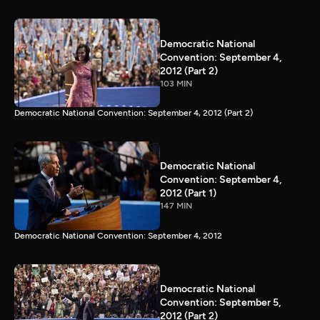
Democratic National
Convention: September 4,
2012 (Part 2)
103 MIN
Democratic National Convention: September 4, 2012 (Part 2)
Democratic National
Convention: September 4,
2012 (Part 1)
147 MIN
Democratic National Convention: September 4, 2012
Democratic National
Convention: September 5,
2012 (Part 2)