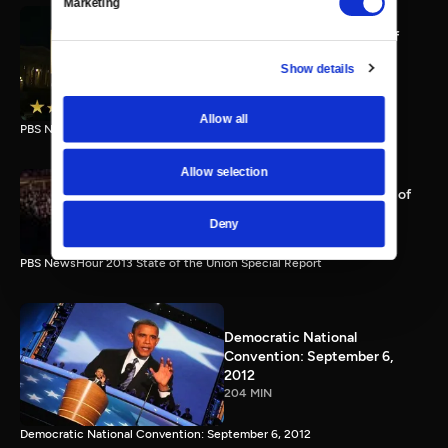
Marketing
PBS NewsHour full State of
the Union special Jan. 20,
Show details
2015
116 MIN
Allow all
PBS NewsHour State of the Union 2015 Special Report.
Allow selection
PBS NewsHour 2013 State of
the Union Special Report
Deny
115 MIN
PBS NewsHour 2013 State of the Union Special Report
Democratic National
Convention: September 6,
2012
204 MIN
Democratic National Convention: September 6, 2012