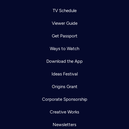
TV Schedule
Viewer Guide
Get Passport
Ways to Watch
Download the App
Ideas Festival
Origins Grant
Corporate Sponsorship
Creative Works
Newsletters