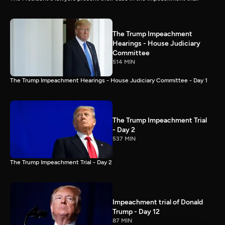
The Trump Impeachment
Hearings - House Judiciary
Committee
514 MIN
The Trump Impeachment Hearings - House Judiciary Committee - Day 1
The Trump Impeachment Trial
- Day 2
537 MIN
The Trump Impeachment Trial - Day 2
Impeachment trial of Donald
Trump - Day 12
87 MIN