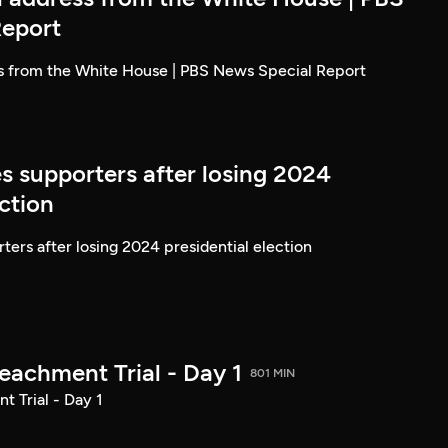
Report
ss from the White House | PBS News Special Report
s supporters after losing 2024
ection
ters after losing 2024 presidential election
achment Trial - Day 1
801 MIN
 Trial - Day 1