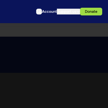
Account
Support us
Donate