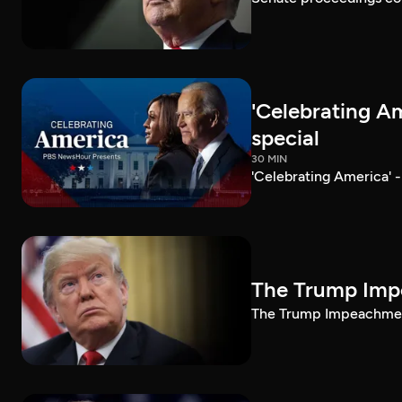
'Celebrating A
special
30 MIN
'Celebrating America' 
The Trump Impe
The Trump Impeachment