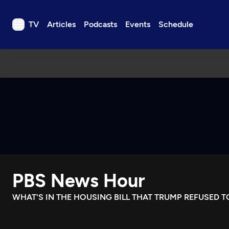
TV
Articles
Podcasts
Events
Schedule
TV
Articles
Podcasts
Events
Get Passport
Schedule
Support us
PBS News Hour
Download the App
Search
WHAT'S IN THE HOUSING BILL THAT TRUMP REFUSED T
Sign in