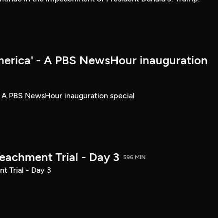
merica' - A PBS NewsHour inauguration
- A PBS NewsHour inauguration special
achment Trial - Day 3
596 MIN
 Trial - Day 3