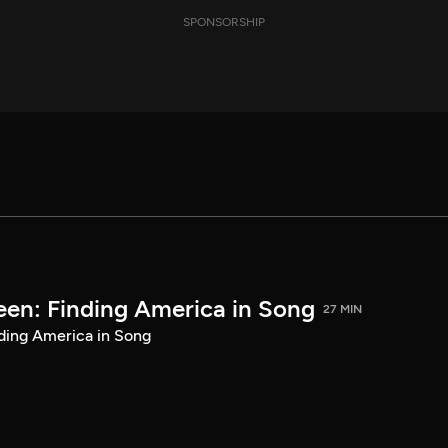
SPONSORSHIP
een: Finding America in Song
27 MIN
ding America in Song