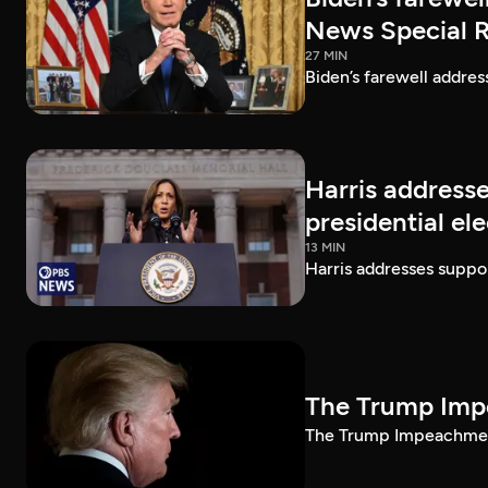
News Special 
27 MIN
Biden’s farewell addre
Harris addresse
presidential el
13 MIN
Harris addresses suppor
The Trump Impe
The Trump Impeachment