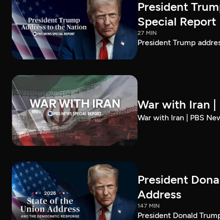
President Trum
Special Report
27 MIN
President Trump addre
War with Iran 
War with Iran | PBS Ne
President Dona
Address
147 MIN
President Donald Trump