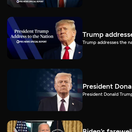
Trump addresse
Trump addresses the n
President Dona
President Donald Trump 
Biden’s farewe