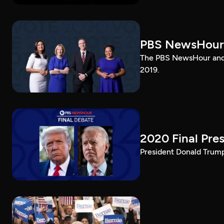
PBS NewsHour
The PBS NewsHour and 
2019.
2020 Final Pres
President Donald Trump