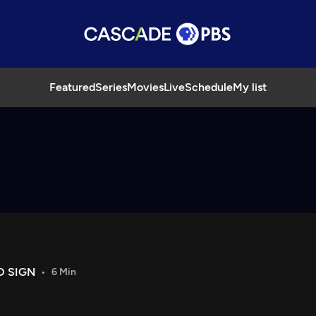
Featured
Series
Movies
Live
Schedule
My list
O SIGN
6 Min