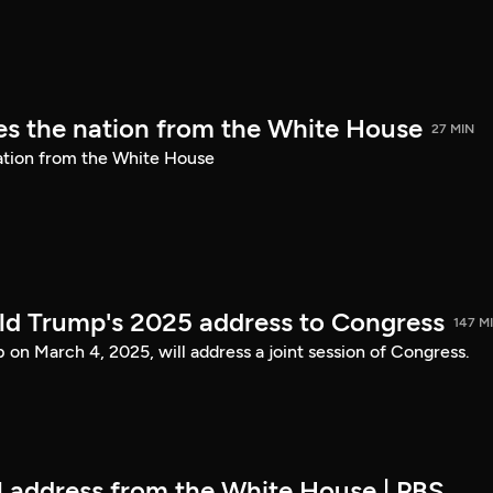
s the nation from the White House
27 MIN
ation from the White House
ld Trump's 2025 address to Congress
147 M
on March 4, 2025, will address a joint session of Congress.
ll address from the White House | PBS