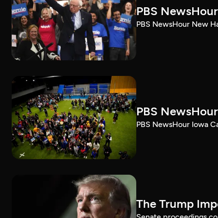
PBS NewsHour 
PBS NewsHour New Ham
PBS NewsHour 
PBS NewsHour Iowa Ca
The Trump Impe
Senate proceedings con