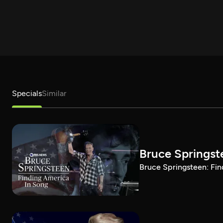
Specials
Similar
Bruce Springst
Bruce Springsteen: Fin