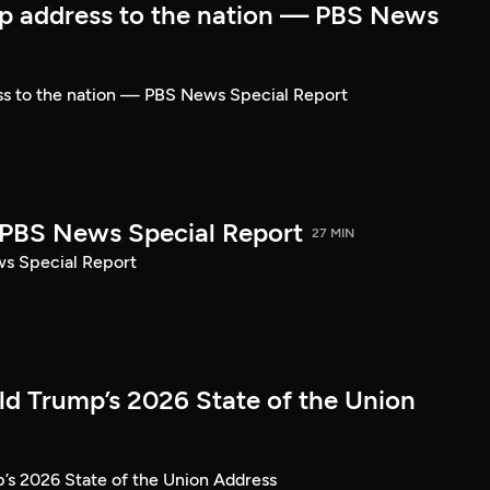
p address to the nation — PBS News
ss to the nation — PBS News Special Report
| PBS News Special Report
27 MIN
ws Special Report
ld Trump’s 2026 State of the Union
’s 2026 State of the Union Address