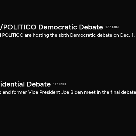
/POLITICO Democratic Debate
177 MIN
POLITICO are hosting the sixth Democratic debate on Dec. 1,
idential Debate
117 MIN
 and former Vice President Joe Biden meet in the final debate