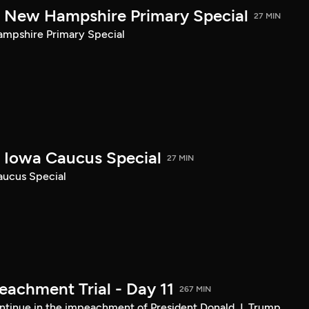
New Hampshire Primary Special
27 MIN
pshire Primary Special
Iowa Caucus Special
27 MIN
ucus Special
achment Trial - Day 11
267 MIN
tinue in the impeachment of President Donald J. Trump.