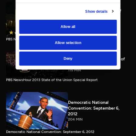
PBS NewsHour full State of
Show details
the Union special Jan. 20,
2015
Allow all
116 MIN
PBS NewsHour State of the Union 2015 Special Report.
Allow selection
PBS NewsHour 2013 State of
Deny
the Union Special Report
115 MIN
PBS NewsHour 2013 State of the Union Special Report
Democratic National
Convention: September 6,
2012
204 MIN
Democratic National Convention: September 6, 2012