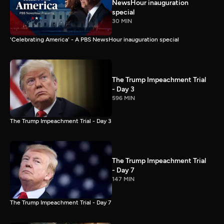
NewsHour inauguration
special
30 MIN
'Celebrating America' - A PBS NewsHour inauguration special
The Trump Impeachment Trial
- Day 3
596 MIN
The Trump Impeachment Trial - Day 3
The Trump Impeachment Trial
- Day 7
147 MIN
The Trump Impeachment Trial - Day 7