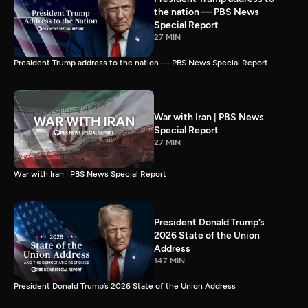
the nation — PBS News
Special Report
27 MIN
President Trump address to the nation — PBS News Special Report
War with Iran | PBS News
Special Report
27 MIN
War with Iran | PBS News Special Report
President Donald Trump’s
2026 State of the Union
Address
147 MIN
President Donald Trump’s 2026 State of the Union Address