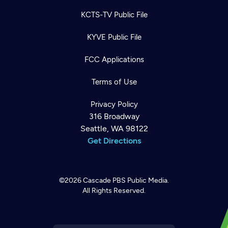
KCTS-TV Public File
KYVE Public File
FCC Applications
Terms of Use
Privacy Policy
316 Broadway
Seattle, WA 98122
Get Directions
Newsletter
Help
Careers
©2026
Cascade PBS
Public Media.
Contact Us
About
All Rights Reserved.
Become a member