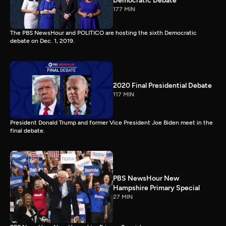
Democratic Debate
177 MIN
The PBS NewsHour and POLITICO are hosting the sixth Democratic
debate on Dec. 1, 2019.
2020 Final Presidential Debate
117 MIN
President Donald Trump and former Vice President Joe Biden meet in the
final debate.
PBS NewsHour New
Hampshire Primary Special
27 MIN