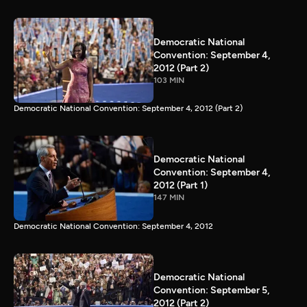
Democratic National
Convention: September 4,
2012 (Part 2)
103 MIN
Democratic National Convention: September 4, 2012 (Part 2)
Democratic National
Convention: September 4,
2012 (Part 1)
147 MIN
Democratic National Convention: September 4, 2012
Democratic National
Convention: September 5,
2012 (Part 2)