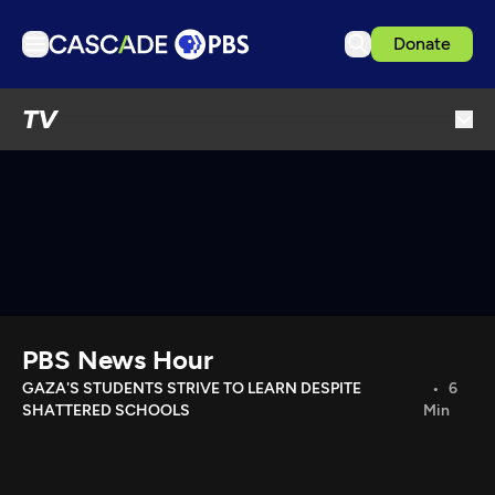
Donate
TV
TV
Articles
Podcasts
Events
Get Passport
Schedule
Support us
PBS News Hour
Download the App
GAZA'S STUDENTS STRIVE TO LEARN DESPITE
6
SHATTERED SCHOOLS
Min
Search
Sign in