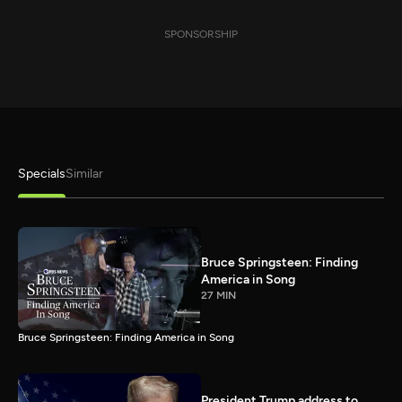
SPONSORSHIP
Specials
Similar
Bruce Springsteen: Finding
America in Song
27 MIN
Bruce Springsteen: Finding America in Song
President Trump address to