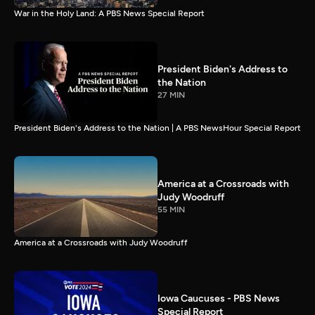
War in the Holy Land: A PBS News Special Report
President Biden's Address to
the Nation
27 MIN
President Biden's Address to the Nation | A PBS NewsHour Special Report
America at a Crossroads with
Judy Woodruff
55 MIN
America at a Crossroads with Judy Woodruff
Iowa Caucuses - PBS News
Special Report