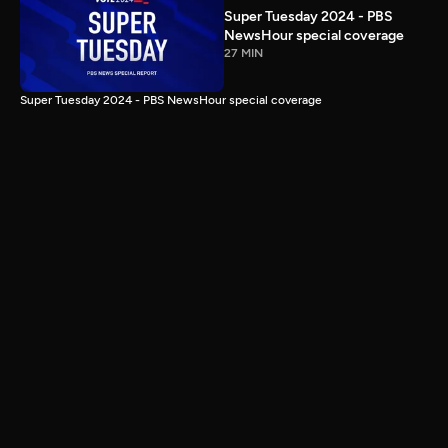
Super Tuesday 2024 - PBS
NewsHour special coverage
27 MIN
Super Tuesday 2024 - PBS NewsHour special coverage