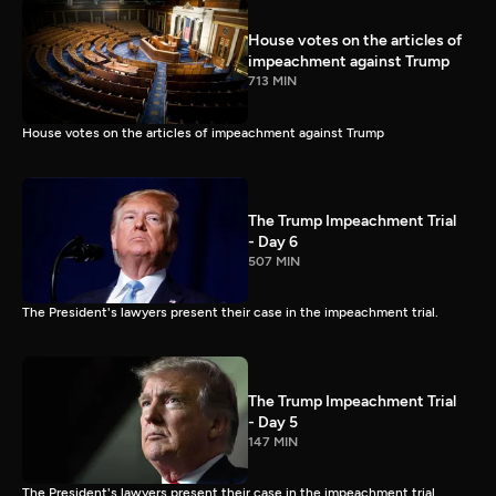
House votes on the articles of
impeachment against Trump
713 MIN
House votes on the articles of impeachment against Trump
The Trump Impeachment Trial
- Day 6
507 MIN
The President's lawyers present their case in the impeachment trial.
The Trump Impeachment Trial
- Day 5
147 MIN
The President's lawyers present their case in the impeachment trial.