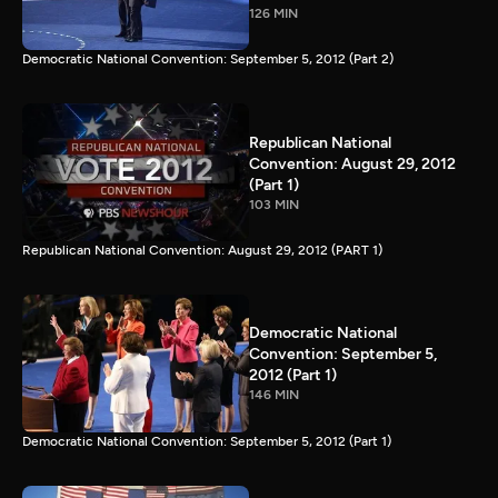
126 MIN
Democratic National Convention: September 5, 2012 (Part 2)
Republican National
Convention: August 29, 2012
(Part 1)
103 MIN
Republican National Convention: August 29, 2012 (PART 1)
Democratic National
Convention: September 5,
2012 (Part 1)
146 MIN
Democratic National Convention: September 5, 2012 (Part 1)