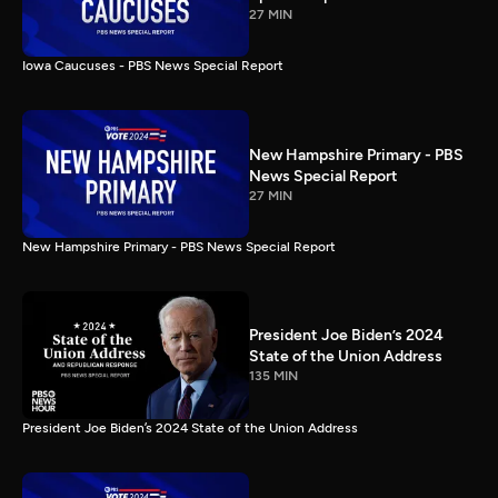
27 MIN
Iowa Caucuses - PBS News Special Report
New Hampshire Primary - PBS
News Special Report
27 MIN
New Hampshire Primary - PBS News Special Report
President Joe Biden’s 2024
State of the Union Address
135 MIN
President Joe Biden’s 2024 State of the Union Address