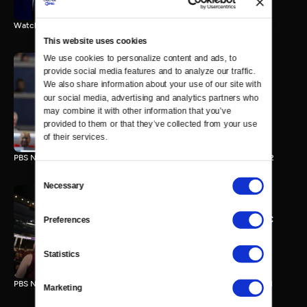
Watch the final vote in the Trump impeachment trial.
This website uses cookies
We use cookies to personalize content and ads, to 
provide social media features and to analyze our traffic. 
We also share information about your use of our site with 
PBS NewsHour/NPR DNC
our social media, advertising and analytics partners who 
Special - Day 2
may combine it with other information that you’ve 
210 MIN
provided to them or that they’ve collected from your use 
of their services.
PBS NewsHour/NPR Democratic National Convention Special - Day 2
Consent
Necessary
Selection
PBS NewsHour/NPR - DNC
Preferences
Special - Day 1
213 MIN
Statistics
PBS NewsHour/NPR Democratic National Convention Special - Day 1
Marketing