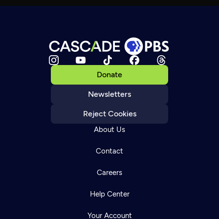
Donate
Newsletters
Reject Cookies
About Us
Contact
Careers
Help Center
Your Account