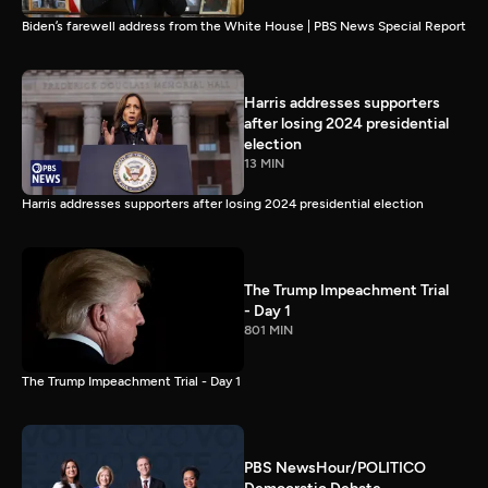
Biden’s farewell address from the White House | PBS News Special Report
Harris addresses supporters
after losing 2024 presidential
election
13 MIN
Harris addresses supporters after losing 2024 presidential election
The Trump Impeachment Trial
- Day 1
801 MIN
The Trump Impeachment Trial - Day 1
PBS NewsHour/POLITICO