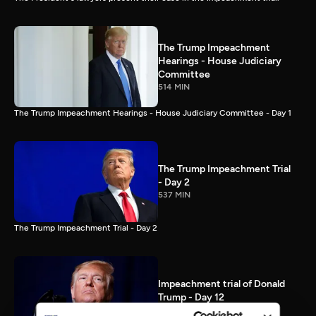
The Trump Impeachment
Hearings - House Judiciary
Committee
514 MIN
The Trump Impeachment Hearings - House Judiciary Committee - Day 1
The Trump Impeachment Trial
- Day 2
537 MIN
The Trump Impeachment Trial - Day 2
Impeachment trial of Donald
Trump - Day 12
87 MIN