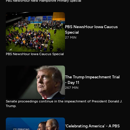
PBS NewsHour New Hampshire Primary Special
PBS NewsHour Iowa Caucus
Special
27 MIN
PBS NewsHour Iowa Caucus Special
The Trump Impeachment Trial
- Day 11
267 MIN
Senate proceedings continue in the impeachment of President Donald J.
Trump.
'Celebrating America' - A PBS