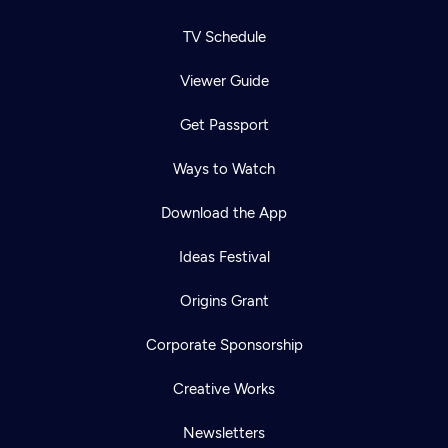
TV Schedule
Viewer Guide
Get Passport
Ways to Watch
Download the App
Ideas Festival
Origins Grant
Corporate Sponsorship
Creative Works
Newsletters