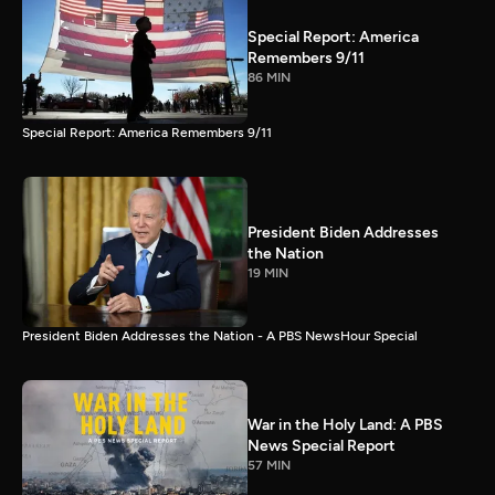
Special Report: America
Remembers 9/11
86 MIN
Special Report: America Remembers 9/11
President Biden Addresses
the Nation
19 MIN
President Biden Addresses the Nation - A PBS NewsHour Special
War in the Holy Land: A PBS
News Special Report
57 MIN