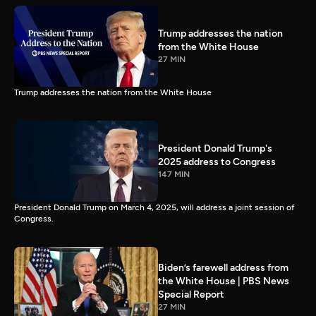
Trump addresses the nation
from the White House
27 MIN
Trump addresses the nation from the White House
President Donald Trump's
2025 address to Congress
147 MIN
President Donald Trump on March 4, 2025, will address a joint session of
Congress.
Biden’s farewell address from
the White House | PBS News
Special Report
27 MIN