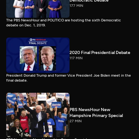
Democratic Debate
177 MIN
The PBS NewsHour and POLITICO are hosting the sixth Democratic
debate on Dec. 1, 2019.
2020 Final Presidential Debate
117 MIN
President Donald Trump and former Vice President Joe Biden meet in the
final debate.
PBS NewsHour New
Hampshire Primary Special
27 MIN