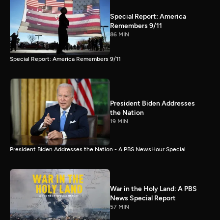
Special Report: America
Remembers 9/11
86 MIN
Special Report: America Remembers 9/11
President Biden Addresses
the Nation
19 MIN
President Biden Addresses the Nation - A PBS NewsHour Special
War in the Holy Land: A PBS
News Special Report
57 MIN