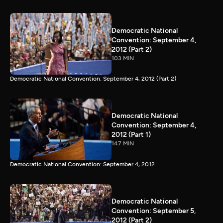
Democratic National
Convention: September 4,
2012 (Part 2)
103 MIN
Democratic National Convention: September 4, 2012 (Part 2)
Democratic National
Convention: September 4,
2012 (Part 1)
147 MIN
Democratic National Convention: September 4, 2012
Democratic National
Convention: September 5,
2012 (Part 2)