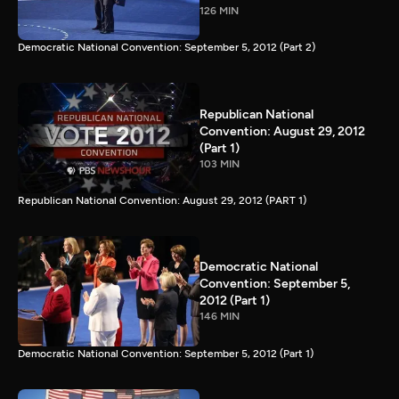
126 MIN
Democratic National Convention: September 5, 2012 (Part 2)
Republican National
Convention: August 29, 2012
(Part 1)
103 MIN
Republican National Convention: August 29, 2012 (PART 1)
Democratic National
Convention: September 5,
2012 (Part 1)
146 MIN
Democratic National Convention: September 5, 2012 (Part 1)