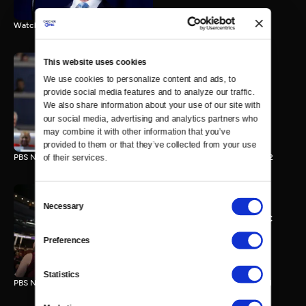
Watch the final vote in the Trump impeachment trial.
This website uses cookies
We use cookies to personalize content and ads, to 
PBS NewsHour/NPR DNC
provide social media features and to analyze our traffic. 
Special - Day 2
We also share information about your use of our site with 
210 MIN
our social media, advertising and analytics partners who 
may combine it with other information that you’ve 
provided to them or that they’ve collected from your use 
PBS NewsHour/NPR Democratic National Convention Special - Day 2
of their services.
Consent
Necessary
Selection
PBS NewsHour/NPR - DNC
Special - Day 1
Preferences
213 MIN
Statistics
PBS NewsHour/NPR Democratic National Convention Special - Day 1