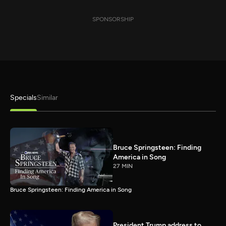
SPONSORSHIP
Specials
Similar
Bruce Springsteen: Finding
America in Song
27 MIN
Bruce Springsteen: Finding America in Song
President Trump address to