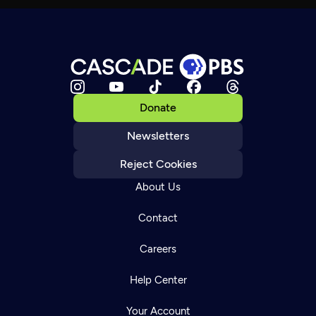
Donate
Newsletters
Reject Cookies
About Us
Contact
Careers
Help Center
Your Account