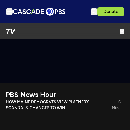
Donate
TV
TV
Articles
Podcasts
Events
Get Passport
Schedule
Support us
PBS News Hour
Download the App
HOW MAINE DEMOCRATS VIEW PLATNER'S
6
SCANDALS, CHANCES TO WIN
Min
Search
Sign in