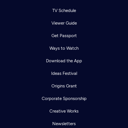
TV Schedule
Viewer Guide
Get Passport
Ways to Watch
Download the App
Ideas Festival
Origins Grant
Corporate Sponsorship
Creative Works
Newsletters