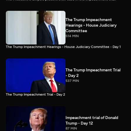
The Trump Impeachment
Hearings - House Judiciary
Committee
514 MIN
The Trump Impeachment Hearings - House Judiciary Committee - Day 1
The Trump Impeachment Trial
- Day 2
537 MIN
The Trump Impeachment Trial - Day 2
Impeachment trial of Donald
Trump - Day 12
87 MIN