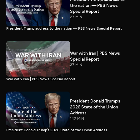
the nation — PBS News
Special Report
27 MIN
President Trump address to the nation — PBS News Special Report
War with Iran | PBS News
Special Report
27 MIN
War with Iran | PBS News Special Report
President Donald Trump’s
2026 State of the Union
Address
147 MIN
President Donald Trump’s 2026 State of the Union Address