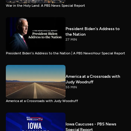
War in the Holy Land: A PBS News Special Report
President Biden's Address to
the Nation
27 MIN
President Biden's Address to the Nation | A PBS NewsHour Special Report
America at a Crossroads with
Judy Woodruff
55 MIN
America at a Crossroads with Judy Woodruff
Iowa Caucuses - PBS News
Special Report