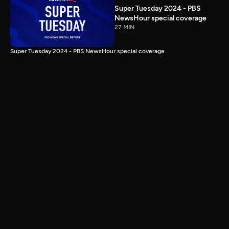
Super Tuesday 2024 - PBS
NewsHour special coverage
27 MIN
Super Tuesday 2024 - PBS NewsHour special coverage