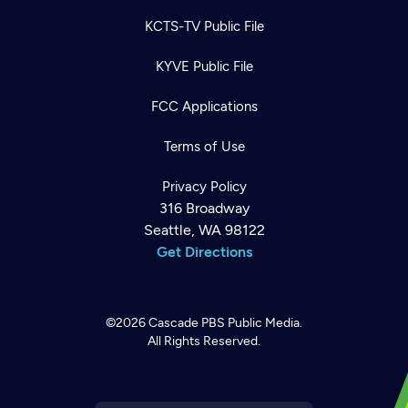
KCTS-TV Public File
KYVE Public File
FCC Applications
Terms of Use
Privacy Policy
316 Broadway
Seattle, WA 98122
Get Directions
©2026
Cascade PBS
Public Media.
All Rights Reserved.
Newsletter
Help
Careers
Contact Us
About