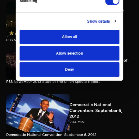
Marketing
PBS NewsHour full State of
the Union special Jan. 20,
Show details
2015
116 MIN
Allow all
PBS NewsHour State of the Union 2015 Special Report.
Allow selection
PBS NewsHour 2013 State of
the Union Special Report
Deny
115 MIN
PBS NewsHour 2013 State of the Union Special Report
Democratic National
Convention: September 6,
2012
204 MIN
Democratic National Convention: September 6, 2012