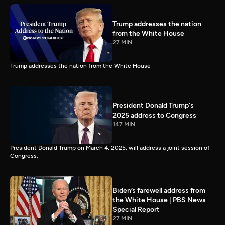
Trump addresses the nation
from the White House
27 MIN
Trump addresses the nation from the White House
President Donald Trump's
2025 address to Congress
147 MIN
President Donald Trump on March 4, 2025, will address a joint session of
Congress.
Biden’s farewell address from
the White House | PBS News
Special Report
27 MIN