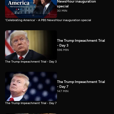
NewsHour inauguration
special
30 MIN
'Celebrating America' - A PBS NewsHour inauguration special
The Trump Impeachment Trial
- Day 3
596 MIN
The Trump Impeachment Trial - Day 3
The Trump Impeachment Trial
- Day 7
147 MIN
The Trump Impeachment Trial - Day 7