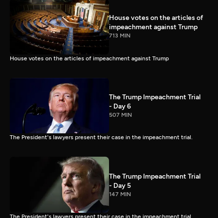
House votes on the articles of
impeachment against Trump
713 MIN
House votes on the articles of impeachment against Trump
The Trump Impeachment Trial
- Day 6
507 MIN
The President's lawyers present their case in the impeachment trial.
The Trump Impeachment Trial
- Day 5
147 MIN
The President's lawyers present their case in the impeachment trial.