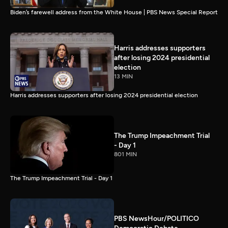
Biden’s farewell address from the White House | PBS News Special Report
Harris addresses supporters
after losing 2024 presidential
election
13 MIN
Harris addresses supporters after losing 2024 presidential election
The Trump Impeachment Trial
- Day 1
801 MIN
The Trump Impeachment Trial - Day 1
PBS NewsHour/POLITICO