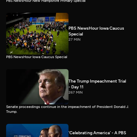
PBS NewsHour New Hampshire Primary Special
PBS NewsHour Iowa Caucus
Special
27 MIN
PBS NewsHour Iowa Caucus Special
The Trump Impeachment Trial
- Day 11
267 MIN
Senate proceedings continue in the impeachment of President Donald J.
Trump.
'Celebrating America' - A PBS