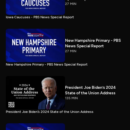
27 MIN
Iowa Caucuses - PBS News Special Report
New Hampshire Primary - PBS
News Special Report
27 MIN
New Hampshire Primary - PBS News Special Report
President Joe Biden’s 2024
State of the Union Address
135 MIN
President Joe Biden’s 2024 State of the Union Address