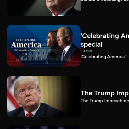
'Celebrating A
special
30 MIN
'Celebrating America' 
The Trump Impe
The Trump Impeachment