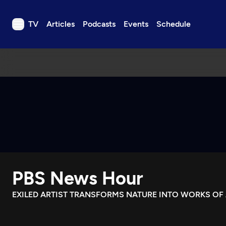
TV
Articles
Podcasts
Events
Schedule
TV
Articles
Podcasts
Events
Get Passport
Schedule
Support us
PBS News Hour
Download the App
Search
EXILED ARTIST TRANSFORMS NATURE INTO WORKS OF
Sign in