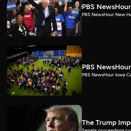
PBS NewsHour 
PBS NewsHour New Ham
PBS NewsHour 
PBS NewsHour Iowa Ca
The Trump Impe
Senate proceedings con