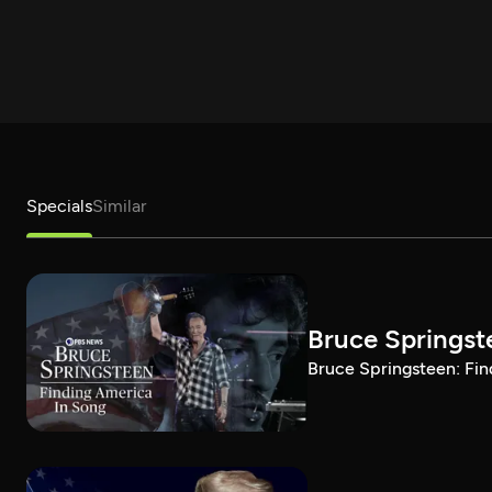
Specials
Similar
Bruce Springst
Bruce Springsteen: Fin