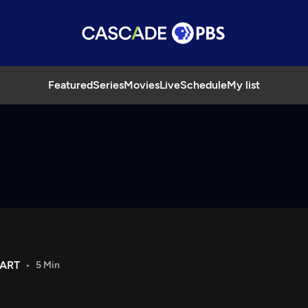
Featured
Series
Movies
Live
Schedule
My list
 ART
5 Min