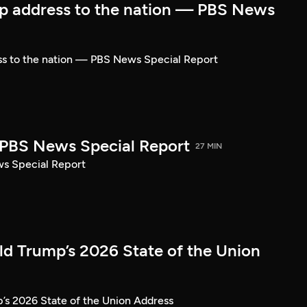
p address to the nation — PBS News
ss to the nation — PBS News Special Report
| PBS News Special Report
27 MIN
ws Special Report
ld Trump’s 2026 State of the Union
’s 2026 State of the Union Address