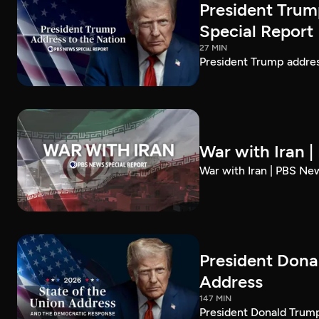
President Trum
Special Report
27 MIN
President Trump addre
War with Iran 
War with Iran | PBS Ne
President Dona
Address
147 MIN
President Donald Trump