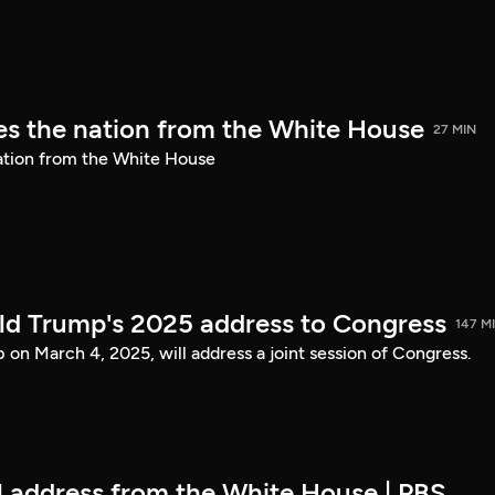
s the nation from the White House
27 MIN
ation from the White House
ld Trump's 2025 address to Congress
147 M
on March 4, 2025, will address a joint session of Congress.
ll address from the White House | PBS