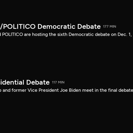
/POLITICO Democratic Debate
177 MIN
POLITICO are hosting the sixth Democratic debate on Dec. 1,
idential Debate
117 MIN
 and former Vice President Joe Biden meet in the final debate