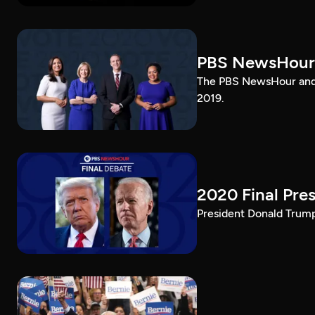
PBS NewsHour
The PBS NewsHour and 
2019.
2020 Final Pres
President Donald Trump