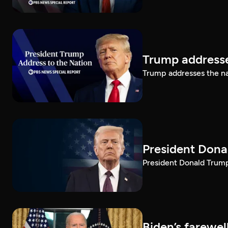
Trump addresse
Trump addresses the n
President Dona
President Donald Trump 
Biden’s farewe