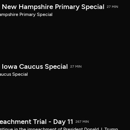
New Hampshire Primary Special
27 MIN
pshire Primary Special
Iowa Caucus Special
27 MIN
ucus Special
achment Trial - Day 11
267 MIN
tinue in the impeachment of President Donald J. Trump.