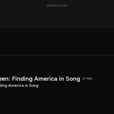
SPONSORSHIP
een: Finding America in Song
27 MIN
ding America in Song