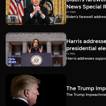
News Special 
27 MIN
Biden’s farewell addre
Harris addresse
presidential el
13 MIN
Harris addresses suppor
The Trump Impe
The Trump Impeachment