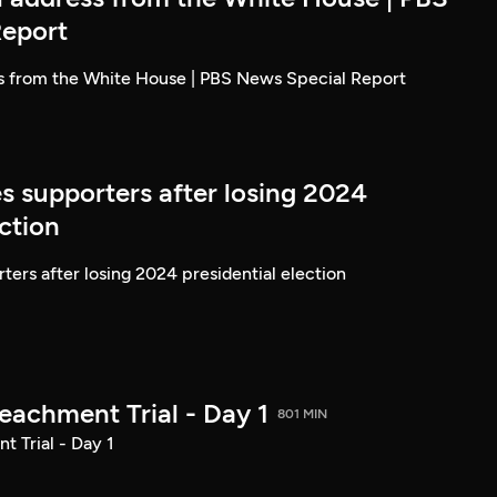
Report
ss from the White House | PBS News Special Report
s supporters after losing 2024
ection
ters after losing 2024 presidential election
achment Trial - Day 1
801 MIN
 Trial - Day 1