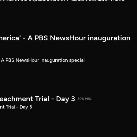
merica' - A PBS NewsHour inauguration
- A PBS NewsHour inauguration special
achment Trial - Day 3
596 MIN
 Trial - Day 3