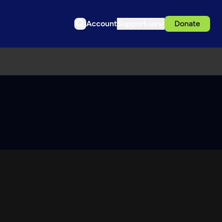
Account
Support us
Donate