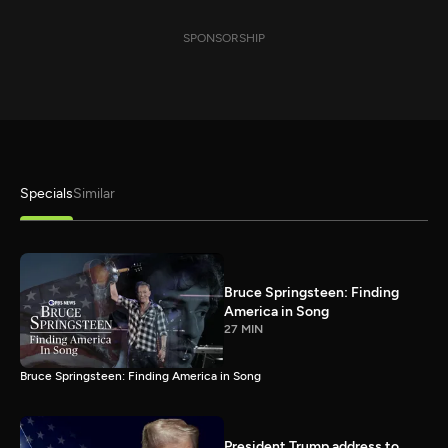
SPONSORSHIP
Specials
Similar
Bruce Springsteen: Finding
America in Song
27 MIN
Bruce Springsteen: Finding America in Song
President Trump address to