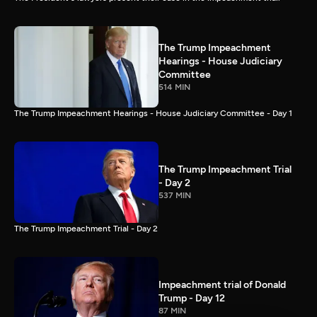
The Trump Impeachment
Hearings - House Judiciary
Committee
514 MIN
The Trump Impeachment Hearings - House Judiciary Committee - Day 1
The Trump Impeachment Trial
- Day 2
537 MIN
The Trump Impeachment Trial - Day 2
Impeachment trial of Donald
Trump - Day 12
87 MIN