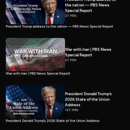
the nation — PBS News
Special Report
27 MIN
President Trump address to the nation — PBS News Special Report
War with Iran | PBS News
Special Report
27 MIN
War with Iran | PBS News Special Report
President Donald Trump’s
2026 State of the Union
Address
147 MIN
President Donald Trump’s 2026 State of the Union Address