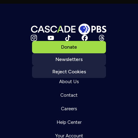
Donate
Newsletters
Reject Cookies
About Us
Contact
Careers
Help Center
Your Account