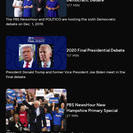
Democratic Debate
177 MIN
The PBS NewsHour and POLITICO are hosting the sixth Democratic
debate on Dec. 1, 2019.
2020 Final Presidential Debate
117 MIN
President Donald Trump and former Vice President Joe Biden meet in the
final debate.
PBS NewsHour New
Hampshire Primary Special
27 MIN