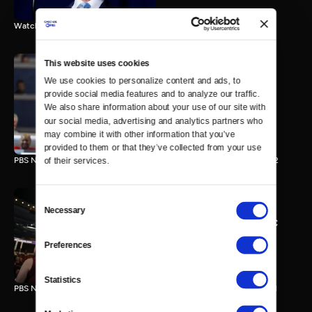
Watch the final vote in the Trump impeachment trial.
This website uses cookies
We use cookies to personalize content and ads, to 
PBS NewsHour/NPR DNC
provide social media features and to analyze our traffic. 
Special - Day 2
We also share information about your use of our site with 
210 MIN
our social media, advertising and analytics partners who 
may combine it with other information that you’ve 
provided to them or that they’ve collected from your use 
PBS NewsHour/NPR Democratic National Convention Special - Day 2
of their services.
Consent
Necessary
Selection
PBS NewsHour/NPR - DNC
Special - Day 1
Preferences
213 MIN
Statistics
PBS NewsHour/NPR Democratic National Convention Special - Day 1