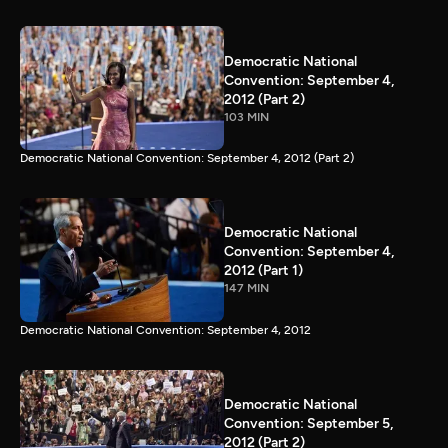
Democratic National
Convention: September 4,
2012 (Part 2)
103 MIN
Democratic National Convention: September 4, 2012 (Part 2)
Democratic National
Convention: September 4,
2012 (Part 1)
147 MIN
Democratic National Convention: September 4, 2012
Democratic National
Convention: September 5,
2012 (Part 2)