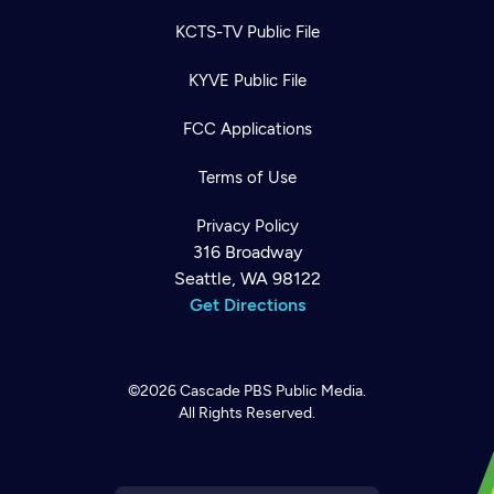
KCTS-TV Public File
KYVE Public File
FCC Applications
Terms of Use
Privacy Policy
316 Broadway
Seattle, WA 98122
Get Directions
©2026
Cascade PBS
Public Media.
All Rights Reserved.
Newsletter
Help
Careers
Contact Us
About