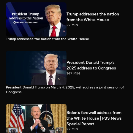
Trump addresses the nation
from the White House
27 MIN
Trump addresses the nation from the White House
President Donald Trump's
2025 address to Congress
147 MIN
President Donald Trump on March 4, 2025, will address a joint session of
Congress.
Biden’s farewell address from
the White House | PBS News
Special Report
27 MIN