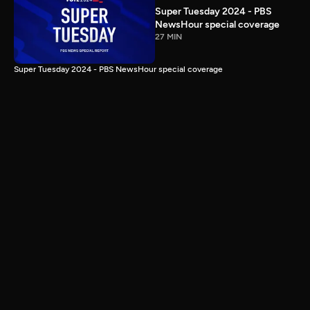
Super Tuesday 2024 - PBS
NewsHour special coverage
27 MIN
Super Tuesday 2024 - PBS NewsHour special coverage