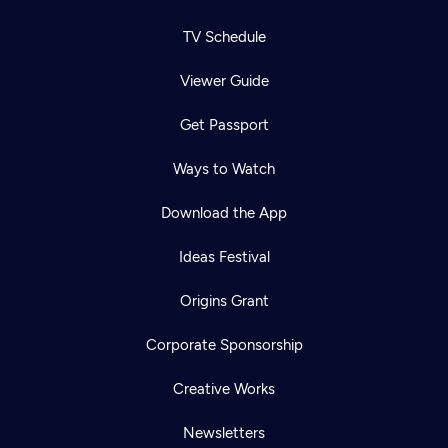
TV Schedule
Viewer Guide
Get Passport
Ways to Watch
Download the App
Ideas Festival
Origins Grant
Corporate Sponsorship
Creative Works
Newsletters