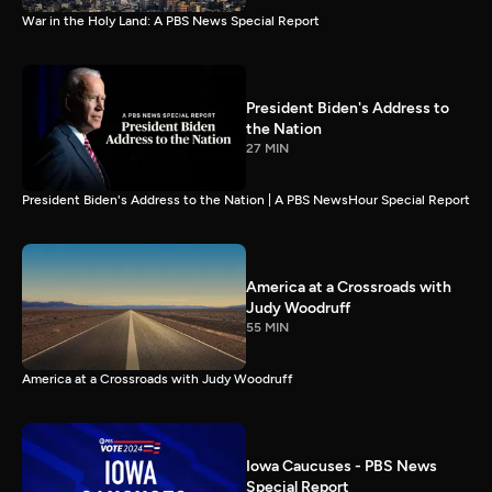
War in the Holy Land: A PBS News Special Report
President Biden's Address to
the Nation
27 MIN
President Biden's Address to the Nation | A PBS NewsHour Special Report
America at a Crossroads with
Judy Woodruff
55 MIN
America at a Crossroads with Judy Woodruff
Iowa Caucuses - PBS News
Special Report