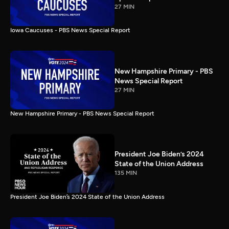
27 MIN
Iowa Caucuses - PBS News Special Report
New Hampshire Primary - PBS
News Special Report
27 MIN
New Hampshire Primary - PBS News Special Report
President Joe Biden’s 2024
State of the Union Address
135 MIN
President Joe Biden’s 2024 State of the Union Address