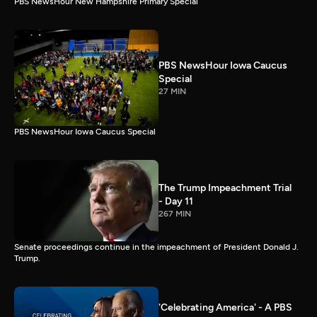
PBS NewsHour New Hampshire Primary Special
PBS NewsHour Iowa Caucus
Special
27 MIN
PBS NewsHour Iowa Caucus Special
The Trump Impeachment Trial
- Day 11
267 MIN
Senate proceedings continue in the impeachment of President Donald J.
Trump.
'Celebrating America' - A PBS