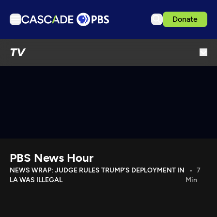
Donate
TV
TV
Articles
Podcasts
Events
Get Passport
Schedule
Support us
PBS News Hour
Download the App
NEWS WRAP: JUDGE RULES TRUMP'S DEPLOYMENT IN
7
LA WAS ILLEGAL
Min
Search
Sign in