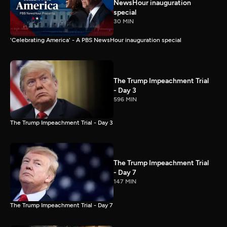
NewsHour inauguration
special
30 MIN
'Celebrating America' - A PBS NewsHour inauguration special
The Trump Impeachment Trial
- Day 3
596 MIN
The Trump Impeachment Trial - Day 3
The Trump Impeachment Trial
- Day 7
147 MIN
The Trump Impeachment Trial - Day 7