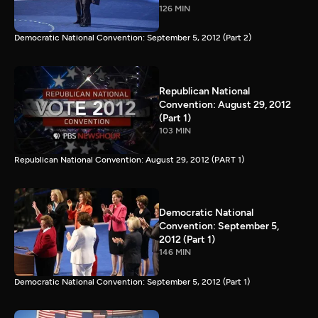
126 MIN
Democratic National Convention: September 5, 2012 (Part 2)
Republican National
Convention: August 29, 2012
(Part 1)
103 MIN
Republican National Convention: August 29, 2012 (PART 1)
Democratic National
Convention: September 5,
2012 (Part 1)
146 MIN
Democratic National Convention: September 5, 2012 (Part 1)