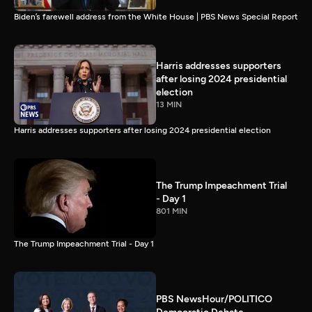
Biden’s farewell address from the White House | PBS News Special Report
Harris addresses supporters
after losing 2024 presidential
election
13 MIN
Harris addresses supporters after losing 2024 presidential election
The Trump Impeachment Trial
- Day 1
801 MIN
The Trump Impeachment Trial - Day 1
PBS NewsHour/POLITICO