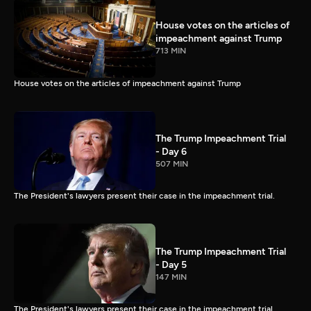
House votes on the articles of
impeachment against Trump
713 MIN
House votes on the articles of impeachment against Trump
The Trump Impeachment Trial
- Day 6
507 MIN
The President's lawyers present their case in the impeachment trial.
The Trump Impeachment Trial
- Day 5
147 MIN
The President's lawyers present their case in the impeachment trial.