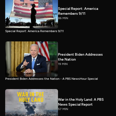
Special Report: America
Remembers 9/11
86 MIN
Special Report: America Remembers 9/11
President Biden Addresses
the Nation
19 MIN
President Biden Addresses the Nation - A PBS NewsHour Special
War in the Holy Land: A PBS
News Special Report
57 MIN