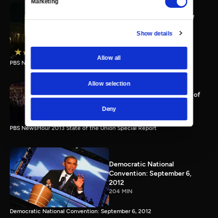
Marketing
PBS NewsHour full State of
the Union special Jan. 20,
Show details
2015
116 MIN
Allow all
PBS NewsHour State of the Union 2015 Special Report.
Allow selection
PBS NewsHour 2013 State of
the Union Special Report
Deny
115 MIN
PBS NewsHour 2013 State of the Union Special Report
Democratic National
Convention: September 6,
2012
204 MIN
Democratic National Convention: September 6, 2012