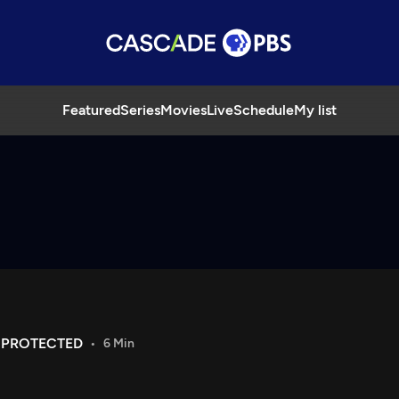
Featured
Series
Movies
Live
Schedule
My list
 PROTECTED
6 Min