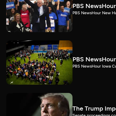
PBS NewsHour 
PBS NewsHour New Ham
PBS NewsHour 
PBS NewsHour Iowa Ca
The Trump Impe
Senate proceedings con