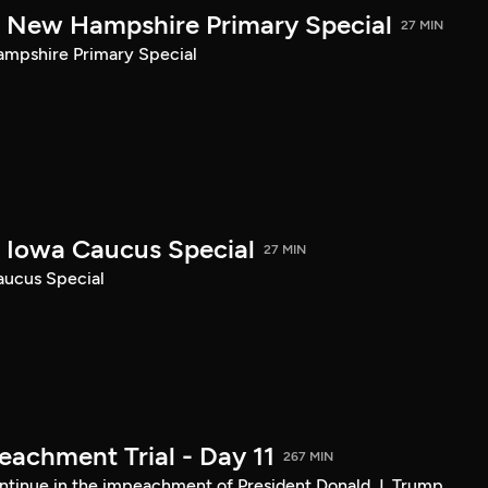
New Hampshire Primary Special
27 MIN
pshire Primary Special
Iowa Caucus Special
27 MIN
ucus Special
achment Trial - Day 11
267 MIN
tinue in the impeachment of President Donald J. Trump.