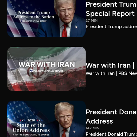
President Trum
Special Report
27 MIN
President Trump addre
War with Iran 
War with Iran | PBS Ne
President Dona
Address
147 MIN
President Donald Trump