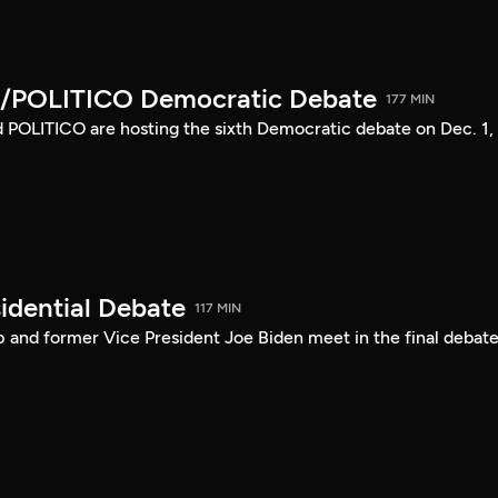
/POLITICO Democratic Debate
177 MIN
POLITICO are hosting the sixth Democratic debate on Dec. 1,
idential Debate
117 MIN
 and former Vice President Joe Biden meet in the final debate