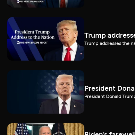
Trump addresse
Trump addresses the n
President Dona
President Donald Trump 
Biden’s farewe