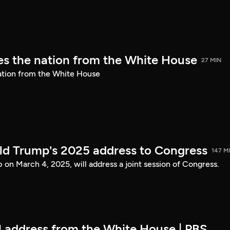
s the nation from the White House
27 MIN
ation from the White House
ld Trump's 2025 address to Congress
147 M
on March 4, 2025, will address a joint session of Congress.
ll address from the White House | PBS