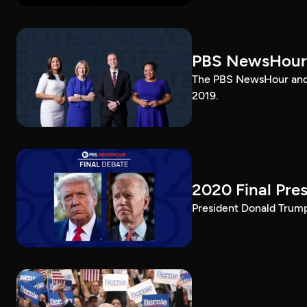
PBS NewsHour
The PBS NewsHour and 
2019.
2020 Final Pres
President Donald Trump