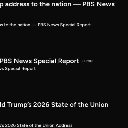
p address to the nation — PBS News
ss to the nation — PBS News Special Report
| PBS News Special Report
27 MIN
ws Special Report
ld Trump’s 2026 State of the Union
’s 2026 State of the Union Address