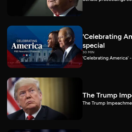
'Celebrating A
special
30 MIN
'Celebrating America' 
The Trump Impe
The Trump Impeachment