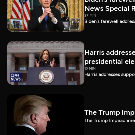
News Special 
27 MIN
Biden’s farewell addre
Harris addresse
presidential el
13 MIN
Harris addresses suppor
The Trump Impe
The Trump Impeachment