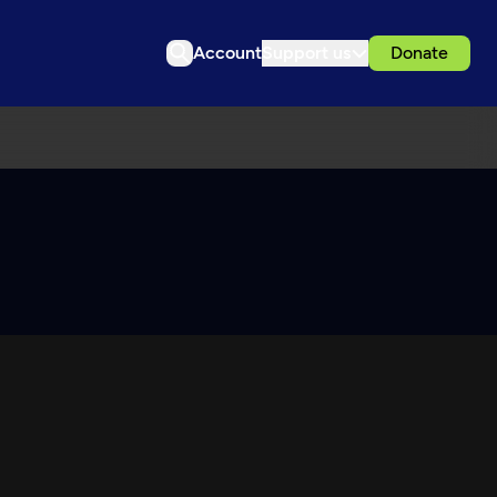
Account
Support us
Donate