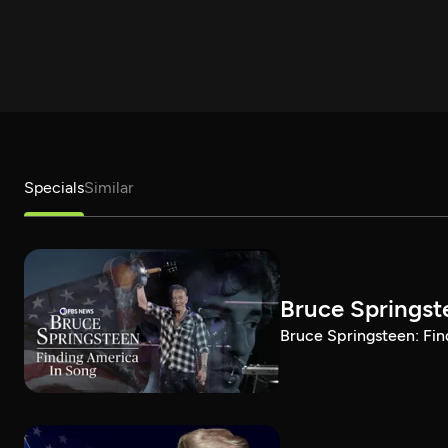
Specials
Similar
Bruce Springst
Bruce Springsteen: Fin