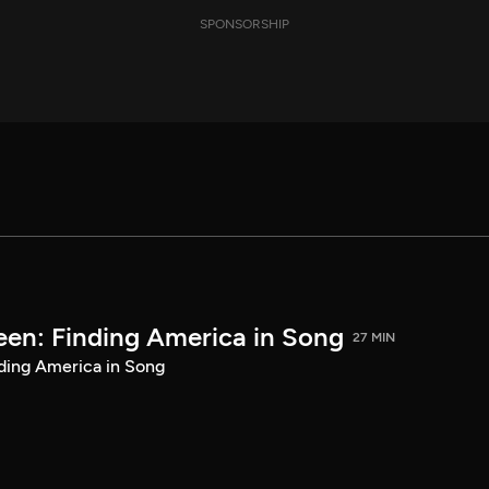
SPONSORSHIP
een: Finding America in Song
27 MIN
ding America in Song