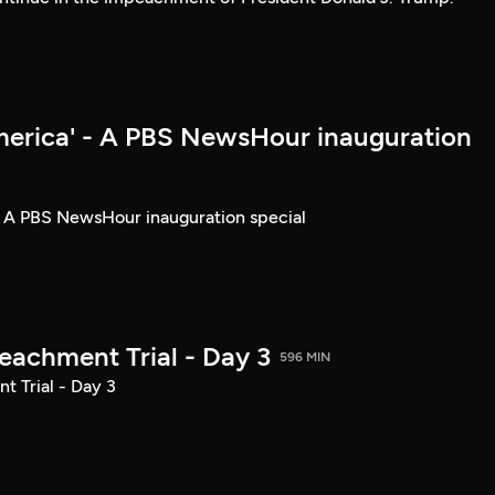
merica' - A PBS NewsHour inauguration
- A PBS NewsHour inauguration special
achment Trial - Day 3
596 MIN
 Trial - Day 3