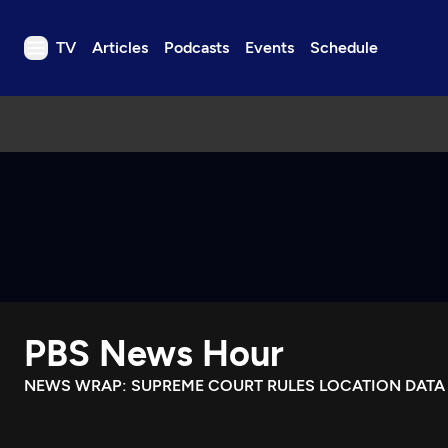
TV
Articles
Podcasts
Events
Schedule
TV
Articles
Podcasts
Events
Get Passport
Schedule
Support us
PBS News Hour
Download the App
Search
NEWS WRAP: SUPREME COURT RULES LOCATION DATA
Sign in