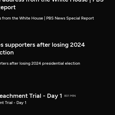
Report
ss from the White House | PBS News Special Report
s supporters after losing 2024
ection
ters after losing 2024 presidential election
achment Trial - Day 1
801 MIN
 Trial - Day 1