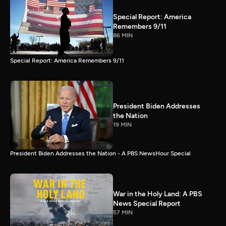
Special Report: America
Remembers 9/11
86 MIN
Special Report: America Remembers 9/11
President Biden Addresses
the Nation
19 MIN
President Biden Addresses the Nation - A PBS NewsHour Special
War in the Holy Land: A PBS
News Special Report
57 MIN