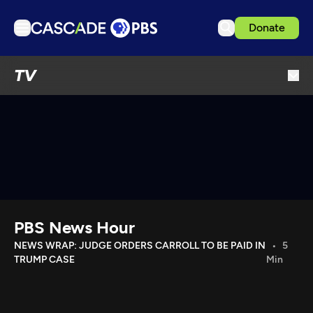
Donate
TV
TV
Articles
Podcasts
Events
Get Passport
Schedule
Support us
PBS News Hour
Download the App
NEWS WRAP: JUDGE ORDERS CARROLL TO BE PAID IN
5
TRUMP CASE
Min
Search
Sign in