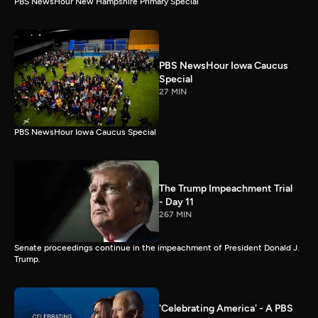
PBS NewsHour New Hampshire Primary Special
PBS NewsHour Iowa Caucus
Special
27 MIN
PBS NewsHour Iowa Caucus Special
The Trump Impeachment Trial
- Day 11
267 MIN
Senate proceedings continue in the impeachment of President Donald J.
Trump.
'Celebrating America' - A PBS