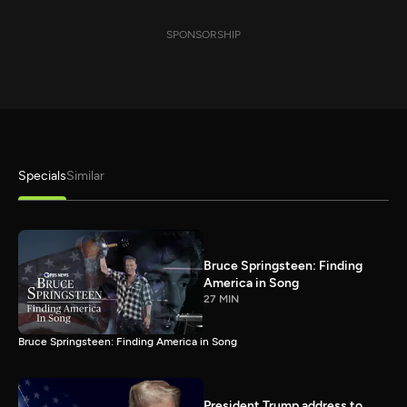
SPONSORSHIP
Specials
Similar
Bruce Springsteen: Finding
America in Song
27 MIN
Bruce Springsteen: Finding America in Song
President Trump address to