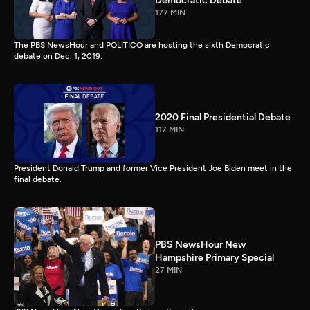
Democratic Debate
177 MIN
The PBS NewsHour and POLITICO are hosting the sixth Democratic
debate on Dec. 1, 2019.
2020 Final Presidential Debate
117 MIN
President Donald Trump and former Vice President Joe Biden meet in the
final debate.
PBS NewsHour New
Hampshire Primary Special
27 MIN