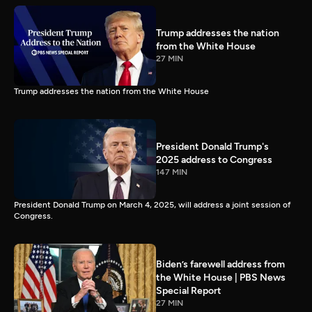
Trump addresses the nation
from the White House
27 MIN
Trump addresses the nation from the White House
President Donald Trump's
2025 address to Congress
147 MIN
President Donald Trump on March 4, 2025, will address a joint session of
Congress.
Biden’s farewell address from
the White House | PBS News
Special Report
27 MIN