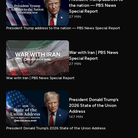
the nation — PBS News
Special Report
27 MIN
President Trump address to the nation — PBS News Special Report
War with Iran | PBS News
Special Report
27 MIN
War with Iran | PBS News Special Report
President Donald Trump’s
2026 State of the Union
Address
147 MIN
President Donald Trump’s 2026 State of the Union Address