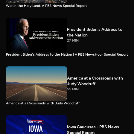
War in the Holy Land: A PBS News Special Report
President Biden's Address to
the Nation
27 MIN
President Biden's Address to the Nation | A PBS NewsHour Special Report
America at a Crossroads with
Judy Woodruff
55 MIN
America at a Crossroads with Judy Woodruff
Iowa Caucuses - PBS News
Special Report