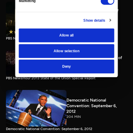
Marketing
PBS NewsHour full State of
the Union special Jan. 20,
Show details
2015
116 MIN
Allow all
PBS NewsHour State of the Union 2015 Special Report.
Allow selection
PBS NewsHour 2013 State of
the Union Special Report
Deny
115 MIN
PBS NewsHour 2013 State of the Union Special Report
Democratic National
Convention: September 6,
2012
204 MIN
Democratic National Convention: September 6, 2012