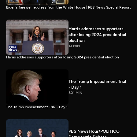
Biden’s farewell address from the White House | PBS News Special Report
Harris addresses supporters
after losing 2024 presidential
election
13 MIN
Harris addresses supporters after losing 2024 presidential election
The Trump Impeachment Trial
- Day 1
801 MIN
The Trump Impeachment Trial - Day 1
PBS NewsHour/POLITICO