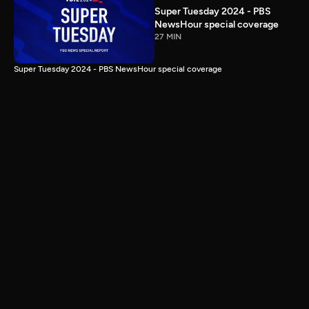
Super Tuesday 2024 - PBS
NewsHour special coverage
27 MIN
Super Tuesday 2024 - PBS NewsHour special coverage