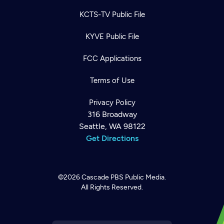
KCTS-TV Public File
KYVE Public File
FCC Applications
Terms of Use
Privacy Policy
316 Broadway
Seattle, WA 98122
Get Directions
©2026
Cascade PBS
Public Media.
All Rights Reserved.
Newsletter
Help
Careers
Contact Us
About