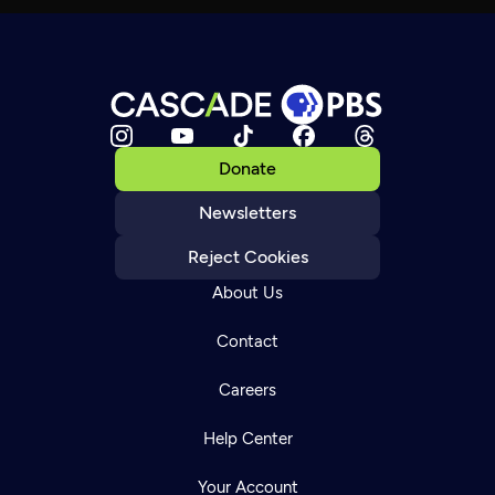
Donate
Newsletters
Reject Cookies
About Us
Contact
Careers
Help Center
Your Account