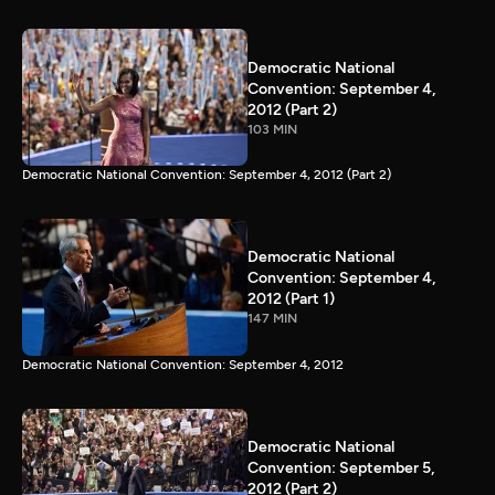
Democratic National
Convention: September 4,
2012 (Part 2)
103 MIN
Democratic National Convention: September 4, 2012 (Part 2)
Democratic National
Convention: September 4,
2012 (Part 1)
147 MIN
Democratic National Convention: September 4, 2012
Democratic National
Convention: September 5,
2012 (Part 2)