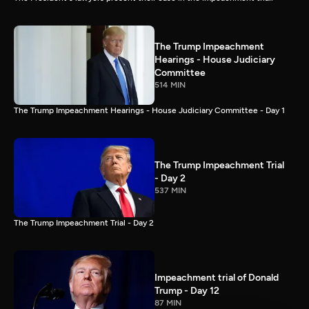
The Trump Impeachment
Hearings - House Judiciary
Committee
514 MIN
The Trump Impeachment Hearings - House Judiciary Committee - Day 1
The Trump Impeachment Trial
- Day 2
537 MIN
The Trump Impeachment Trial - Day 2
Impeachment trial of Donald
Trump - Day 12
87 MIN