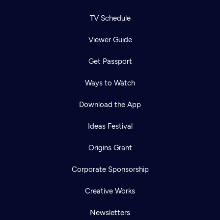
TV Schedule
Viewer Guide
Get Passport
Ways to Watch
Download the App
Ideas Festival
Origins Grant
Corporate Sponsorship
Creative Works
Newsletters