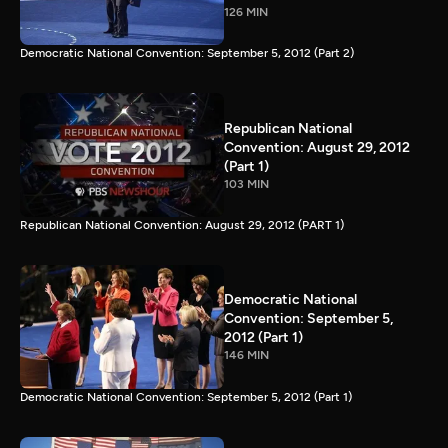
126 MIN
Democratic National Convention: September 5, 2012 (Part 2)
Republican National
Convention: August 29, 2012
(Part 1)
103 MIN
Republican National Convention: August 29, 2012 (PART 1)
Democratic National
Convention: September 5,
2012 (Part 1)
146 MIN
Democratic National Convention: September 5, 2012 (Part 1)