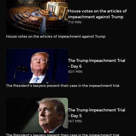
House votes on the articles of
impeachment against Trump
713 MIN
House votes on the articles of impeachment against Trump
The Trump Impeachment Trial
- Day 6
507 MIN
The President's lawyers present their case in the impeachment trial.
The Trump Impeachment Trial
- Day 5
147 MIN
The President's lawyers present their case in the impeachment trial.