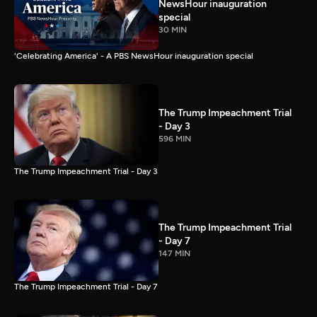
NewsHour inauguration
special
30 MIN
'Celebrating America' - A PBS NewsHour inauguration special
The Trump Impeachment Trial
- Day 3
596 MIN
The Trump Impeachment Trial - Day 3
The Trump Impeachment Trial
- Day 7
147 MIN
The Trump Impeachment Trial - Day 7