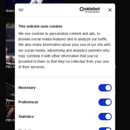
Watch the final vote in the Trump impeachment trial.
This website uses cookies
We use cookies to personalize content and ads, to 
PBS NewsHour/NPR DNC
provide social media features and to analyze our traffic. 
Special - Day 2
We also share information about your use of our site with 
210 MIN
our social media, advertising and analytics partners who 
may combine it with other information that you’ve 
provided to them or that they’ve collected from your use 
PBS NewsHour/NPR Democratic National Convention Special - Day 2
of their services.
Consent
Necessary
Selection
PBS NewsHour/NPR - DNC
Special - Day 1
Preferences
213 MIN
Statistics
PBS NewsHour/NPR Democratic National Convention Special - Day 1