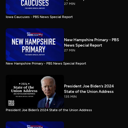
27 MIN
Iowa Caucuses - PBS News Special Report
New Hampshire Primary - PBS
News Special Report
27 MIN
New Hampshire Primary - PBS News Special Report
President Joe Biden’s 2024
State of the Union Address
135 MIN
President Joe Biden’s 2024 State of the Union Address