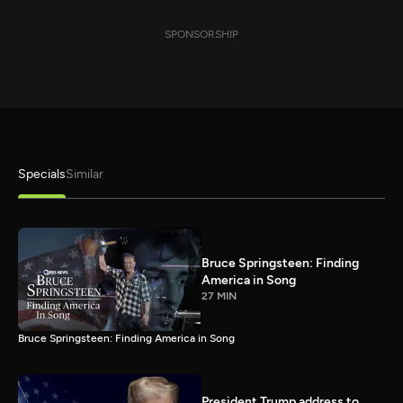
SPONSORSHIP
Specials
Similar
Bruce Springsteen: Finding
America in Song
27 MIN
Bruce Springsteen: Finding America in Song
President Trump address to