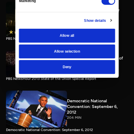
Marketing
PBS NewsHour full State of
the Union special Jan. 20,
Show details
2015
116 MIN
Allow all
PBS NewsHour State of the Union 2015 Special Report.
Allow selection
PBS NewsHour 2013 State of
the Union Special Report
Deny
115 MIN
PBS NewsHour 2013 State of the Union Special Report
Democratic National
Convention: September 6,
2012
204 MIN
Democratic National Convention: September 6, 2012