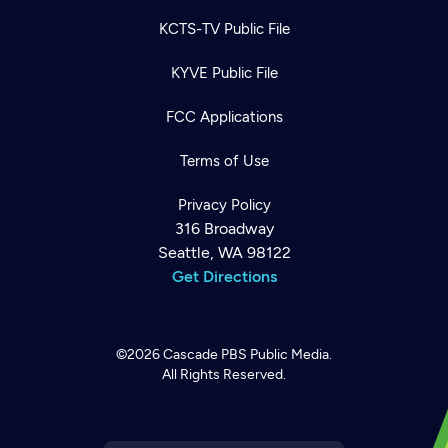
KCTS-TV Public File
KYVE Public File
FCC Applications
Terms of Use
Privacy Policy
316 Broadway
Seattle, WA 98122
Get Directions
©2026
Cascade PBS
Public Media.
All Rights Reserved.
Newsletter
Help
Careers
Contact Us
About