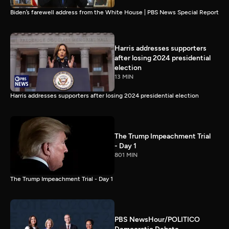
Biden’s farewell address from the White House | PBS News Special Report
Harris addresses supporters
after losing 2024 presidential
election
13 MIN
Harris addresses supporters after losing 2024 presidential election
The Trump Impeachment Trial
- Day 1
801 MIN
The Trump Impeachment Trial - Day 1
PBS NewsHour/POLITICO