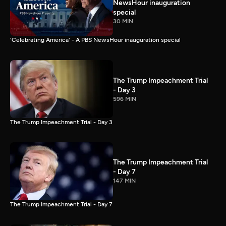
NewsHour inauguration
special
30 MIN
'Celebrating America' - A PBS NewsHour inauguration special
The Trump Impeachment Trial
- Day 3
596 MIN
The Trump Impeachment Trial - Day 3
The Trump Impeachment Trial
- Day 7
147 MIN
The Trump Impeachment Trial - Day 7