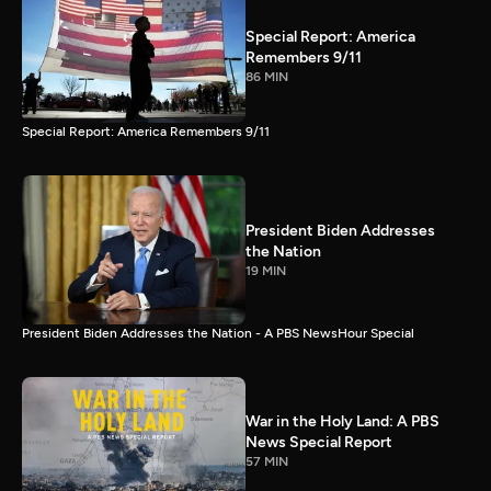
Special Report: America
Remembers 9/11
86 MIN
Special Report: America Remembers 9/11
President Biden Addresses
the Nation
19 MIN
President Biden Addresses the Nation - A PBS NewsHour Special
War in the Holy Land: A PBS
News Special Report
57 MIN