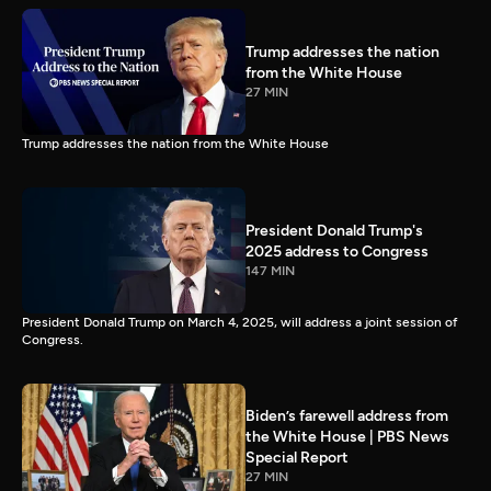
Trump addresses the nation
from the White House
27 MIN
Trump addresses the nation from the White House
President Donald Trump's
2025 address to Congress
147 MIN
President Donald Trump on March 4, 2025, will address a joint session of
Congress.
Biden’s farewell address from
the White House | PBS News
Special Report
27 MIN