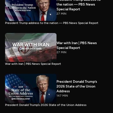
the nation — PBS News
Special Report
27 MIN
President Trump address to the nation — PBS News Special Report
War with Iran | PBS News
Special Report
27 MIN
War with Iran | PBS News Special Report
President Donald Trump’s
2026 State of the Union
Address
147 MIN
President Donald Trump’s 2026 State of the Union Address