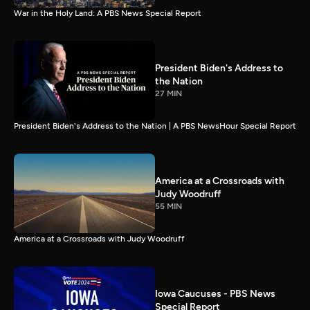
War in the Holy Land: A PBS News Special Report
President Biden's Address to
the Nation
27 MIN
President Biden's Address to the Nation | A PBS NewsHour Special Report
America at a Crossroads with
Judy Woodruff
55 MIN
America at a Crossroads with Judy Woodruff
Iowa Caucuses - PBS News
Special Report