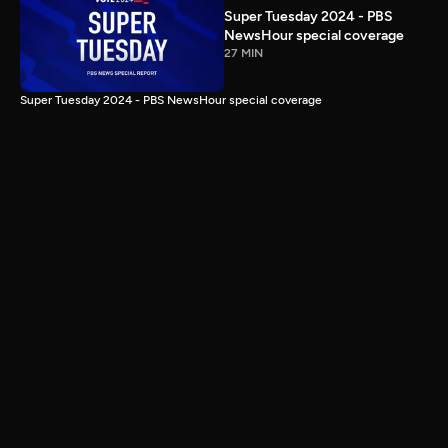
Super Tuesday 2024 - PBS
NewsHour special coverage
27 MIN
Super Tuesday 2024 - PBS NewsHour special coverage