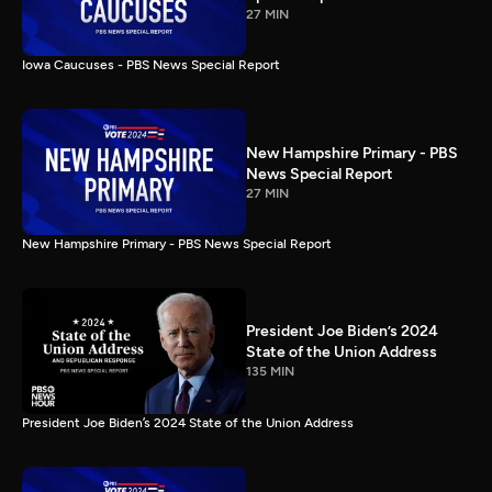
27 MIN
Iowa Caucuses - PBS News Special Report
New Hampshire Primary - PBS
News Special Report
27 MIN
New Hampshire Primary - PBS News Special Report
President Joe Biden’s 2024
State of the Union Address
135 MIN
President Joe Biden’s 2024 State of the Union Address