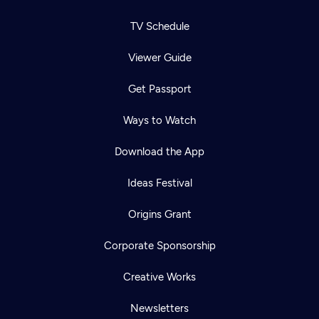
TV Schedule
Viewer Guide
Get Passport
Ways to Watch
Download the App
Ideas Festival
Origins Grant
Corporate Sponsorship
Creative Works
Newsletters