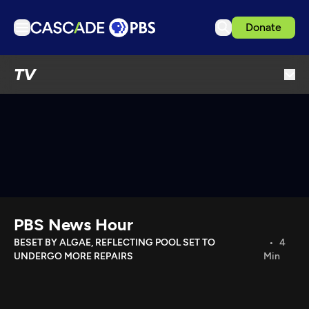
Donate
TV
TV
Articles
Podcasts
Events
Get Passport
Schedule
Support us
PBS News Hour
Download the App
BESET BY ALGAE, REFLECTING POOL SET TO
4
UNDERGO MORE REPAIRS
Min
Search
Sign in