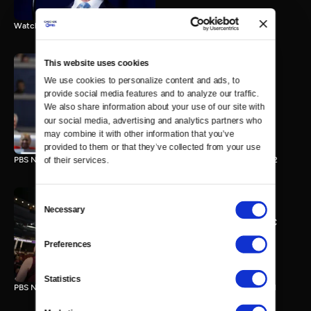
Watch the final vote in the Trump impeachment trial.
This website uses cookies
We use cookies to personalize content and ads, to 
PBS NewsHour/NPR DNC
provide social media features and to analyze our traffic. 
Special - Day 2
We also share information about your use of our site with 
210 MIN
our social media, advertising and analytics partners who 
may combine it with other information that you’ve 
provided to them or that they’ve collected from your use 
PBS NewsHour/NPR Democratic National Convention Special - Day 2
of their services.
Consent
Necessary
Selection
PBS NewsHour/NPR - DNC
Special - Day 1
Preferences
213 MIN
Statistics
PBS NewsHour/NPR Democratic National Convention Special - Day 1