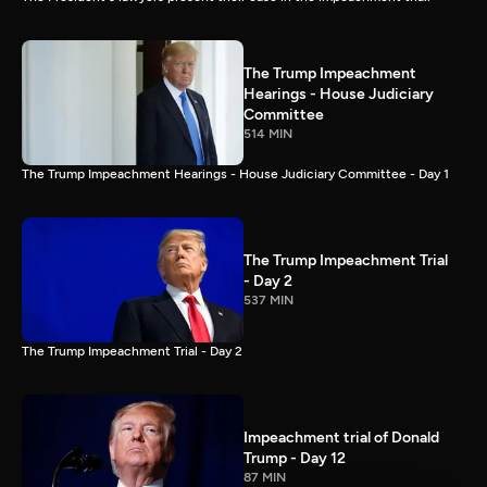
The Trump Impeachment
Hearings - House Judiciary
Committee
514 MIN
The Trump Impeachment Hearings - House Judiciary Committee - Day 1
The Trump Impeachment Trial
- Day 2
537 MIN
The Trump Impeachment Trial - Day 2
Impeachment trial of Donald
Trump - Day 12
87 MIN