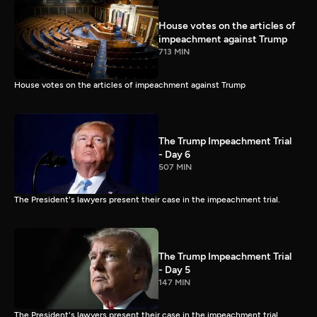
House votes on the articles of
impeachment against Trump
713 MIN
House votes on the articles of impeachment against Trump
The Trump Impeachment Trial
- Day 6
507 MIN
The President's lawyers present their case in the impeachment trial.
The Trump Impeachment Trial
- Day 5
147 MIN
The President's lawyers present their case in the impeachment trial.