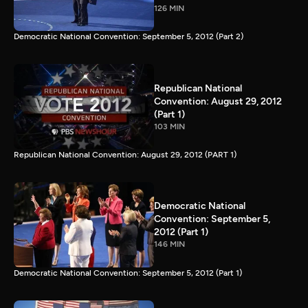
126 MIN
Democratic National Convention: September 5, 2012 (Part 2)
Republican National
Convention: August 29, 2012
(Part 1)
103 MIN
Republican National Convention: August 29, 2012 (PART 1)
Democratic National
Convention: September 5,
2012 (Part 1)
146 MIN
Democratic National Convention: September 5, 2012 (Part 1)