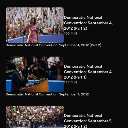
Democratic National
Convention: September 4,
2012 (Part 2)
103 MIN
Democratic National Convention: September 4, 2012 (Part 2)
Democratic National
Convention: September 4,
2012 (Part 1)
147 MIN
Democratic National Convention: September 4, 2012
Democratic National
Convention: September 5,
2012 (Part 2)