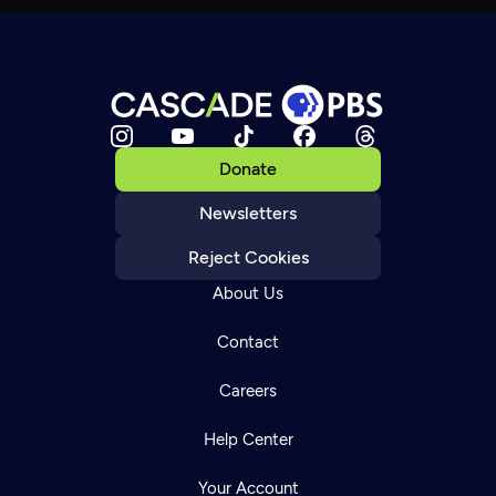
Donate
Newsletters
Reject Cookies
About Us
Contact
Careers
Help Center
Your Account