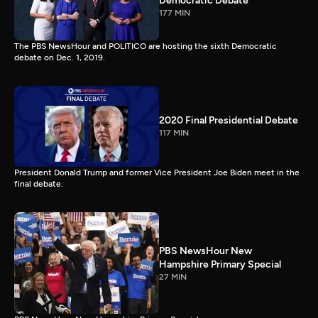
Democratic Debate
177 MIN
The PBS NewsHour and POLITICO are hosting the sixth Democratic
debate on Dec. 1, 2019.
2020 Final Presidential Debate
117 MIN
President Donald Trump and former Vice President Joe Biden meet in the
final debate.
PBS NewsHour New
Hampshire Primary Special
27 MIN