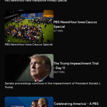
PBS NewsHour New Hampshire Primary Special
PBS NewsHour Iowa Caucus
Special
27 MIN
PBS NewsHour Iowa Caucus Special
The Trump Impeachment Trial
- Day 11
267 MIN
Senate proceedings continue in the impeachment of President Donald J.
Trump.
'Celebrating America' - A PBS