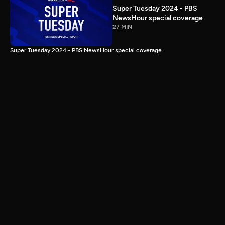
Super Tuesday 2024 - PBS
NewsHour special coverage
27 MIN
Super Tuesday 2024 - PBS NewsHour special coverage