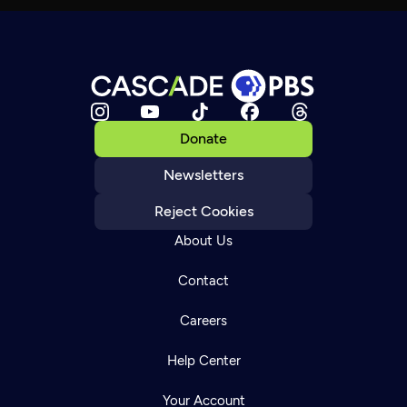
Donate
Newsletters
Reject Cookies
About Us
Contact
Careers
Help Center
Your Account