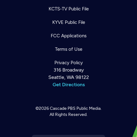
KCTS-TV Public File
KYVE Public File
FCC Applications
Terms of Use
Privacy Policy
316 Broadway
Seattle, WA 98122
Get Directions
©2026
Cascade PBS
Public Media.
All Rights Reserved.
Newsletter
Help
Careers
Contact Us
About