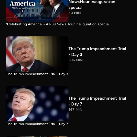
NewsHour inauguration
special
30 MIN
'Celebrating America' - A PBS NewsHour inauguration special
The Trump Impeachment Trial
- Day 3
596 MIN
The Trump Impeachment Trial - Day 3
The Trump Impeachment Trial
- Day 7
147 MIN
The Trump Impeachment Trial - Day 7