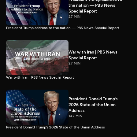
the nation — PBS News
Special Report
27 MIN
President Trump address to the nation — PBS News Special Report
War with Iran | PBS News
Special Report
27 MIN
War with Iran | PBS News Special Report
President Donald Trump’s
2026 State of the Union
Address
147 MIN
President Donald Trump’s 2026 State of the Union Address