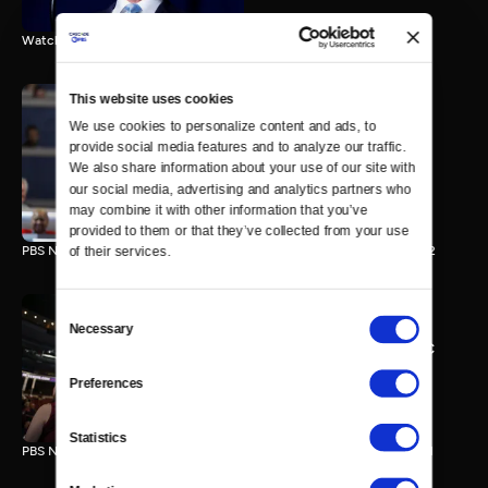
Watch the final vote in the Trump impeachment trial.
This website uses cookies
We use cookies to personalize content and ads, to 
PBS NewsHour/NPR DNC
provide social media features and to analyze our traffic. 
Special - Day 2
We also share information about your use of our site with 
210 MIN
our social media, advertising and analytics partners who 
may combine it with other information that you’ve 
provided to them or that they’ve collected from your use 
PBS NewsHour/NPR Democratic National Convention Special - Day 2
of their services.
Consent
Necessary
Selection
PBS NewsHour/NPR - DNC
Special - Day 1
Preferences
213 MIN
Statistics
PBS NewsHour/NPR Democratic National Convention Special - Day 1