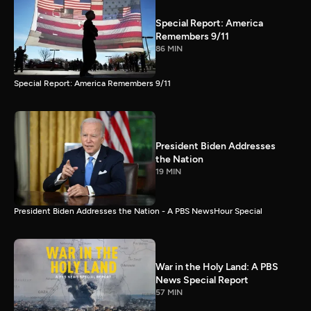
Special Report: America
Remembers 9/11
86 MIN
Special Report: America Remembers 9/11
President Biden Addresses
the Nation
19 MIN
President Biden Addresses the Nation - A PBS NewsHour Special
War in the Holy Land: A PBS
News Special Report
57 MIN