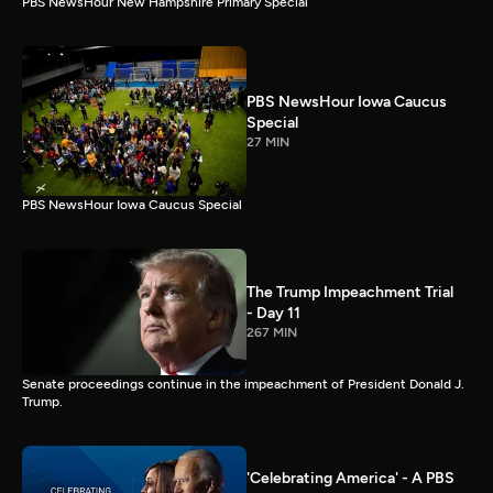
PBS NewsHour New Hampshire Primary Special
PBS NewsHour Iowa Caucus
Special
27 MIN
PBS NewsHour Iowa Caucus Special
The Trump Impeachment Trial
- Day 11
267 MIN
Senate proceedings continue in the impeachment of President Donald J.
Trump.
'Celebrating America' - A PBS