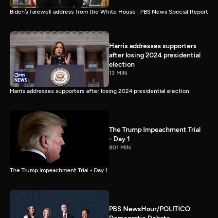
Biden’s farewell address from the White House | PBS News Special Report
Harris addresses supporters
after losing 2024 presidential
election
13 MIN
Harris addresses supporters after losing 2024 presidential election
The Trump Impeachment Trial
- Day 1
801 MIN
The Trump Impeachment Trial - Day 1
PBS NewsHour/POLITICO