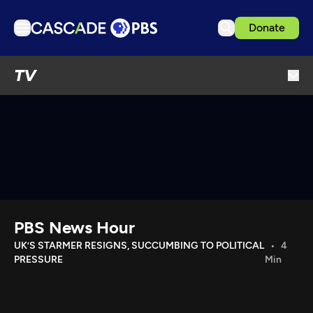
Donate
TV
TV
Articles
Podcasts
Events
Get Passport
Schedule
Support us
PBS News Hour
Download the App
UK’S STARMER RESIGNS, SUCCUMBING TO POLITICAL
4
PRESSURE
Min
Search
Sign in