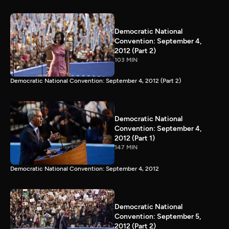
Democratic National
Convention: September 4,
2012 (Part 2)
103 MIN
Democratic National Convention: September 4, 2012 (Part 2)
Democratic National
Convention: September 4,
2012 (Part 1)
147 MIN
Democratic National Convention: September 4, 2012
Democratic National
Convention: September 5,
2012 (Part 2)