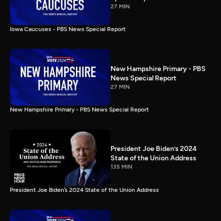
27 MIN
Iowa Caucuses - PBS News Special Report
New Hampshire Primary - PBS
News Special Report
27 MIN
New Hampshire Primary - PBS News Special Report
President Joe Biden’s 2024
State of the Union Address
135 MIN
President Joe Biden’s 2024 State of the Union Address