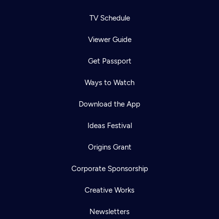
TV Schedule
Viewer Guide
Get Passport
Ways to Watch
Download the App
Ideas Festival
Origins Grant
Corporate Sponsorship
Creative Works
Newsletters