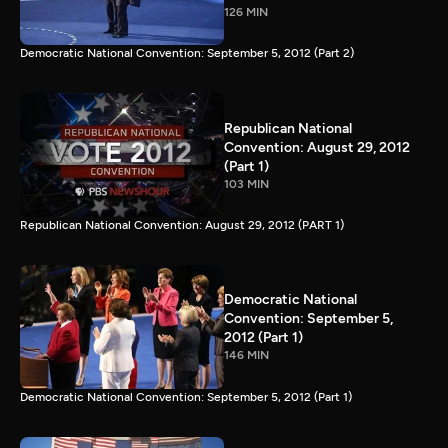
126 MIN
Democratic National Convention: September 5, 2012 (Part 2)
Republican National
Convention: August 29, 2012
(Part 1)
103 MIN
Republican National Convention: August 29, 2012 (PART 1)
Democratic National
Convention: September 5,
2012 (Part 1)
146 MIN
Democratic National Convention: September 5, 2012 (Part 1)