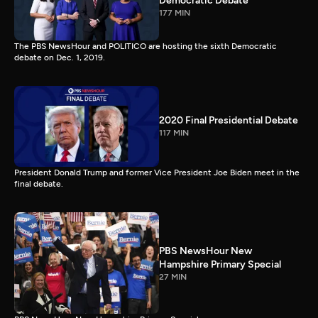
Democratic Debate
177 MIN
The PBS NewsHour and POLITICO are hosting the sixth Democratic
debate on Dec. 1, 2019.
2020 Final Presidential Debate
117 MIN
President Donald Trump and former Vice President Joe Biden meet in the
final debate.
PBS NewsHour New
Hampshire Primary Special
27 MIN