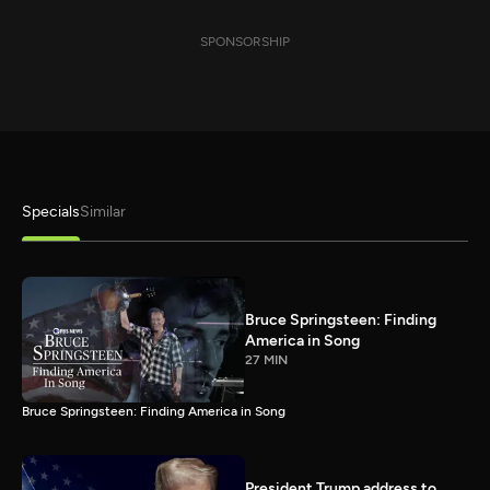
SPONSORSHIP
Specials
Similar
Bruce Springsteen: Finding
America in Song
27 MIN
Bruce Springsteen: Finding America in Song
President Trump address to