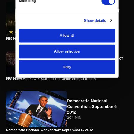
Marketing
PBS NewsHour full State of
the Union special Jan. 20,
Show details
2015
116 MIN
Allow all
PBS NewsHour State of the Union 2015 Special Report.
Allow selection
PBS NewsHour 2013 State of
the Union Special Report
Deny
115 MIN
PBS NewsHour 2013 State of the Union Special Report
Democratic National
Convention: September 6,
2012
204 MIN
Democratic National Convention: September 6, 2012