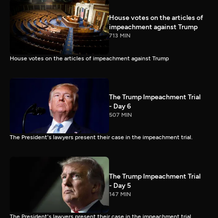
House votes on the articles of
impeachment against Trump
713 MIN
House votes on the articles of impeachment against Trump
The Trump Impeachment Trial
- Day 6
507 MIN
The President's lawyers present their case in the impeachment trial.
The Trump Impeachment Trial
- Day 5
147 MIN
The President's lawyers present their case in the impeachment trial.