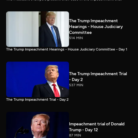
The Trump Impeachment
Hearings - House Judiciary
Committee
514 MIN
The Trump Impeachment Hearings - House Judiciary Committee - Day 1
The Trump Impeachment Trial
- Day 2
537 MIN
The Trump Impeachment Trial - Day 2
Impeachment trial of Donald
Trump - Day 12
87 MIN