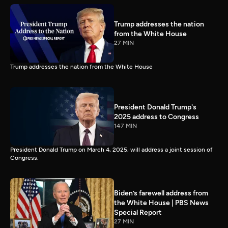
Trump addresses the nation
from the White House
27 MIN
Trump addresses the nation from the White House
President Donald Trump's
2025 address to Congress
147 MIN
President Donald Trump on March 4, 2025, will address a joint session of
Congress.
Biden’s farewell address from
the White House | PBS News
Special Report
27 MIN