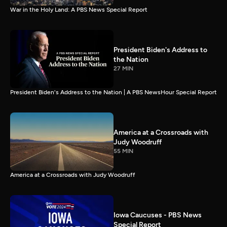
War in the Holy Land: A PBS News Special Report
President Biden's Address to
the Nation
27 MIN
President Biden's Address to the Nation | A PBS NewsHour Special Report
America at a Crossroads with
Judy Woodruff
55 MIN
America at a Crossroads with Judy Woodruff
Iowa Caucuses - PBS News
Special Report