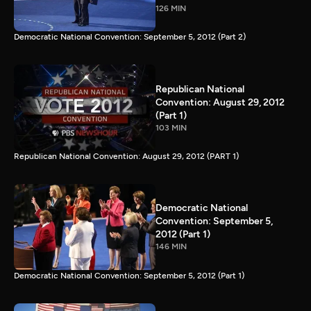
126 MIN
Democratic National Convention: September 5, 2012 (Part 2)
Republican National
Convention: August 29, 2012
(Part 1)
103 MIN
Republican National Convention: August 29, 2012 (PART 1)
Democratic National
Convention: September 5,
2012 (Part 1)
146 MIN
Democratic National Convention: September 5, 2012 (Part 1)