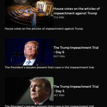
House votes on the articles of
impeachment against Trump
713 MIN
House votes on the articles of impeachment against Trump
The Trump Impeachment Trial
- Day 6
507 MIN
The President's lawyers present their case in the impeachment trial.
The Trump Impeachment Trial
- Day 5
147 MIN
The President's lawyers present their case in the impeachment trial.