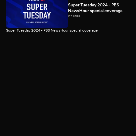
Super Tuesday 2024 - PBS
NewsHour special coverage
27 MIN
Super Tuesday 2024 - PBS NewsHour special coverage