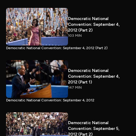
Democratic National
Convention: September 4,
2012 (Part 2)
103 MIN
Democratic National Convention: September 4, 2012 (Part 2)
Democratic National
Convention: September 4,
2012 (Part 1)
147 MIN
Democratic National Convention: September 4, 2012
Democratic National
Convention: September 5,
2012 (Part 2)