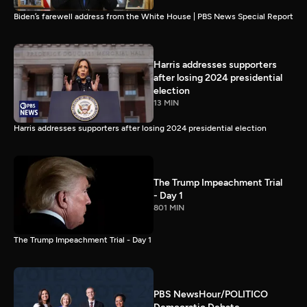
Biden’s farewell address from the White House | PBS News Special Report
Harris addresses supporters
after losing 2024 presidential
election
13 MIN
Harris addresses supporters after losing 2024 presidential election
The Trump Impeachment Trial
- Day 1
801 MIN
The Trump Impeachment Trial - Day 1
PBS NewsHour/POLITICO