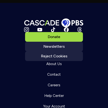
Donate
Newsletters
Reject Cookies
About Us
Contact
Careers
Help Center
Your Account