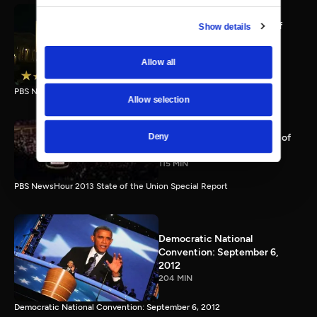
PBS NewsHour full State of
Show details
the Union special Jan. 20,
2015
Allow all
116 MIN
PBS NewsHour State of the Union 2015 Special Report.
Allow selection
PBS NewsHour 2013 State of
Deny
the Union Special Report
115 MIN
PBS NewsHour 2013 State of the Union Special Report
Democratic National
Convention: September 6,
2012
204 MIN
Democratic National Convention: September 6, 2012