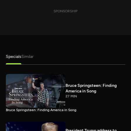
SPONSORSHIP
Specials
Similar
Bruce Springsteen: Finding
America in Song
27 MIN
Bruce Springsteen: Finding America in Song
President Trump address to