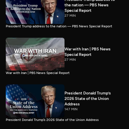
the nation — PBS News
Special Report
27 MIN
President Trump address to the nation — PBS News Special Report
War with Iran | PBS News
Special Report
27 MIN
War with Iran | PBS News Special Report
President Donald Trump’s
2026 State of the Union
Address
147 MIN
President Donald Trump’s 2026 State of the Union Address