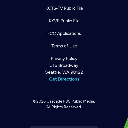
KCTS-TV Public File
KYVE Public File
FCC Applications
Terms of Use
Privacy Policy
316 Broadway
Seattle, WA 98122
Get Directions
Newsletter
Help
Careers
©2026
Cascade PBS
Public Media.
Contact Us
About
All Rights Reserved.
Become a member