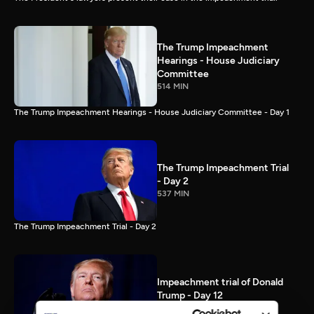
The Trump Impeachment
Hearings - House Judiciary
Committee
514 MIN
The Trump Impeachment Hearings - House Judiciary Committee - Day 1
The Trump Impeachment Trial
- Day 2
537 MIN
The Trump Impeachment Trial - Day 2
Impeachment trial of Donald
Trump - Day 12
87 MIN