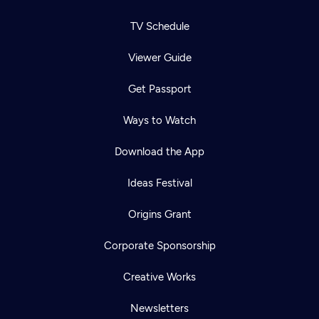
TV Schedule
Viewer Guide
Get Passport
Ways to Watch
Download the App
Ideas Festival
Origins Grant
Corporate Sponsorship
Creative Works
Newsletters