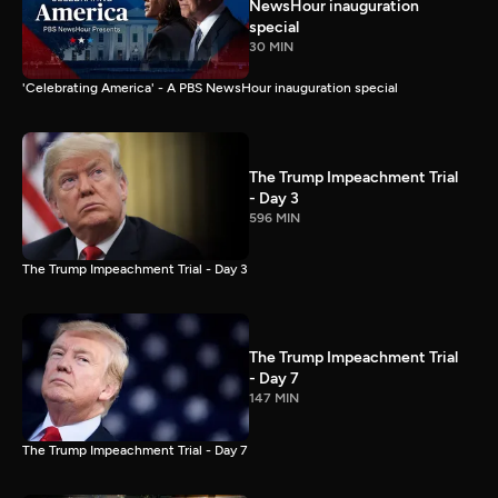
NewsHour inauguration
special
30 MIN
'Celebrating America' - A PBS NewsHour inauguration special
The Trump Impeachment Trial
- Day 3
596 MIN
The Trump Impeachment Trial - Day 3
The Trump Impeachment Trial
- Day 7
147 MIN
The Trump Impeachment Trial - Day 7