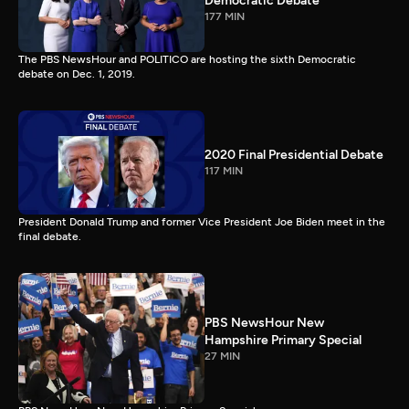
Democratic Debate
177 MIN
The PBS NewsHour and POLITICO are hosting the sixth Democratic
debate on Dec. 1, 2019.
2020 Final Presidential Debate
117 MIN
President Donald Trump and former Vice President Joe Biden meet in the
final debate.
PBS NewsHour New
Hampshire Primary Special
27 MIN