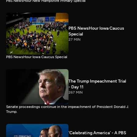
PBS NewsHour New Hampshire Primary Special
PBS NewsHour Iowa Caucus
Special
27 MIN
PBS NewsHour Iowa Caucus Special
The Trump Impeachment Trial
- Day 11
267 MIN
Senate proceedings continue in the impeachment of President Donald J.
Trump.
'Celebrating America' - A PBS