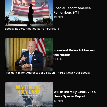
Special Report: America
Remembers 9/11
86 MIN
Special Report: America Remembers 9/11
President Biden Addresses
the Nation
19 MIN
President Biden Addresses the Nation - A PBS NewsHour Special
War in the Holy Land: A PBS
News Special Report
57 MIN