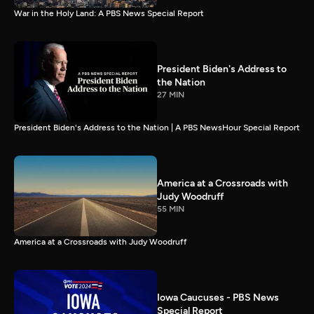
War in the Holy Land: A PBS News Special Report
President Biden's Address to
the Nation
27 MIN
President Biden's Address to the Nation | A PBS NewsHour Special Report
America at a Crossroads with
Judy Woodruff
55 MIN
America at a Crossroads with Judy Woodruff
Iowa Caucuses - PBS News
Special Report