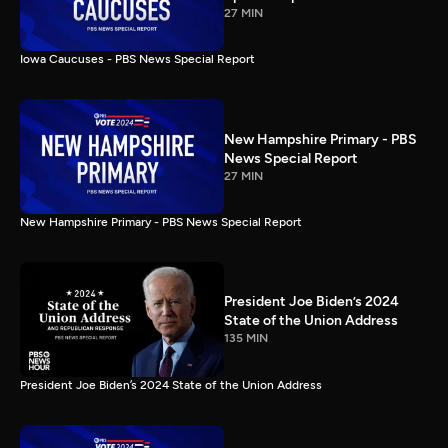
27 MIN
Iowa Caucuses - PBS News Special Report
New Hampshire Primary - PBS
News Special Report
27 MIN
New Hampshire Primary - PBS News Special Report
President Joe Biden’s 2024
State of the Union Address
135 MIN
President Joe Biden’s 2024 State of the Union Address