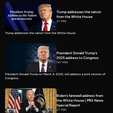
Trump addresses the nation
from the White House
27 MIN
Trump addresses the nation from the White House
President Donald Trump's
2025 address to Congress
147 MIN
President Donald Trump on March 4, 2025, will address a joint session of
Congress.
Biden’s farewell address from
the White House | PBS News
Special Report
27 MIN