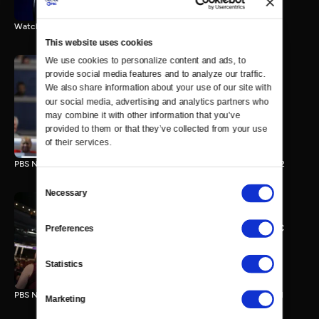
Watch the final vote in the Trump impeachment trial.
This website uses cookies
We use cookies to personalize content and ads, to 
provide social media features and to analyze our traffic. 
We also share information about your use of our site with 
PBS NewsHour/NPR DNC
our social media, advertising and analytics partners who 
Special - Day 2
may combine it with other information that you’ve 
210 MIN
provided to them or that they’ve collected from your use 
of their services.
PBS NewsHour/NPR Democratic National Convention Special - Day 2
Consent
Necessary
Selection
PBS NewsHour/NPR - DNC
Preferences
Special - Day 1
213 MIN
Statistics
PBS NewsHour/NPR Democratic National Convention Special - Day 1
Marketing