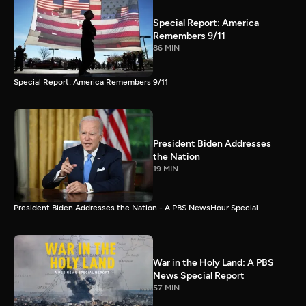
Special Report: America
Remembers 9/11
86 MIN
Special Report: America Remembers 9/11
President Biden Addresses
the Nation
19 MIN
President Biden Addresses the Nation - A PBS NewsHour Special
War in the Holy Land: A PBS
News Special Report
57 MIN