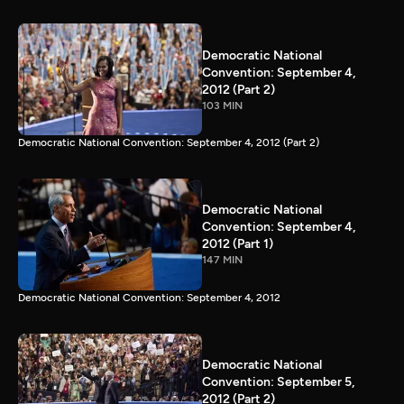
Democratic National
Convention: September 4,
2012 (Part 2)
103 MIN
Democratic National Convention: September 4, 2012 (Part 2)
Democratic National
Convention: September 4,
2012 (Part 1)
147 MIN
Democratic National Convention: September 4, 2012
Democratic National
Convention: September 5,
2012 (Part 2)