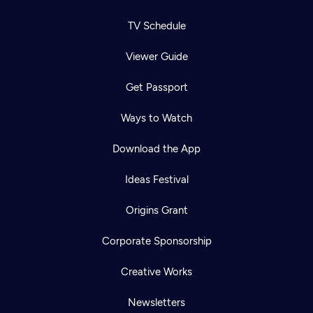
TV Schedule
Viewer Guide
Get Passport
Ways to Watch
Download the App
Ideas Festival
Origins Grant
Corporate Sponsorship
Creative Works
Newsletters