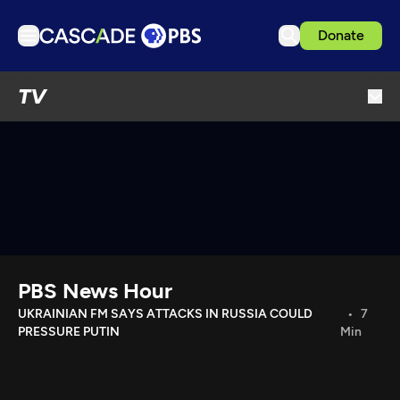
Donate
TV
TV
Articles
Podcasts
Events
Get Passport
Schedule
Support us
PBS News Hour
Download the App
UKRAINIAN FM SAYS ATTACKS IN RUSSIA COULD
7
PRESSURE PUTIN
Min
Search
Sign in