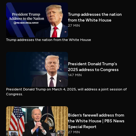
Trump addresses the nation
from the White House
27 MIN
Trump addresses the nation from the White House
President Donald Trump's
2025 address to Congress
147 MIN
President Donald Trump on March 4, 2025, will address a joint session of
Congress.
Biden’s farewell address from
the White House | PBS News
Special Report
27 MIN