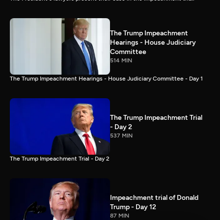
The Trump Impeachment
Hearings - House Judiciary
Committee
514 MIN
The Trump Impeachment Hearings - House Judiciary Committee - Day 1
The Trump Impeachment Trial
- Day 2
537 MIN
The Trump Impeachment Trial - Day 2
Impeachment trial of Donald
Trump - Day 12
87 MIN