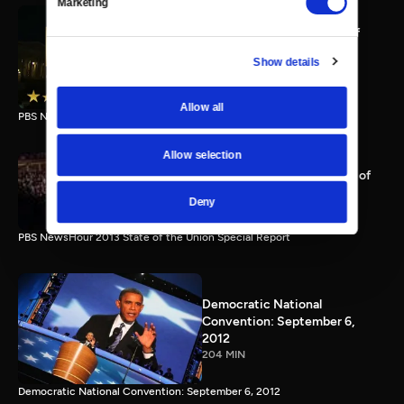
Marketing
PBS NewsHour full State of
the Union special Jan. 20,
Show details
2015
116 MIN
Allow all
PBS NewsHour State of the Union 2015 Special Report.
Allow selection
PBS NewsHour 2013 State of
the Union Special Report
Deny
115 MIN
PBS NewsHour 2013 State of the Union Special Report
Democratic National
Convention: September 6,
2012
204 MIN
Democratic National Convention: September 6, 2012