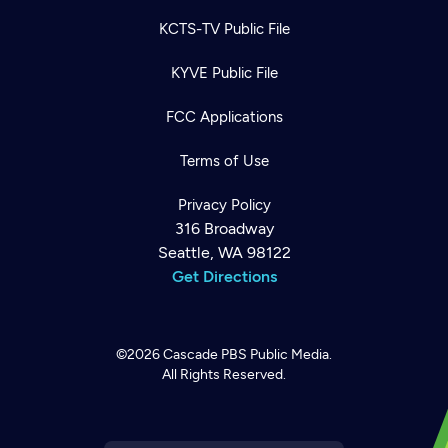
KCTS-TV Public File
KYVE Public File
FCC Applications
Terms of Use
Privacy Policy
316 Broadway
Seattle, WA 98122
Get Directions
©2026
Cascade PBS
Public Media.
All Rights Reserved.
Newsletter
Help
Careers
Contact Us
About