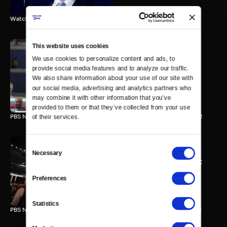
Watch the final vote in the Trump impeachment trial.
This website uses cookies
We use cookies to personalize content and ads, to 
PBS NewsHour/NPR DNC
provide social media features and to analyze our traffic. 
Special - Day 2
We also share information about your use of our site with 
210 MIN
our social media, advertising and analytics partners who 
may combine it with other information that you’ve 
provided to them or that they’ve collected from your use 
PBS NewsHour/NPR Democratic National Convention Special - Day 2
of their services.
Consent
Necessary
Selection
PBS NewsHour/NPR - DNC
Special - Day 1
Preferences
213 MIN
Statistics
PBS NewsHour/NPR Democratic National Convention Special - Day 1