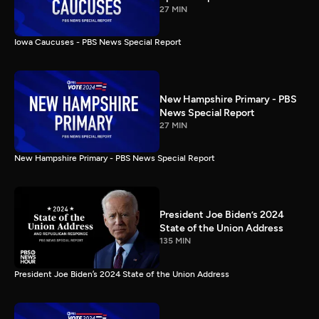
27 MIN
Iowa Caucuses - PBS News Special Report
New Hampshire Primary - PBS
News Special Report
27 MIN
New Hampshire Primary - PBS News Special Report
President Joe Biden’s 2024
State of the Union Address
135 MIN
President Joe Biden’s 2024 State of the Union Address