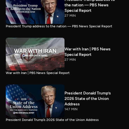
the nation — PBS News
Special Report
27 MIN
President Trump address to the nation — PBS News Special Report
War with Iran | PBS News
Special Report
27 MIN
War with Iran | PBS News Special Report
President Donald Trump’s
2026 State of the Union
Address
147 MIN
President Donald Trump’s 2026 State of the Union Address