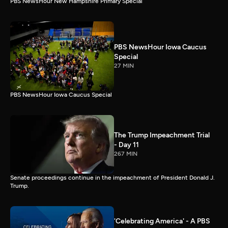
PBS NewsHour New Hampshire Primary Special
PBS NewsHour Iowa Caucus
Special
27 MIN
PBS NewsHour Iowa Caucus Special
The Trump Impeachment Trial
- Day 11
267 MIN
Senate proceedings continue in the impeachment of President Donald J.
Trump.
'Celebrating America' - A PBS