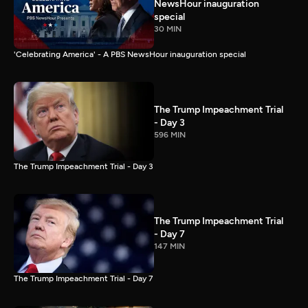
NewsHour inauguration
special
30 MIN
'Celebrating America' - A PBS NewsHour inauguration special
The Trump Impeachment Trial
- Day 3
596 MIN
The Trump Impeachment Trial - Day 3
The Trump Impeachment Trial
- Day 7
147 MIN
The Trump Impeachment Trial - Day 7