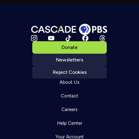
Donate
Newsletters
Reject Cookies
About Us
Contact
Careers
Help Center
Your Account