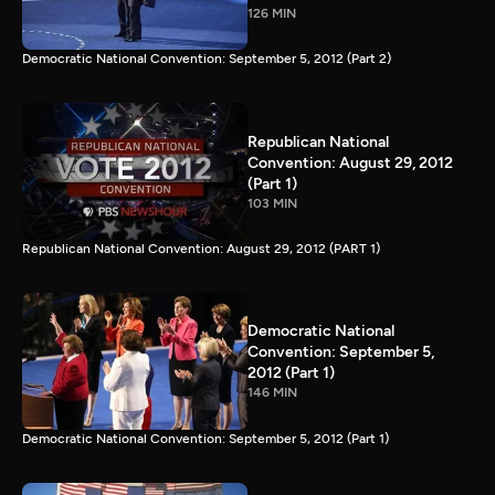
126 MIN
Democratic National Convention: September 5, 2012 (Part 2)
Republican National
Convention: August 29, 2012
(Part 1)
103 MIN
Republican National Convention: August 29, 2012 (PART 1)
Democratic National
Convention: September 5,
2012 (Part 1)
146 MIN
Democratic National Convention: September 5, 2012 (Part 1)