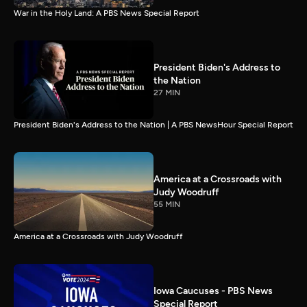
War in the Holy Land: A PBS News Special Report
President Biden's Address to
the Nation
27 MIN
President Biden's Address to the Nation | A PBS NewsHour Special Report
America at a Crossroads with
Judy Woodruff
55 MIN
America at a Crossroads with Judy Woodruff
Iowa Caucuses - PBS News
Special Report