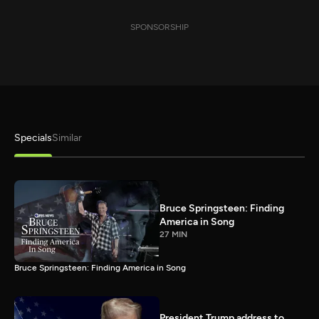
SPONSORSHIP
Specials
Similar
Bruce Springsteen: Finding
America in Song
27 MIN
Bruce Springsteen: Finding America in Song
President Trump address to