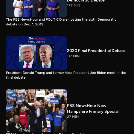
Democratic Debate
177 MIN
The PBS NewsHour and POLITICO are hosting the sixth Democratic
debate on Dec. 1, 2019.
2020 Final Presidential Debate
117 MIN
President Donald Trump and former Vice President Joe Biden meet in the
final debate.
PBS NewsHour New
Hampshire Primary Special
27 MIN