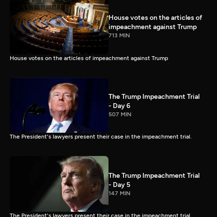
House votes on the articles of
impeachment against Trump
713 MIN
House votes on the articles of impeachment against Trump
The Trump Impeachment Trial
- Day 6
507 MIN
The President's lawyers present their case in the impeachment trial.
The Trump Impeachment Trial
- Day 5
147 MIN
The President's lawyers present their case in the impeachment trial.