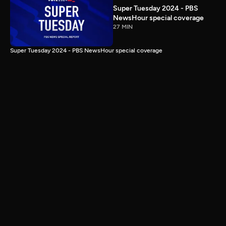
Super Tuesday 2024 - PBS
NewsHour special coverage
27 MIN
Super Tuesday 2024 - PBS NewsHour special coverage