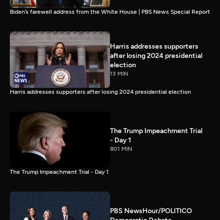
Biden’s farewell address from the White House | PBS News Special Report
Harris addresses supporters
after losing 2024 presidential
election
13 MIN
Harris addresses supporters after losing 2024 presidential election
The Trump Impeachment Trial
- Day 1
801 MIN
The Trump Impeachment Trial - Day 1
PBS NewsHour/POLITICO