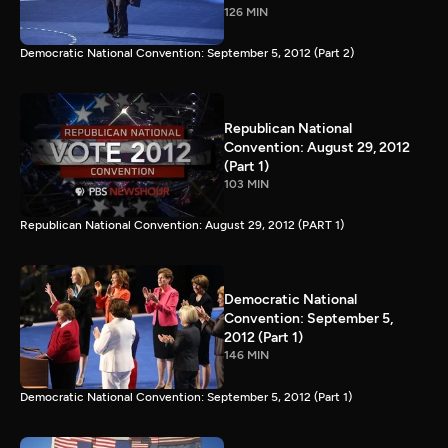
126 MIN
Democratic National Convention: September 5, 2012 (Part 2)
Republican National
Convention: August 29, 2012
(Part 1)
103 MIN
Republican National Convention: August 29, 2012 (PART 1)
Democratic National
Convention: September 5,
2012 (Part 1)
146 MIN
Democratic National Convention: September 5, 2012 (Part 1)