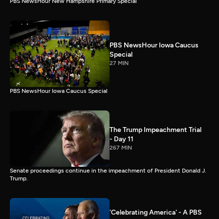
PBS NewsHour New Hampshire Primary Special
PBS NewsHour Iowa Caucus
Special
27 MIN
PBS NewsHour Iowa Caucus Special
The Trump Impeachment Trial
- Day 11
267 MIN
Senate proceedings continue in the impeachment of President Donald J.
Trump.
'Celebrating America' - A PBS