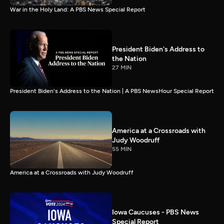
War in the Holy Land: A PBS News Special Report
President Biden's Address to
the Nation
27 MIN
President Biden's Address to the Nation | A PBS NewsHour Special Report
America at a Crossroads with
Judy Woodruff
55 MIN
America at a Crossroads with Judy Woodruff
Iowa Caucuses - PBS News
Special Report