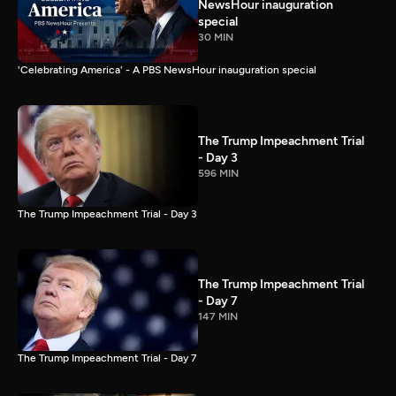
NewsHour inauguration
special
30 MIN
'Celebrating America' - A PBS NewsHour inauguration special
The Trump Impeachment Trial
- Day 3
596 MIN
The Trump Impeachment Trial - Day 3
The Trump Impeachment Trial
- Day 7
147 MIN
The Trump Impeachment Trial - Day 7