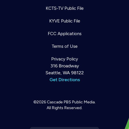
KCTS-TV Public File
KYVE Public File
FCC Applications
Terms of Use
Privacy Policy
316 Broadway
Seattle, WA 98122
Get Directions
©2026
Cascade PBS
Public Media.
All Rights Reserved.
Newsletter
Help
Careers
Contact Us
About