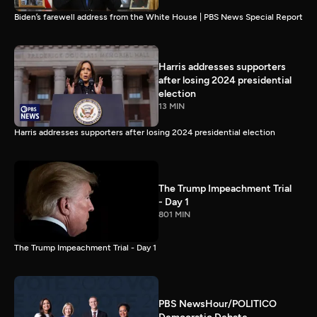
Biden’s farewell address from the White House | PBS News Special Report
Harris addresses supporters
after losing 2024 presidential
election
13 MIN
Harris addresses supporters after losing 2024 presidential election
The Trump Impeachment Trial
- Day 1
801 MIN
The Trump Impeachment Trial - Day 1
PBS NewsHour/POLITICO