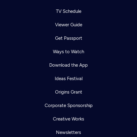
TV Schedule
Viewer Guide
Get Passport
Ways to Watch
Download the App
Ideas Festival
Origins Grant
Corporate Sponsorship
Creative Works
Newsletters