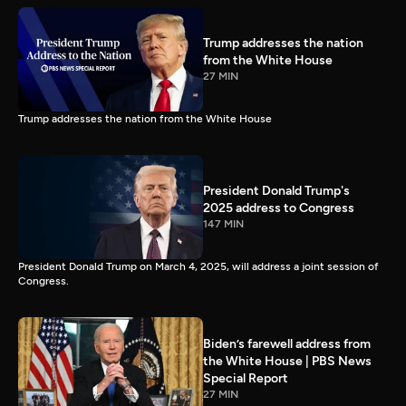
Trump addresses the nation
from the White House
27 MIN
Trump addresses the nation from the White House
President Donald Trump's
2025 address to Congress
147 MIN
President Donald Trump on March 4, 2025, will address a joint session of
Congress.
Biden’s farewell address from
the White House | PBS News
Special Report
27 MIN