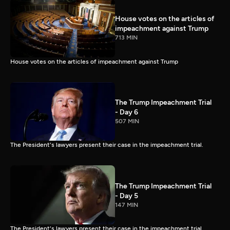
House votes on the articles of
impeachment against Trump
713 MIN
House votes on the articles of impeachment against Trump
The Trump Impeachment Trial
- Day 6
507 MIN
The President's lawyers present their case in the impeachment trial.
The Trump Impeachment Trial
- Day 5
147 MIN
The President's lawyers present their case in the impeachment trial.