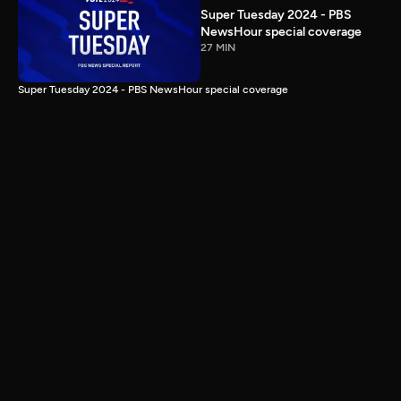
Super Tuesday 2024 - PBS
NewsHour special coverage
27 MIN
Super Tuesday 2024 - PBS NewsHour special coverage