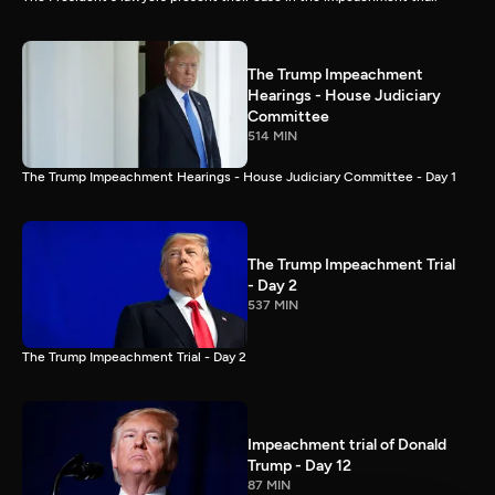
The Trump Impeachment
Hearings - House Judiciary
Committee
514 MIN
The Trump Impeachment Hearings - House Judiciary Committee - Day 1
The Trump Impeachment Trial
- Day 2
537 MIN
The Trump Impeachment Trial - Day 2
Impeachment trial of Donald
Trump - Day 12
87 MIN