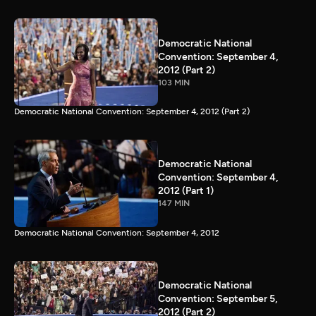
Democratic National
Convention: September 4,
2012 (Part 2)
103 MIN
Democratic National Convention: September 4, 2012 (Part 2)
Democratic National
Convention: September 4,
2012 (Part 1)
147 MIN
Democratic National Convention: September 4, 2012
Democratic National
Convention: September 5,
2012 (Part 2)