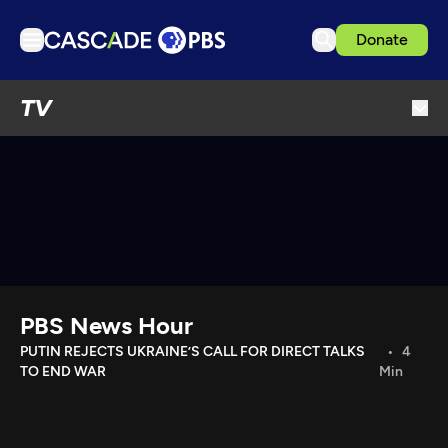
Donate
TV
TV
Articles
Podcasts
Events
Get Passport
Schedule
Support us
PBS News Hour
Download the App
PUTIN REJECTS UKRAINE’S CALL FOR DIRECT TALKS
4
TO END WAR
Min
Search
Sign in