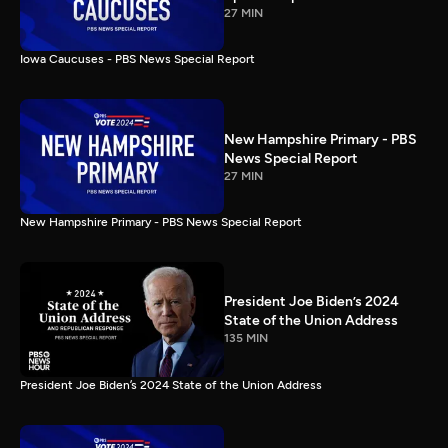
27 MIN
Iowa Caucuses - PBS News Special Report
New Hampshire Primary - PBS
News Special Report
27 MIN
New Hampshire Primary - PBS News Special Report
President Joe Biden’s 2024
State of the Union Address
135 MIN
President Joe Biden’s 2024 State of the Union Address