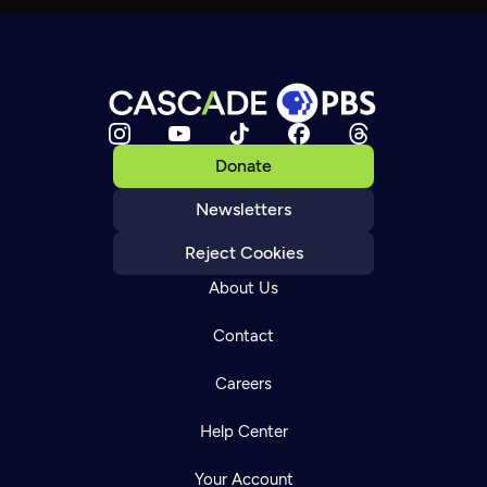
Donate
Newsletters
Reject Cookies
About Us
Contact
Careers
Help Center
Your Account