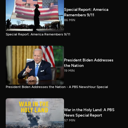
Special Report: America
Remembers 9/11
86 MIN
Special Report: America Remembers 9/11
President Biden Addresses
the Nation
19 MIN
President Biden Addresses the Nation - A PBS NewsHour Special
War in the Holy Land: A PBS
News Special Report
57 MIN