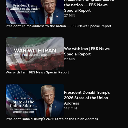
the nation — PBS News
Special Report
27 MIN
President Trump address to the nation — PBS News Special Report
War with Iran | PBS News
Special Report
27 MIN
War with Iran | PBS News Special Report
President Donald Trump’s
2026 State of the Union
Address
147 MIN
President Donald Trump’s 2026 State of the Union Address