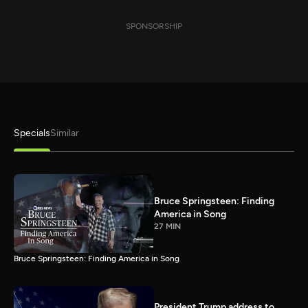
SPONSORSHIP
Specials
Similar
Bruce Springsteen: Finding
America in Song
27 MIN
Bruce Springsteen: Finding America in Song
President Trump address to