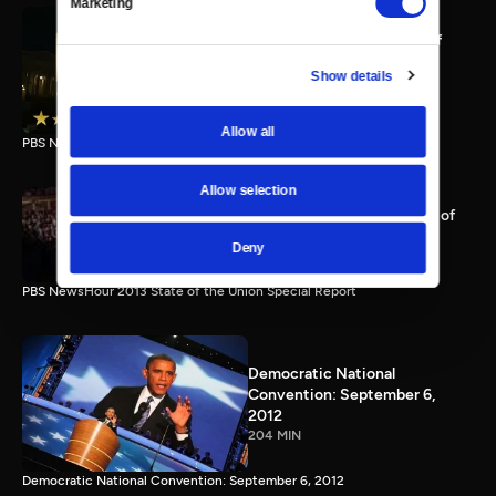
Marketing
PBS NewsHour full State of
the Union special Jan. 20,
Show details
2015
116 MIN
Allow all
PBS NewsHour State of the Union 2015 Special Report.
Allow selection
PBS NewsHour 2013 State of
the Union Special Report
Deny
115 MIN
PBS NewsHour 2013 State of the Union Special Report
Democratic National
Convention: September 6,
2012
204 MIN
Democratic National Convention: September 6, 2012