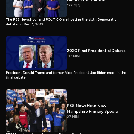
Democratic Debate
177 MIN
The PBS NewsHour and POLITICO are hosting the sixth Democratic
debate on Dec. 1, 2019.
2020 Final Presidential Debate
117 MIN
President Donald Trump and former Vice President Joe Biden meet in the
final debate.
PBS NewsHour New
Hampshire Primary Special
27 MIN