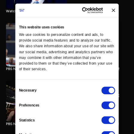
Watch the final vote in the Trump impeachment trial.
This website uses cookies
We use cookies to personalize content and ads, to 
PBS NewsHour/NPR DNC
provide social media features and to analyze our traffic. 
Special - Day 2
We also share information about your use of our site with 
210 MIN
our social media, advertising and analytics partners who 
may combine it with other information that you’ve 
provided to them or that they’ve collected from your use 
PBS NewsHour/NPR Democratic National Convention Special - Day 2
of their services.
Consent
Necessary
Selection
PBS NewsHour/NPR - DNC
Special - Day 1
Preferences
213 MIN
Statistics
PBS NewsHour/NPR Democratic National Convention Special - Day 1