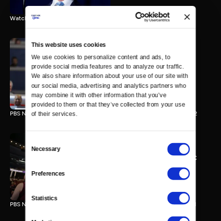
Watch the final vote in the Trump impeachment trial.
This website uses cookies
We use cookies to personalize content and ads, to 
PBS NewsHour/NPR DNC
provide social media features and to analyze our traffic. 
Special - Day 2
We also share information about your use of our site with 
210 MIN
our social media, advertising and analytics partners who 
may combine it with other information that you’ve 
provided to them or that they’ve collected from your use 
PBS NewsHour/NPR Democratic National Convention Special - Day 2
of their services.
Consent
Necessary
Selection
PBS NewsHour/NPR - DNC
Special - Day 1
Preferences
213 MIN
Statistics
PBS NewsHour/NPR Democratic National Convention Special - Day 1