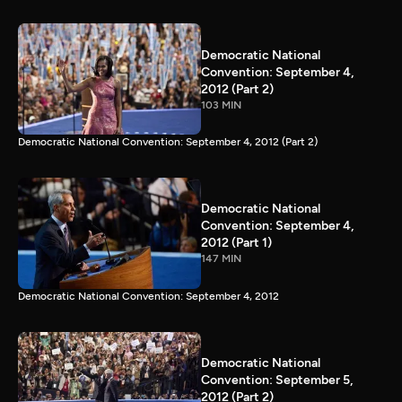
Democratic National
Convention: September 4,
2012 (Part 2)
103 MIN
Democratic National Convention: September 4, 2012 (Part 2)
Democratic National
Convention: September 4,
2012 (Part 1)
147 MIN
Democratic National Convention: September 4, 2012
Democratic National
Convention: September 5,
2012 (Part 2)