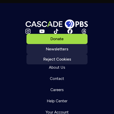
Donate
Newsletters
Reject Cookies
About Us
Contact
Careers
Help Center
Your Account