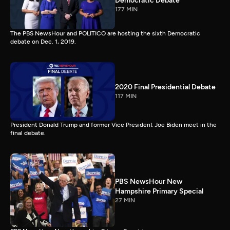
Democratic Debate
177 MIN
The PBS NewsHour and POLITICO are hosting the sixth Democratic
debate on Dec. 1, 2019.
2020 Final Presidential Debate
117 MIN
President Donald Trump and former Vice President Joe Biden meet in the
final debate.
PBS NewsHour New
Hampshire Primary Special
27 MIN