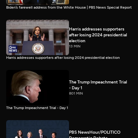
Biden’s farewell address from the White House | PBS News Special Report
Harris addresses supporters
after losing 2024 presidential
election
13 MIN
Harris addresses supporters after losing 2024 presidential election
The Trump Impeachment Trial
- Day 1
801 MIN
The Trump Impeachment Trial - Day 1
PBS NewsHour/POLITICO