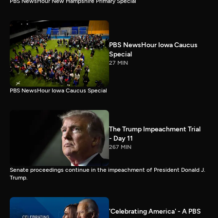
PBS NewsHour New Hampshire Primary Special
PBS NewsHour Iowa Caucus
Special
27 MIN
PBS NewsHour Iowa Caucus Special
The Trump Impeachment Trial
- Day 11
267 MIN
Senate proceedings continue in the impeachment of President Donald J.
Trump.
'Celebrating America' - A PBS