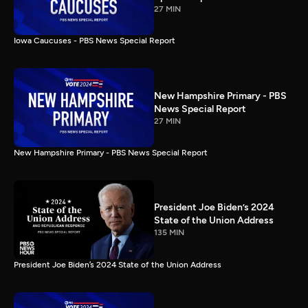
27 MIN
Iowa Caucuses - PBS News Special Report
New Hampshire Primary - PBS
News Special Report
27 MIN
New Hampshire Primary - PBS News Special Report
President Joe Biden’s 2024
State of the Union Address
135 MIN
President Joe Biden’s 2024 State of the Union Address