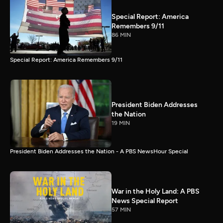
Special Report: America
Remembers 9/11
86 MIN
Special Report: America Remembers 9/11
President Biden Addresses
the Nation
19 MIN
President Biden Addresses the Nation - A PBS NewsHour Special
War in the Holy Land: A PBS
News Special Report
57 MIN