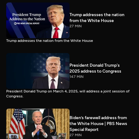
Trump addresses the nation
from the White House
27 MIN
Trump addresses the nation from the White House
President Donald Trump's
2025 address to Congress
147 MIN
President Donald Trump on March 4, 2025, will address a joint session of
Congress.
Biden’s farewell address from
the White House | PBS News
Special Report
27 MIN