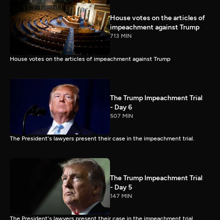
House votes on the articles of
impeachment against Trump
713 MIN
House votes on the articles of impeachment against Trump
The Trump Impeachment Trial
- Day 6
507 MIN
The President's lawyers present their case in the impeachment trial.
The Trump Impeachment Trial
- Day 5
147 MIN
The President's lawyers present their case in the impeachment trial.