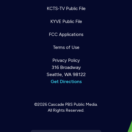
KCTS-TV Public File
KYVE Public File
FCC Applications
Terms of Use
Privacy Policy
316 Broadway
Seattle, WA 98122
Get Directions
©2026
Cascade PBS
Public Media.
All Rights Reserved.
Newsletter
Help
Careers
Contact Us
About