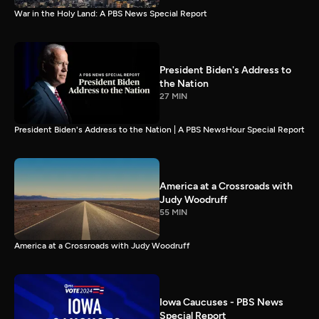
War in the Holy Land: A PBS News Special Report
President Biden's Address to
the Nation
27 MIN
President Biden's Address to the Nation | A PBS NewsHour Special Report
America at a Crossroads with
Judy Woodruff
55 MIN
America at a Crossroads with Judy Woodruff
Iowa Caucuses - PBS News
Special Report