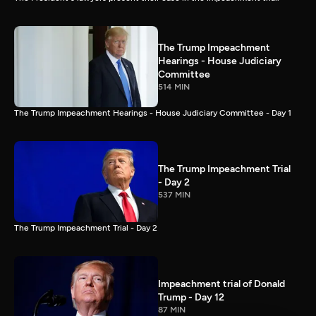
The Trump Impeachment
Hearings - House Judiciary
Committee
514 MIN
The Trump Impeachment Hearings - House Judiciary Committee - Day 1
The Trump Impeachment Trial
- Day 2
537 MIN
The Trump Impeachment Trial - Day 2
Impeachment trial of Donald
Trump - Day 12
87 MIN