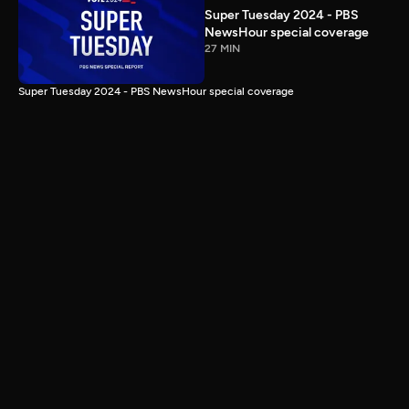
Super Tuesday 2024 - PBS
NewsHour special coverage
27 MIN
Super Tuesday 2024 - PBS NewsHour special coverage