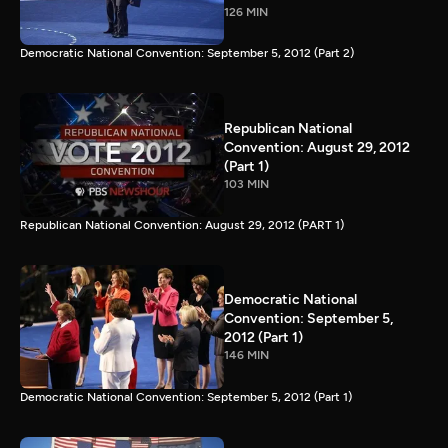
126 MIN
Democratic National Convention: September 5, 2012 (Part 2)
Republican National
Convention: August 29, 2012
(Part 1)
103 MIN
Republican National Convention: August 29, 2012 (PART 1)
Democratic National
Convention: September 5,
2012 (Part 1)
146 MIN
Democratic National Convention: September 5, 2012 (Part 1)