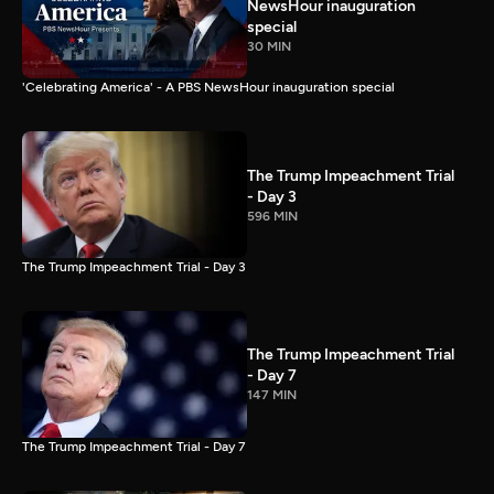
NewsHour inauguration
special
30 MIN
'Celebrating America' - A PBS NewsHour inauguration special
The Trump Impeachment Trial
- Day 3
596 MIN
The Trump Impeachment Trial - Day 3
The Trump Impeachment Trial
- Day 7
147 MIN
The Trump Impeachment Trial - Day 7