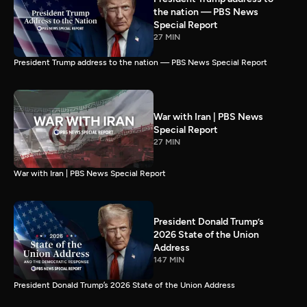
the nation — PBS News
Special Report
27 MIN
President Trump address to the nation — PBS News Special Report
War with Iran | PBS News
Special Report
27 MIN
War with Iran | PBS News Special Report
President Donald Trump’s
2026 State of the Union
Address
147 MIN
President Donald Trump’s 2026 State of the Union Address