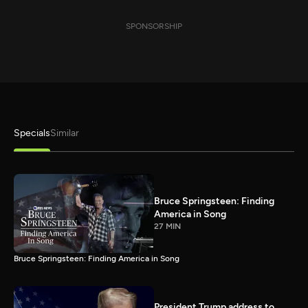
SPONSORSHIP
Specials
Similar
Bruce Springsteen: Finding
America in Song
27 MIN
Bruce Springsteen: Finding America in Song
President Trump address to