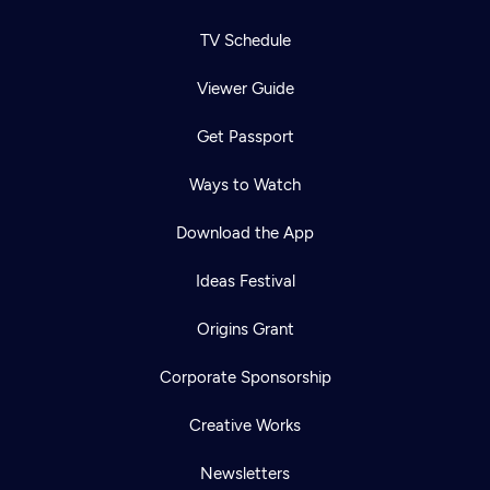
TV Schedule
Viewer Guide
Get Passport
Ways to Watch
Download the App
Ideas Festival
Origins Grant
Corporate Sponsorship
Creative Works
Newsletters