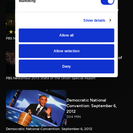
Marketing
PBS NewsHour full State of
the Union special Jan. 20,
Show details
2015
116 MIN
Allow all
PBS NewsHour State of the Union 2015 Special Report.
Allow selection
PBS NewsHour 2013 State of
the Union Special Report
Deny
115 MIN
PBS NewsHour 2013 State of the Union Special Report
Democratic National
Convention: September 6,
2012
204 MIN
Democratic National Convention: September 6, 2012