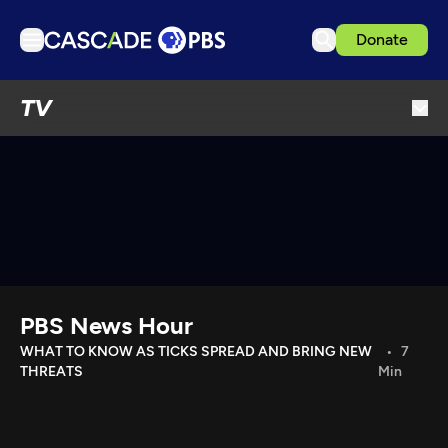
Donate
TV
TV
Articles
Podcasts
Events
Get Passport
Schedule
Support us
PBS News Hour
Download the App
WHAT TO KNOW AS TICKS SPREAD AND BRING NEW
7
THREATS
Min
Search
Sign in