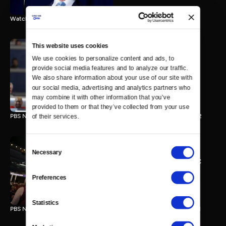
Watch the final vote in the Trump impeachment trial.
This website uses cookies
We use cookies to personalize content and ads, to 
PBS NewsHour/NPR DNC
provide social media features and to analyze our traffic. 
Special - Day 2
We also share information about your use of our site with 
210 MIN
our social media, advertising and analytics partners who 
may combine it with other information that you’ve 
provided to them or that they’ve collected from your use 
PBS NewsHour/NPR Democratic National Convention Special - Day 2
of their services.
Consent
Necessary
Selection
PBS NewsHour/NPR - DNC
Special - Day 1
Preferences
213 MIN
Statistics
PBS NewsHour/NPR Democratic National Convention Special - Day 1