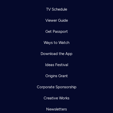
TV Schedule
Viewer Guide
Get Passport
Ways to Watch
Download the App
Ideas Festival
Origins Grant
Corporate Sponsorship
Creative Works
Newsletters