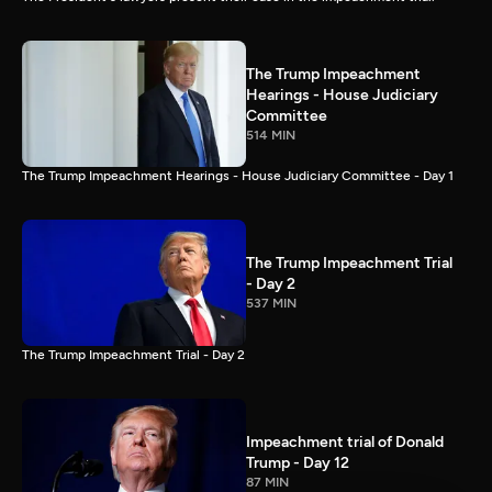
The Trump Impeachment
Hearings - House Judiciary
Committee
514 MIN
The Trump Impeachment Hearings - House Judiciary Committee - Day 1
The Trump Impeachment Trial
- Day 2
537 MIN
The Trump Impeachment Trial - Day 2
Impeachment trial of Donald
Trump - Day 12
87 MIN