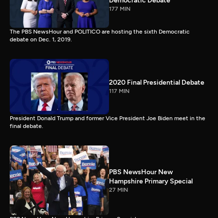
Democratic Debate
177 MIN
The PBS NewsHour and POLITICO are hosting the sixth Democratic
debate on Dec. 1, 2019.
2020 Final Presidential Debate
117 MIN
President Donald Trump and former Vice President Joe Biden meet in the
final debate.
PBS NewsHour New
Hampshire Primary Special
27 MIN