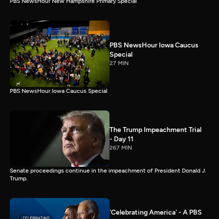
PBS NewsHour New Hampshire Primary Special
PBS NewsHour Iowa Caucus
Special
27 MIN
PBS NewsHour Iowa Caucus Special
The Trump Impeachment Trial
- Day 11
267 MIN
Senate proceedings continue in the impeachment of President Donald J.
Trump.
'Celebrating America' - A PBS