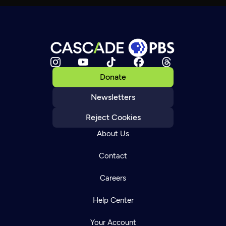
Donate
Newsletters
Reject Cookies
About Us
Contact
Careers
Help Center
Your Account