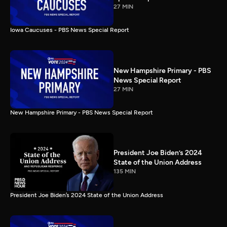
27 MIN
Iowa Caucuses - PBS News Special Report
New Hampshire Primary - PBS
News Special Report
27 MIN
New Hampshire Primary - PBS News Special Report
President Joe Biden’s 2024
State of the Union Address
135 MIN
President Joe Biden’s 2024 State of the Union Address