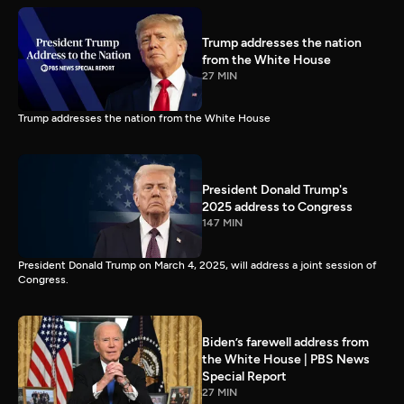
Trump addresses the nation
from the White House
27 MIN
Trump addresses the nation from the White House
President Donald Trump's
2025 address to Congress
147 MIN
President Donald Trump on March 4, 2025, will address a joint session of
Congress.
Biden’s farewell address from
the White House | PBS News
Special Report
27 MIN