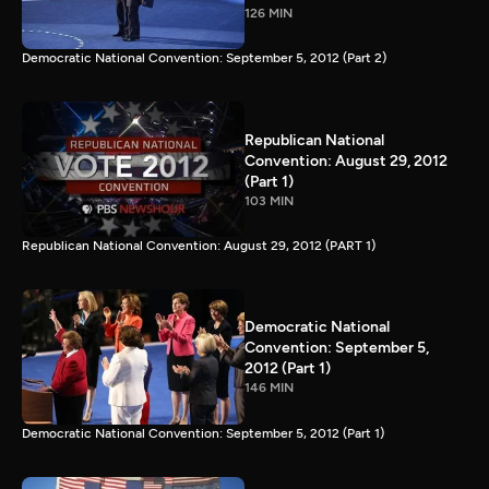
126 MIN
Democratic National Convention: September 5, 2012 (Part 2)
Republican National
Convention: August 29, 2012
(Part 1)
103 MIN
Republican National Convention: August 29, 2012 (PART 1)
Democratic National
Convention: September 5,
2012 (Part 1)
146 MIN
Democratic National Convention: September 5, 2012 (Part 1)