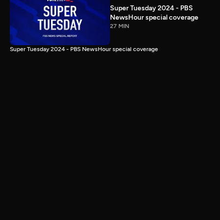
Super Tuesday 2024 - PBS
NewsHour special coverage
27 MIN
Super Tuesday 2024 - PBS NewsHour special coverage