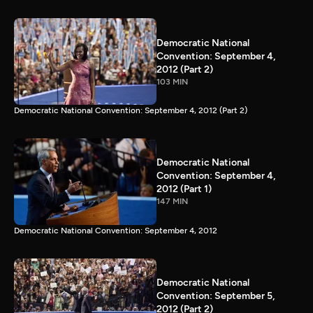
Democratic National
Convention: September 4,
2012 (Part 2)
103 MIN
Democratic National Convention: September 4, 2012 (Part 2)
Democratic National
Convention: September 4,
2012 (Part 1)
147 MIN
Democratic National Convention: September 4, 2012
Democratic National
Convention: September 5,
2012 (Part 2)