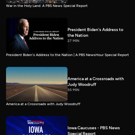
War in the Holy Land: A PBS News Special Report
President Biden's Address to
the Nation
27 MIN
President Biden's Address to the Nation | A PBS NewsHour Special Report
America at a Crossroads with
Judy Woodruff
55 MIN
America at a Crossroads with Judy Woodruff
Iowa Caucuses - PBS News
Special Report