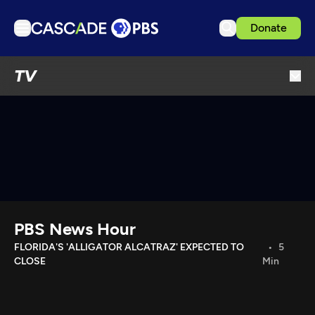
Donate
TV
TV
Articles
Podcasts
Events
Get Passport
Schedule
Support us
PBS News Hour
Download the App
FLORIDA'S 'ALLIGATOR ALCATRAZ' EXPECTED TO
5
CLOSE
Min
Search
Sign in