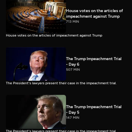
House votes on the articles of
impeachment against Trump
713 MIN
House votes on the articles of impeachment against Trump
The Trump Impeachment Trial
- Day 6
507 MIN
The President's lawyers present their case in the impeachment trial.
The Trump Impeachment Trial
- Day 5
147 MIN
The President's lawyers present their case in the impeachment trial.