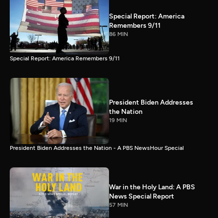
Special Report: America
Remembers 9/11
86 MIN
Special Report: America Remembers 9/11
President Biden Addresses
the Nation
19 MIN
President Biden Addresses the Nation - A PBS NewsHour Special
War in the Holy Land: A PBS
News Special Report
57 MIN