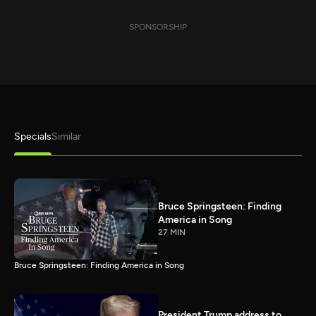
SPONSORSHIP
Specials
Similar
Bruce Springsteen: Finding
America in Song
27 MIN
Bruce Springsteen: Finding America in Song
President Trump address to