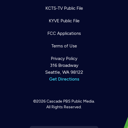
KCTS-TV Public File
KYVE Public File
FCC Applications
Terms of Use
Privacy Policy
316 Broadway
Seattle, WA 98122
Get Directions
©2026
Cascade PBS
Public Media.
All Rights Reserved.
Newsletter
Help
Careers
Contact Us
About