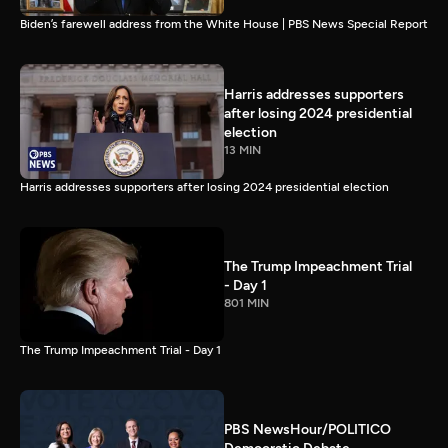
Biden’s farewell address from the White House | PBS News Special Report
Harris addresses supporters
after losing 2024 presidential
election
13 MIN
Harris addresses supporters after losing 2024 presidential election
The Trump Impeachment Trial
- Day 1
801 MIN
The Trump Impeachment Trial - Day 1
PBS NewsHour/POLITICO