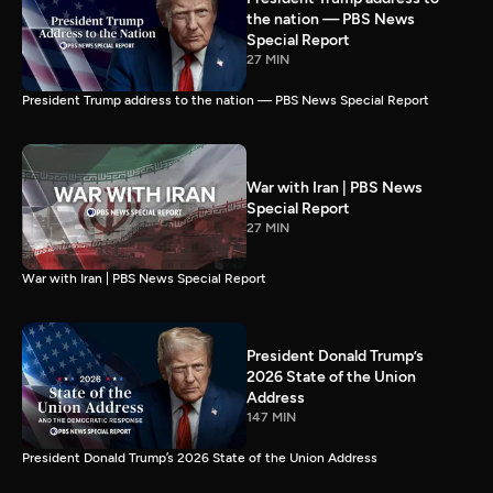
the nation — PBS News
Special Report
27 MIN
President Trump address to the nation — PBS News Special Report
War with Iran | PBS News
Special Report
27 MIN
War with Iran | PBS News Special Report
President Donald Trump’s
2026 State of the Union
Address
147 MIN
President Donald Trump’s 2026 State of the Union Address