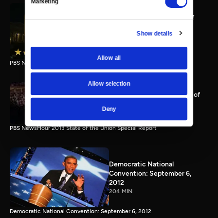
Marketing
PBS NewsHour full State of
the Union special Jan. 20,
Show details
2015
116 MIN
Allow all
PBS NewsHour State of the Union 2015 Special Report.
Allow selection
PBS NewsHour 2013 State of
the Union Special Report
Deny
115 MIN
PBS NewsHour 2013 State of the Union Special Report
Democratic National
Convention: September 6,
2012
204 MIN
Democratic National Convention: September 6, 2012