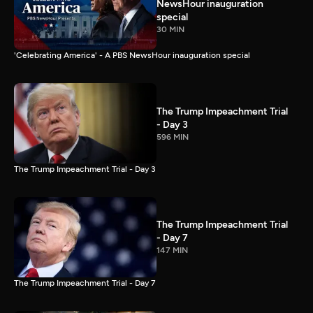
NewsHour inauguration
special
30 MIN
'Celebrating America' - A PBS NewsHour inauguration special
The Trump Impeachment Trial
- Day 3
596 MIN
The Trump Impeachment Trial - Day 3
The Trump Impeachment Trial
- Day 7
147 MIN
The Trump Impeachment Trial - Day 7