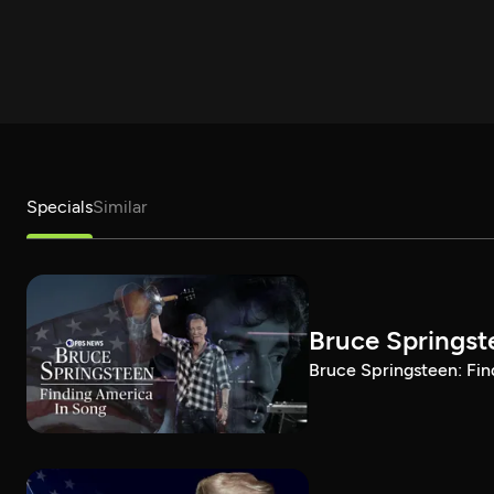
Specials
Similar
Bruce Springst
Bruce Springsteen: Fin