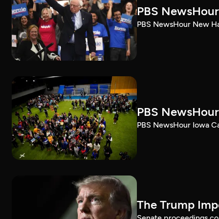
PBS NewsHour 
PBS NewsHour New Ham
PBS NewsHour 
PBS NewsHour Iowa Ca
The Trump Impe
Senate proceedings con