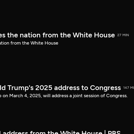
s the nation from the White House
27 MIN
ation from the White House
ld Trump's 2025 address to Congress
147 M
on March 4, 2025, will address a joint session of Congress.
ll address from the White House | PBS