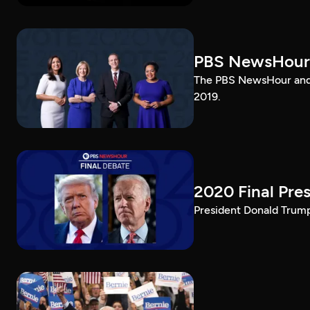
PBS NewsHour
The PBS NewsHour and 
2019.
2020 Final Pres
President Donald Trump