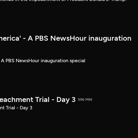
merica' - A PBS NewsHour inauguration
- A PBS NewsHour inauguration special
achment Trial - Day 3
596 MIN
 Trial - Day 3