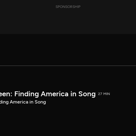
SPONSORSHIP
een: Finding America in Song
27 MIN
ding America in Song