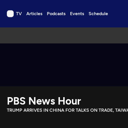
TV
Articles
Podcasts
Events
Schedule
TV
Articles
Podcasts
Events
Get Passport
Schedule
Support us
PBS News Hour
Download the App
Search
TRUMP ARRIVES IN CHINA FOR TALKS ON TRADE, TAIW
Sign in