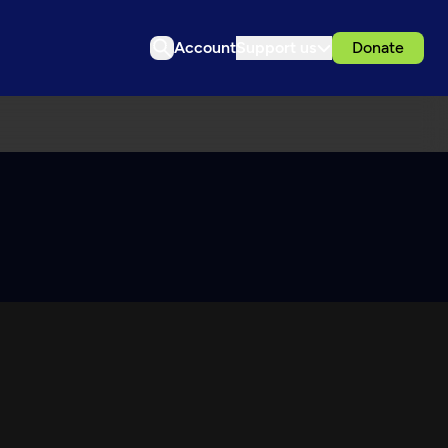
Account
Support us
Donate