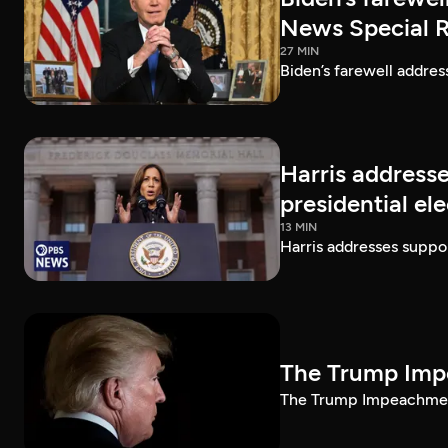
News Special 
27 MIN
Biden’s farewell addre
Harris addresse
presidential el
13 MIN
Harris addresses suppor
The Trump Impe
The Trump Impeachment