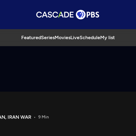
Featured
Series
Movies
Live
Schedule
My list
AN, IRAN WAR
9 Min