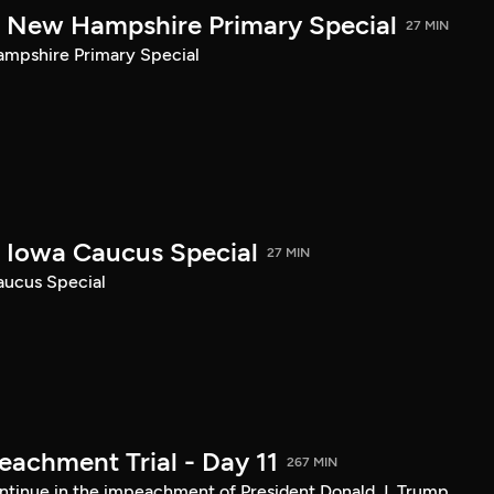
New Hampshire Primary Special
27 MIN
pshire Primary Special
Iowa Caucus Special
27 MIN
ucus Special
achment Trial - Day 11
267 MIN
tinue in the impeachment of President Donald J. Trump.