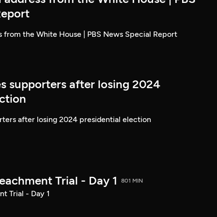
Report
ss from the White House | PBS News Special Report
s supporters after losing 2024
ection
ters after losing 2024 presidential election
achment Trial - Day 1
801 MIN
 Trial - Day 1