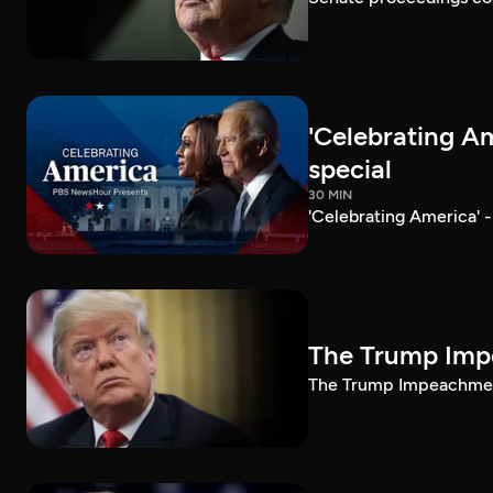
'Celebrating A
special
30 MIN
'Celebrating America' 
The Trump Impe
The Trump Impeachment