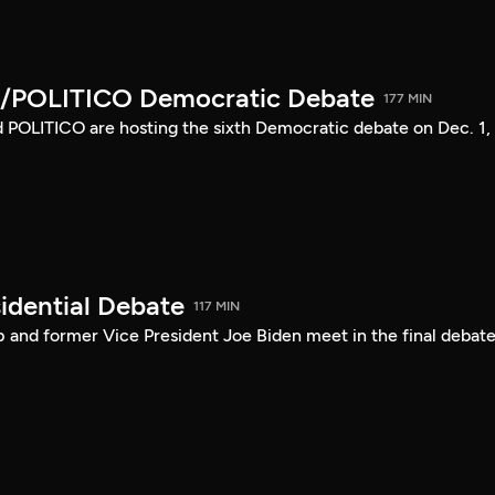
/POLITICO Democratic Debate
177 MIN
POLITICO are hosting the sixth Democratic debate on Dec. 1,
idential Debate
117 MIN
 and former Vice President Joe Biden meet in the final debate