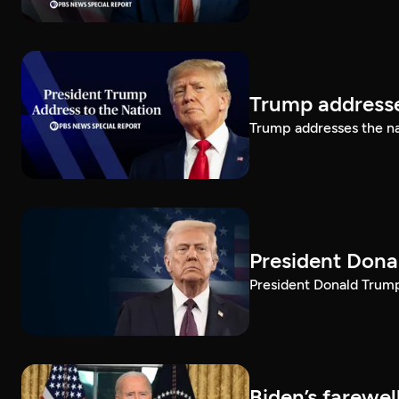
Trump addresse
Trump addresses the n
President Dona
President Donald Trump 
Biden’s farewe