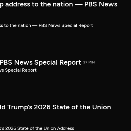
p address to the nation — PBS News
ss to the nation — PBS News Special Report
| PBS News Special Report
27 MIN
ws Special Report
ld Trump’s 2026 State of the Union
’s 2026 State of the Union Address