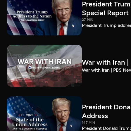
President Trum
Special Report
27 MIN
President Trump addre
War with Iran 
War with Iran | PBS Ne
President Dona
Address
147 MIN
President Donald Trump